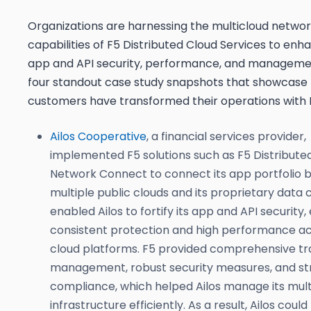
Organizations are harnessing the multicloud networ
capabilities of F5 Distributed Cloud Services to enh
app and API security, performance, and manageme
four standout case study snapshots that showcase
customers have transformed their operations with 
Ailos Cooperative
, a financial services provider,
implemented F5 solutions such as F5 Distribute
Network Connect to connect its app portfolio
multiple public clouds and its proprietary data 
enabled Ailos to fortify its app and API security,
consistent protection and high performance ac
cloud platforms. F5 provided comprehensive tra
management, robust security measures, and s
compliance, which helped Ailos manage its mult
infrastructure efficiently. As a result, Ailos coul