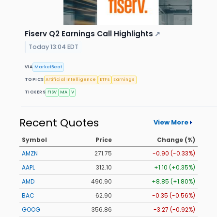
Fiserv Q2 Earnings Call Highlights
↗
Today 13:04 EDT
VIA
MarketBeat
TOPICS
Artificial Intelligence
ETFs
Earnings
TICKERS
FISV
MA
V
Recent Quotes
View More
Symbol
Price
Change (%)
AMZN
271.75
-0.90 (-0.33%)
AAPL
312.10
+1.10 (+0.35%)
AMD
490.90
+8.85 (+1.80%)
BAC
62.90
-0.35 (-0.56%)
GOOG
356.86
-3.27 (-0.92%)