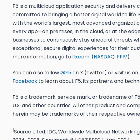
F5 is a multicloud application security and deliver
committed to bringing a better digital world to life.
with the world’s largest, most advanced organizatio
every app—on premises, in the cloud, or at the edge
businesses to continuously stay ahead of threats whi
exceptional, secure digital experiences for their cu
more information, go to
f5.com
. (
NASDAQ: FFIV
)
You can also follow
@F5
on X (Twitter) or visit us on
Facebook
to learn about F5, its partners, and techn
F5 is a trademark, service mark, or tradename of F5, 
U.S. and other countries. All other product and c
herein may be trademarks of their respective owne
1
Source cited: IDC, Worldwide Multicloud Networking