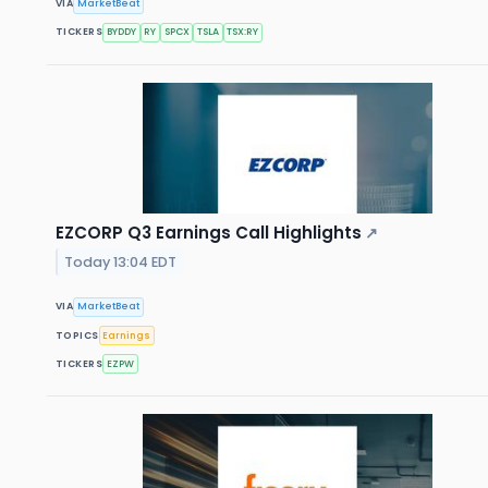
VIA
MarketBeat
TICKERS
BYDDY
RY
SPCX
TSLA
TSX:RY
EZCORP Q3 Earnings Call Highlights
↗
Today 13:04 EDT
VIA
MarketBeat
TOPICS
Earnings
TICKERS
EZPW