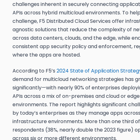
challenges inherent in securely connecting applica
APIs across hybrid multicloud environments. To help
challenge, F5 Distributed Cloud Services offer infra
agnostic solutions that reduce the complexity of n
across data centers, clouds, and the edge, while en
consistent app security policy and enforcement, re
where the apps are hosted.
According to F5’s
2024 State of Application Strate
demand for multicloud networking strategies has 
significantly—with nearly 90% of enterprises deploy
APIs across a mix of on-premises and cloud or edge
environments. The report highlights significant cha
by today’s enterprises as they manage apps across
infrastructure environments. More than one third of
respondents (38%, nearly double the 2023 figure) 
across
six
or more different environments.