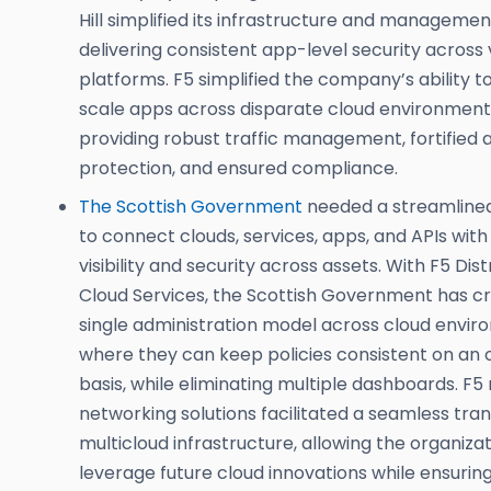
Hill simplified its infrastructure and managemen
delivering consistent app-level security across 
platforms. F5 simplified the company’s ability t
scale apps across disparate cloud environments
providing robust traffic management, fortified 
protection, and ensured compliance.
The Scottish Government
needed a streamline
to connect clouds, services, apps, and APIs with
visibility and security across assets. With F5 Dis
Cloud Services, the Scottish Government has c
single administration model across cloud envi
where they can keep policies consistent on an 
basis, while eliminating multiple dashboards. F5
networking solutions facilitated a seamless trans
multicloud infrastructure, allowing the organizat
leverage future cloud innovations while ensurin