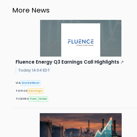
More News
Fluence Energy Q3 Earnings Call Highlights
↗
Today 14:04 EDT
VIA
MarketBeat
TOPICS
Earnings
TICKERS
FLNC
NVDA