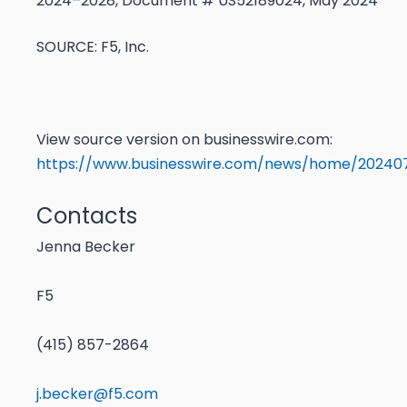
2024–2028, Document # US52189024, May 2024
SOURCE: F5, Inc.
View source version on businesswire.com:
https://www.businesswire.com/news/home/202407
Contacts
Jenna Becker
F5
(415) 857-2864
j.becker@f5.com