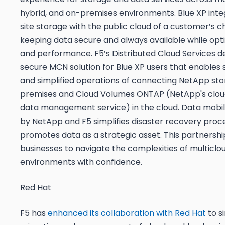
hybrid, and on-premises environments. Blue XP int
site storage with the public cloud of a customer’s c
keeping data secure and always available while opt
and performance. F5’s Distributed Cloud Services de
secure MCN solution for Blue XP users that enables s
and simplified operations of connecting NetApp st
premises and Cloud Volumes ONTAP (NetApp's clo
data management service) in the cloud. Data mobil
by NetApp and F5 simplifies disaster recovery proc
promotes data as a strategic asset. This partners
businesses to navigate the complexities of multiclo
environments with confidence.
Red Hat
F5 has
enhanced its collaboration with Red Hat
to s