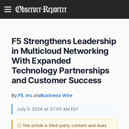
F5 Strengthens Leadership
in Multicloud Networking
With Expanded
Technology Partnerships
and Customer Success
By:
F5, Inc.
via
Business Wire
July 11, 2024 at 07:00 AM EDT
ⓘ This article is third-party content and does