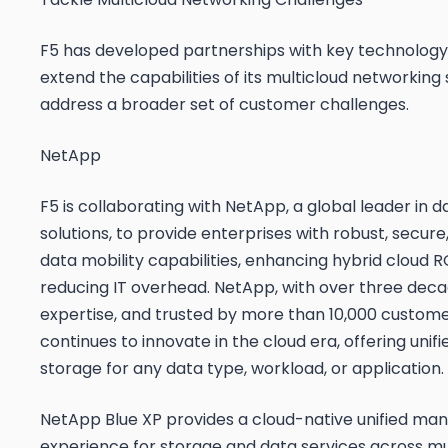
F5 has developed partnerships with key technology
extend the capabilities of its multicloud networking 
address a broader set of customer challenges.
NetApp
F5 is collaborating with NetApp, a global leader in 
solutions, to provide enterprises with robust, secure
data mobility capabilities, enhancing hybrid cloud R
reducing IT overhead. NetApp, with over three deca
expertise, and trusted by more than 10,000 customer
continues to innovate in the cloud era, offering unif
storage for any data type, workload, or application.
NetApp Blue XP provides a cloud-native unified m
experience for storage and data services across mul