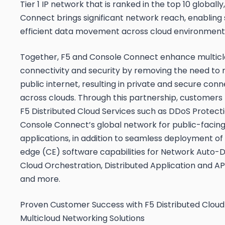
Tier 1 IP network that is ranked in the top 10 globall
Connect brings significant network reach, enabling
efficient data movement across cloud environment
Together, F5 and Console Connect enhance multic
connectivity and security by removing the need to r
public internet, resulting in private and secure conn
across clouds. Through this partnership, customers
F5 Distributed Cloud Services such as DDoS Protect
Console Connect’s global network for public-facin
applications, in addition to seamless deployment o
edge (CE) software capabilities for Network Auto-D
Cloud Orchestration, Distributed Application and API
and more.
Proven Customer Success with F5 Distributed Cloud
Multicloud Networking Solutions