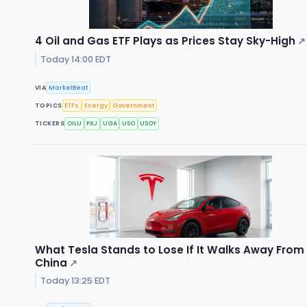
4 Oil and Gas ETF Plays as Prices Stay Sky-High
↗
Today 14:00 EDT
VIA
MarketBeat
TOPICS
ETFs
Energy
Government
TICKERS
OILU
PXJ
UGA
USO
USOY
What Tesla Stands to Lose If It Walks Away From
China
↗
Today 13:25 EDT