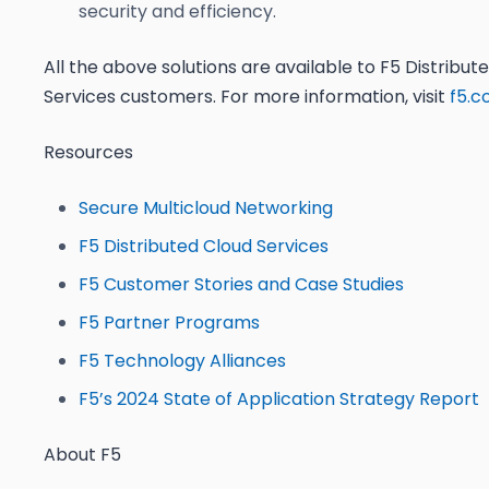
security and efficiency.
All the above solutions are available to F5 Distribut
Services customers. For more information, visit
f5.
Resources
Secure Multicloud Networking
F5 Distributed Cloud Services
F5 Customer Stories and Case Studies
F5 Partner Programs
F5 Technology Alliances
F5’s 2024 State of Application Strategy Report
About F5