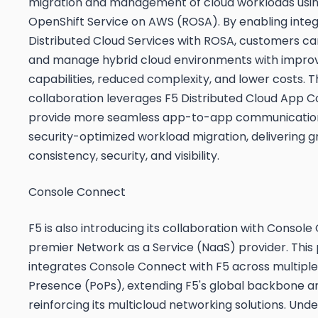
migration and management of cloud workloads usi
OpenShift Service on AWS (ROSA). By enabling integ
Distributed Cloud Services with ROSA, customers c
and manage hybrid cloud environments with improv
capabilities, reduced complexity, and lower costs. T
collaboration leverages F5 Distributed Cloud App 
provide more seamless app-to-app communicatio
security-optimized workload migration, delivering g
consistency, security, and visibility.
Console Connect
F5 is also introducing its collaboration with Console
premier Network as a Service (NaaS) provider. This
integrates Console Connect with F5 across multiple 
Presence (PoPs), extending F5's global backbone a
reinforcing its multicloud networking solutions. Und