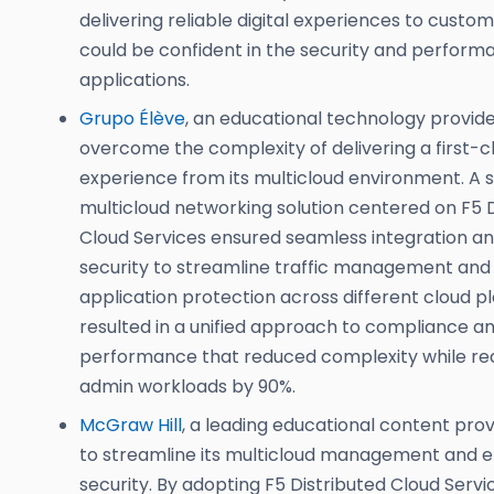
delivering reliable digital experiences to custo
could be confident in the security and performa
applications.
Grupo Élève
, an educational technology provid
overcome the complexity of delivering a first-c
experience from its multicloud environment. A 
multicloud networking solution centered on F5 D
Cloud Services ensured seamless integration and
security to streamline traffic management an
application protection across different cloud pl
resulted in a unified approach to compliance a
performance that reduced complexity while re
admin workloads by 90%.
McGraw Hill
, a leading educational content pro
to streamline its multicloud management and 
security. By adopting F5 Distributed Cloud Serv