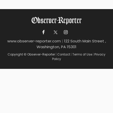
www.observer-reporter.com
|
122 South Main Street ,
Washington, PA 15301
Copyright © Observer-Reporter
|
Contact
|
Terms of Use
|
Privacy
Policy