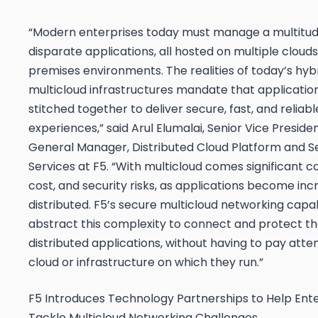
“Modern enterprises today must manage a multitud
disparate applications, all hosted on multiple cloud
premises environments. The realities of today’s hyb
multicloud infrastructures mandate that applicatio
stitched together to deliver secure, fast, and reliable
experiences,” said Arul Elumalai, Senior Vice Preside
General Manager, Distributed Cloud Platform and S
Services at
F5. “With multicloud comes significant c
cost, and security risks, as applications become inc
distributed. F5’s secure multicloud networking capabi
abstract this complexity to connect and protect t
distributed applications, without having to pay atte
cloud or infrastructure on which they run.”
F5 Introduces Technology Partnerships to Help Ente
Tackle Multicloud Networking Challenges