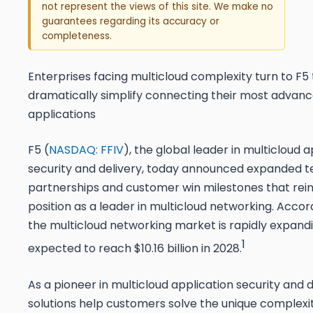
not represent the views of this site. We make no
guarantees regarding its accuracy or
completeness.
Enterprises facing multicloud complexity turn to F5 
dramatically simplify connecting their most advan
applications
F5 (
NASDAQ: FFIV
), the global leader in multicloud a
security and delivery, today announced expanded 
partnerships and customer win milestones that rein
position as a leader in multicloud networking. Accor
the multicloud networking market is rapidly expandi
1
expected to reach $10.16 billion in 2028.
As a pioneer in multicloud application security and d
solutions help customers solve the unique complexi