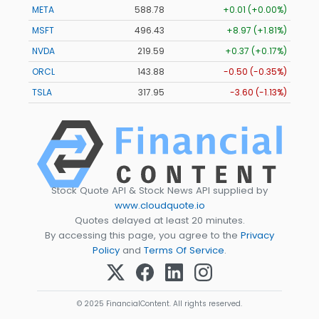
META
588.78
+0.01 (+0.00%)
MSFT
496.43
+8.97 (+1.81%)
NVDA
219.59
+0.37 (+0.17%)
ORCL
143.88
-0.50 (-0.35%)
TSLA
317.95
-3.60 (-1.13%)
Stock Quote API & Stock News API supplied by
www.cloudquote.io
Quotes delayed at least 20 minutes.
By accessing this page, you agree to the
Privacy
Policy
and
Terms Of Service
.
© 2025 FinancialContent. All rights reserved.