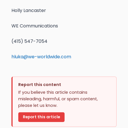
Holly Lancaster
WE Communications
(415) 547-7054
hluka@we-worldwide.com
Report this content
If you believe this article contains
misleading, harmful, or spam content,
please let us know.
Report this article