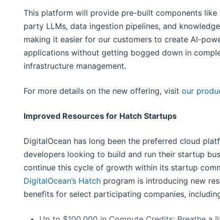
This platform will provide pre-built components like
party LLMs, data ingestion pipelines, and knowledge
making it easier for our customers to create AI-pow
applications without getting bogged down in compl
infrastructure management.
For more details on the new offering, visit
our produ
Improved Resources for Hatch Startups
DigitalOcean has long been the preferred cloud plat
developers looking to build and run their startup bu
continue this cycle of growth within its startup com
DigitalOcean’s Hatch
program is introducing new re
benefits for select participating companies, includin
Up to $100,000 in Compute Credits: Breathe a lit