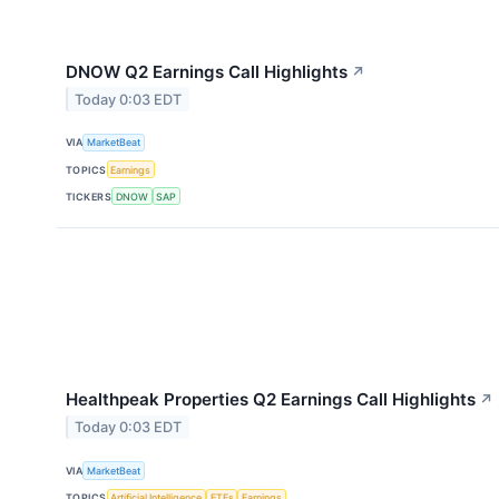
DNOW Q2 Earnings Call Highlights
↗
Today 0:03 EDT
VIA
MarketBeat
TOPICS
Earnings
TICKERS
DNOW
SAP
Healthpeak Properties Q2 Earnings Call Highlights
↗
Today 0:03 EDT
VIA
MarketBeat
TOPICS
Artificial Intelligence
ETFs
Earnings