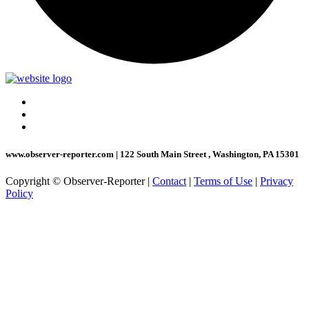
www.observer-reporter.com
|
122 South Main Street , Washington, PA 15301
Copyright © Observer-Reporter
|
Contact
|
Terms of Use
|
Privacy
Policy