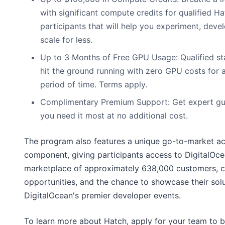
with significant compute credits for qualified 
participants that will help you experiment, deve
scale for less.
Up to 3 Months of Free GPU Usage: Qualified st
hit the ground running with zero GPU costs for a
period of time. Terms apply.
Complimentary Premium Support: Get expert g
you need it most at no additional cost.
The program also features a unique go-to-market ac
component, giving participants access to DigitalOce
marketplace of approximately 638,000 customers, 
opportunities, and the chance to showcase their solu
DigitalOcean's premier developer events.
To learn more about Hatch, apply for your team to b