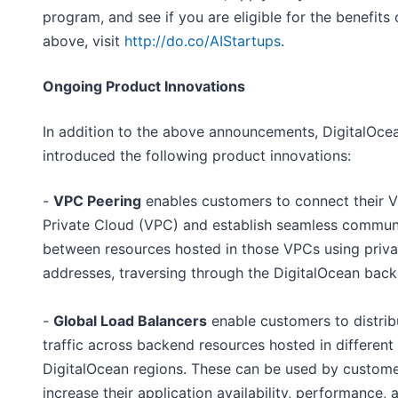
program, and see if you are eligible for the benefits 
above, visit
http://do.co/AIStartups
.
Ongoing Product Innovations
In addition to the above announcements, DigitalOce
introduced the following product innovations:
-
VPC Peering
enables customers to connect their Vi
Private Cloud (VPC) and establish seamless commun
between resources hosted in those VPCs using priva
addresses, traversing through the DigitalOcean bac
-
Global Load Balancers
enable customers to distri
traffic across backend resources hosted in different
DigitalOcean regions. These can be used by custome
increase their application availability, performance, 