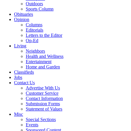
Outdoors
Sports Column
Obituaries
Opinion
Columns
Editorials
Letters to the Editor
Op-Ed
Living
Neighbors
Health and Wellness
Entertainment
Home and Garden
Classifieds
Jobs
Contact Us
Advertise With Us
Customer Service
Contact Information
Submission Forms
Statement of Values
Misc
Special Sections
Events
Sponsored Content