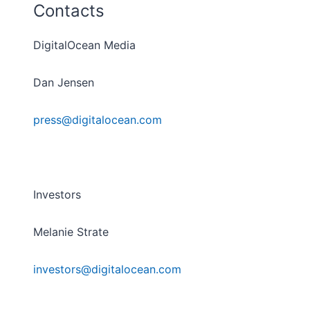
Contacts
DigitalOcean Media
Dan Jensen
press@digitalocean.com
Investors
Melanie Strate
investors@digitalocean.com