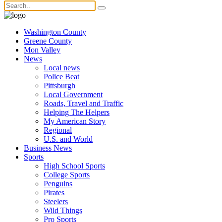
Washington County
Greene County
Mon Valley
News
Local news
Police Beat
Pittsburgh
Local Government
Roads, Travel and Traffic
Helping The Helpers
My American Story
Regional
U.S. and World
Business News
Sports
High School Sports
College Sports
Penguins
Pirates
Steelers
Wild Things
Pro Sports