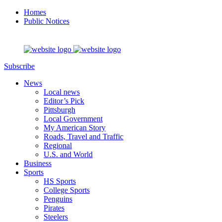
Homes
Public Notices
Subscribe
News
Local news
Editor’s Pick
Pittsburgh
Local Government
My American Story
Roads, Travel and Traffic
Regional
U.S. and World
Business
Sports
HS Sports
College Sports
Penguins
Pirates
Steelers