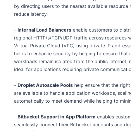
by directing users to the nearest available resource 
reduce latency.
-
Internal Load Balancers
enable customers to distr
regional HTTP/s/TCP/UDP traffic across resources w
Virtual Private Cloud (VPC) using private IP addresse
helps to enhance security by helping to ensure that i
workloads remain isolated from the public internet, 
ideal for applications requiring private communicatio
-
Droplet Autoscale Pools
help ensure that the right
are available to handle application workloads, scalin
automatically to meet demand while helping to mini
-
Bitbucket Support in App Platform
enables custom
seamlessly connect their Bitbucket accounts and de