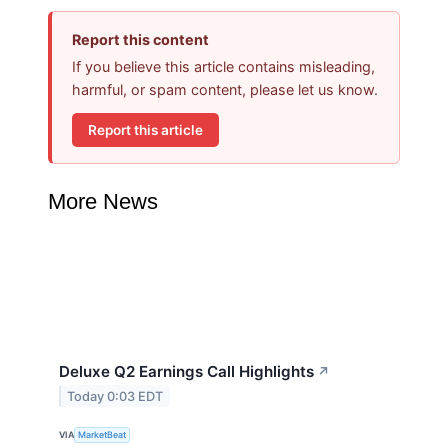
Report this content
If you believe this article contains misleading,
harmful, or spam content, please let us know.
Report this article
More News
Deluxe Q2 Earnings Call Highlights
↗
Today 0:03 EDT
VIA
MarketBeat