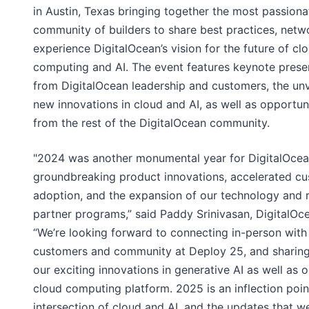
in Austin, Texas bringing together the most passiona
community of builders to share best practices, netw
experience DigitalOcean’s vision for the future of cl
computing and AI. The event features keynote prese
from DigitalOcean leadership and customers, the unv
new innovations in cloud and AI, as well as opportuni
from the rest of the DigitalOcean community.
"2024 was another monumental year for DigitalOcean
groundbreaking product innovations, accelerated c
adoption, and the expansion of our technology and r
partner programs,” said Paddy Srinivasan, DigitalOc
“We’re looking forward to connecting in-person with
customers and community at Deploy 25, and sharin
our exciting innovations in generative AI as well as 
cloud computing platform. 2025 is an inflection poin
intersection of cloud and AI, and the updates that we