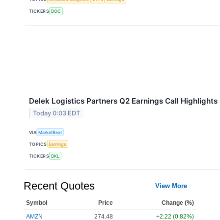
TICKERS
DOC
Delek Logistics Partners Q2 Earnings Call Highlights
Today 0:03 EDT
VIA
MarketBeat
TOPICS
Earnings
TICKERS
DKL
Recent Quotes
View More
Symbol
Price
Change (%)
AMZN
274.48
+2.22 (0.82%)