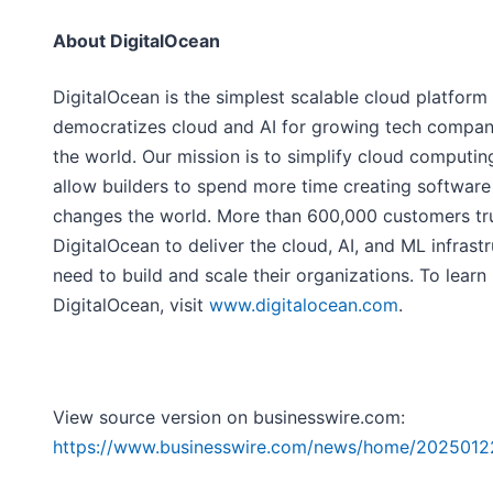
About DigitalOcean
DigitalOcean is the simplest scalable cloud platform 
democratizes cloud and AI for growing tech compan
the world. Our mission is to simplify cloud computin
allow builders to spend more time creating software
changes the world. More than 600,000 customers tr
DigitalOcean to deliver the cloud, AI, and ML infrast
need to build and scale their organizations. To lear
DigitalOcean, visit
www.digitalocean.com
.
View source version on businesswire.com:
https://www.businesswire.com/news/home/202501