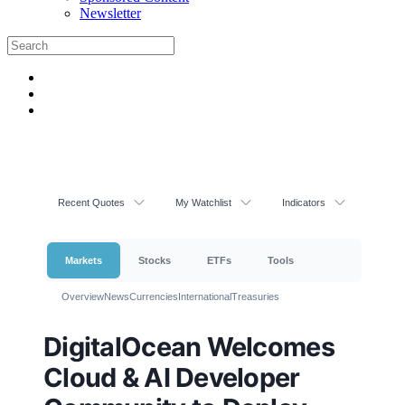
Newsletter
Recent Quotes
My Watchlist
Indicators
Markets
Stocks
ETFs
Tools
Overview
News
Currencies
International
Treasuries
DigitalOcean Welcomes
Cloud & AI Developer