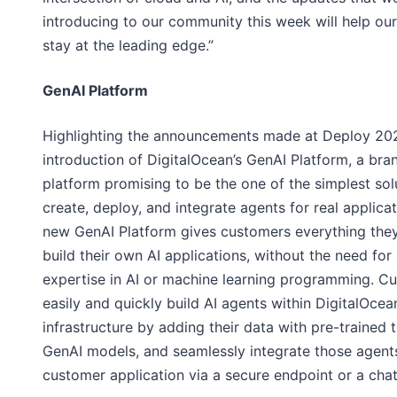
introducing to our community this week will help ou
stay at the leading edge.”
GenAI Platform
Highlighting the announcements made at Deploy 202
introduction of DigitalOcean’s GenAI Platform, a br
platform promising to be the one of the simplest sol
create, deploy, and integrate agents for real applica
new GenAI Platform gives customers everything the
build their own AI applications, without the need fo
expertise in AI or machine learning programming. C
easily and quickly build AI agents within DigitalOcea
infrastructure by adding their data with pre-trained t
GenAI models, and seamlessly integrate those agents
customer application via a secure endpoint or a chat