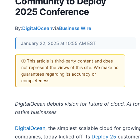
Community to Deploy
2025 Conference
By:
DigitalOcean
via
Business Wire
January 22, 2025 at 10:55 AM EST
ⓘ This article is third-party content and does
not represent the views of this site. We make no
guarantees regarding its accuracy or
completeness.
DigitalOcean debuts vision for future of cloud, AI for 
native businesses
DigitalOcean
, the simplest scalable cloud for growin
companies, today kicked off its
Deploy 25
customer