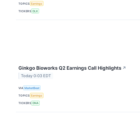
TOPICS
Earnings
TICKERS
DLX
Ginkgo Bioworks Q2 Earnings Call Highlights
↗
Today 0:03 EDT
VIA
MarketBeat
TOPICS
Earnings
TICKERS
DNA