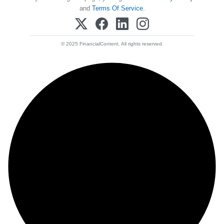
and
Terms Of Service
.
© 2025 FinancialContent. All rights reserved.