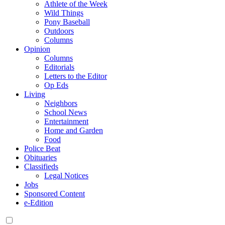
Athlete of the Week
Wild Things
Pony Baseball
Outdoors
Columns
Opinion
Columns
Editorials
Letters to the Editor
Op Eds
Living
Neighbors
School News
Entertainment
Home and Garden
Food
Police Beat
Obituaries
Classifieds
Legal Notices
Jobs
Sponsored Content
e-Edition