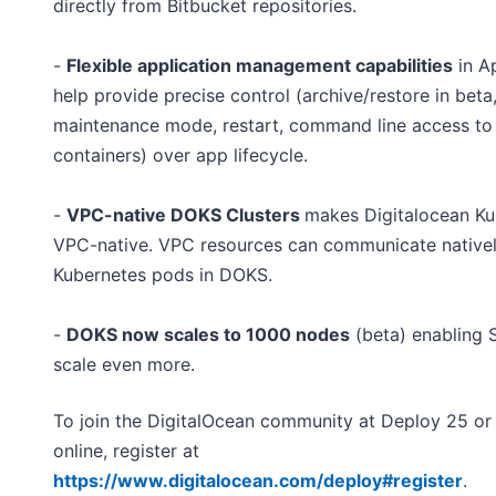
directly from Bitbucket repositories.
-
Flexible application management capabilities
in A
help provide precise control (archive/restore in beta
maintenance mode, restart, command line access to
containers) over app lifecycle.
-
VPC-native DOKS Clusters
makes Digitalocean Ku
VPC-native. VPC resources can communicate nativel
Kubernetes pods in DOKS.
-
DOKS now scales to 1000 nodes
(beta) enabling 
scale even more.
To join the DigitalOcean community at Deploy 25 or
online, register at
https://www.digitalocean.com/deploy#register
.