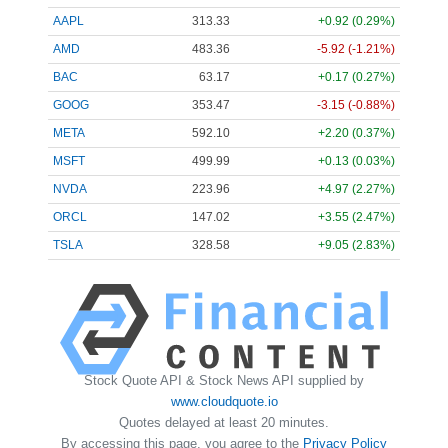
AAPL
313.33
+0.92 (0.29%)
AMD
483.36
-5.92 (-1.21%)
BAC
63.17
+0.17 (0.27%)
GOOG
353.47
-3.15 (-0.88%)
META
592.10
+2.20 (0.37%)
MSFT
499.99
+0.13 (0.03%)
NVDA
223.96
+4.97 (2.27%)
ORCL
147.02
+3.55 (2.47%)
TSLA
328.58
+9.05 (2.83%)
Stock Quote API & Stock News API supplied by
www.cloudquote.io
Quotes delayed at least 20 minutes.
By accessing this page, you agree to the
Privacy Policy