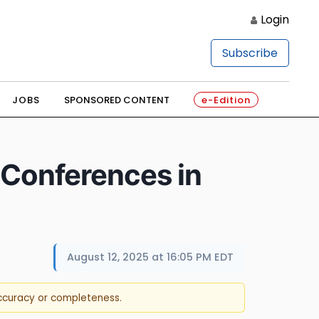
Login
Subscribe
JOBS
SPONSORED CONTENT
e-Edition
 Conferences in
August 12, 2025 at 16:05 PM EDT
accuracy or completeness.