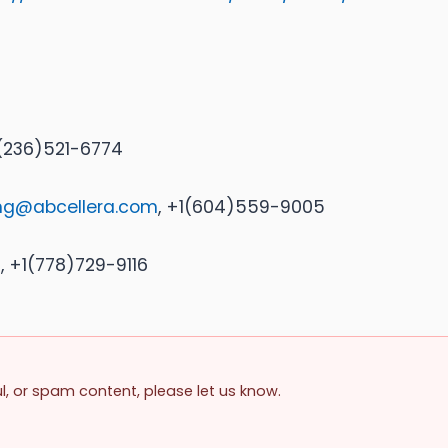
1(236)521-6774
ing@abcellera.com
, +1(604)559-9005
m
, +1(778)729-9116
ul, or spam content, please let us know.