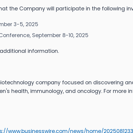
 the Company will participate in the following in
mber 3-5, 2025
Conference, September 8-10, 2025
additional information.
 biotechnology company focused on discovering a
n's health, immunology, and oncology. For more inf
ps://www.businesswire.com/news/home/202508123