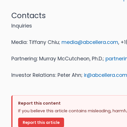
Contacts
Inquiries
Media: Tiffany Chiu;
media@abcellera.com
, +
Partnering: Murray McCutcheon, Ph.D.;
partner
Investor Relations: Peter Ahn;
ir@abcellera.co
Report this content
If you believe this article contains misleading, harmf
Report this article