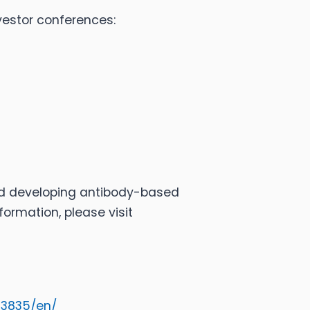
vestor conferences:
nd developing antibody-based
ormation, please visit
33835/en/