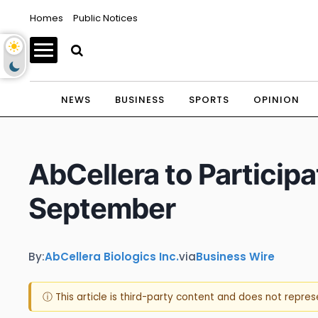
Homes
Public Notices
NEWS
BUSINESS
SPORTS
OPINION
AbCellera to Particip
September
By:
AbCellera Biologics Inc.
via
Business Wire
ⓘ This article is third-party content and does not repre