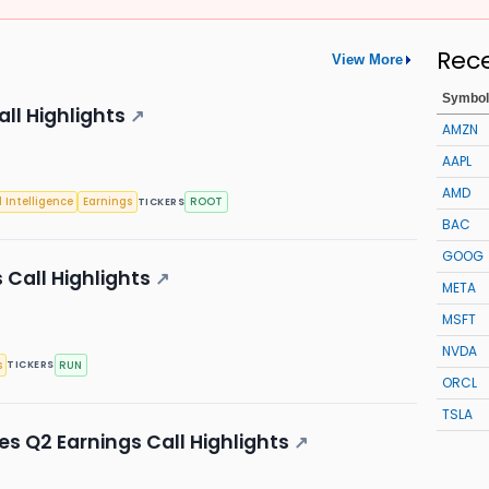
Rec
View More
Symbol
ll Highlights
↗
AMZN
AAPL
AMD
l Intelligence
Earnings
ROOT
TICKERS
BAC
GOOG
 Call Highlights
↗
META
MSFT
NVDA
s
RUN
TICKERS
ORCL
TSLA
s Q2 Earnings Call Highlights
↗