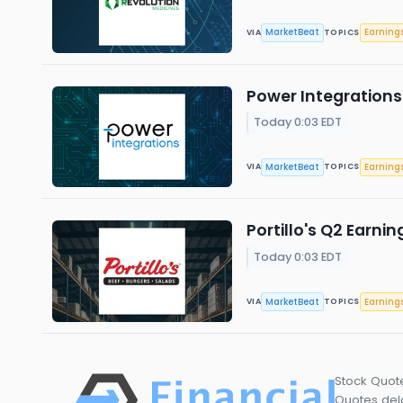
MarketBeat
Earning
VIA
TOPICS
Power Integrations 
Today 0:03 EDT
MarketBeat
Earning
VIA
TOPICS
Portillo's Q2 Earnin
Today 0:03 EDT
MarketBeat
Earning
VIA
TOPICS
Stock Quot
Quotes dela