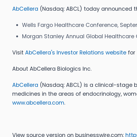
AbCellera
(Nasdaq: ABCL) today announced that
Wells Fargo Healthcare Conference, Septe
Morgan Stanley Annual Global Healthcare 
Visit
AbCellera's Investor Relations website
for 
About AbCellera Biologics Inc
.
AbCellera
(Nasdaq: ABCL) is a clinical-stage
medicines in the areas of endocrinology, wome
www.abcellera.com
.
View source version on businesswire.com:
htt