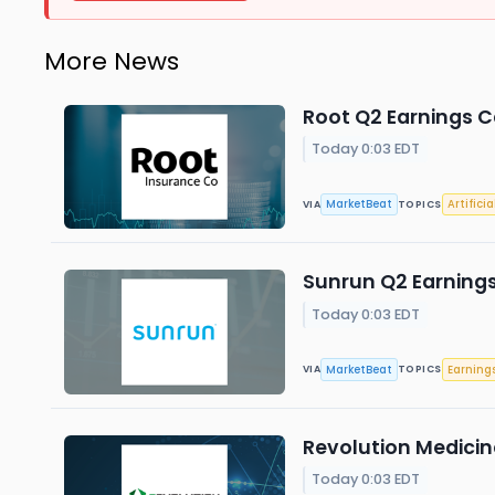
More News
Root Q2 Earnings Ca
Today 0:03 EDT
MarketBeat
Artificia
VIA
TOPICS
Sunrun Q2 Earnings
Today 0:03 EDT
MarketBeat
Earning
VIA
TOPICS
Revolution Medicine
Today 0:03 EDT