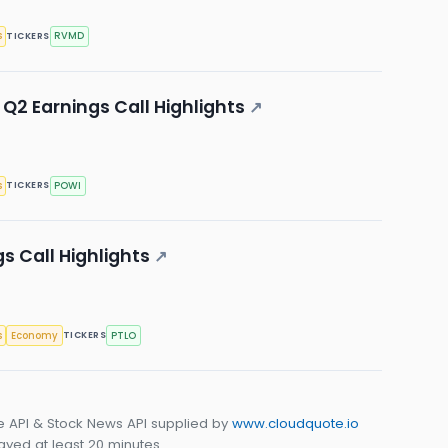
s
RVMD
TICKERS
Q2 Earnings Call Highlights
↗
s
POWI
TICKERS
gs Call Highlights
↗
s
Economy
PTLO
TICKERS
e API & Stock News API supplied by
www.cloudquote.io
yed at least 20 minutes.