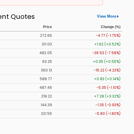
ent Quotes
View More
Price
Change (%)
272.65
-4.77 (-1.75%)
311.00
+1.62 (+0.52%)
482.05
-36.53 (-7.58%)
63.25
+0.35 (+0.55%)
360.13
-15.22 (-4.23%)
588.77
+0.83 (+0.14%)
487.46
-5.35 (-1.10%)
219.22
+7.28 (+3.32%)
144.39
-1.35 (-0.93%)
321.55
-5.80 (-1.80%)