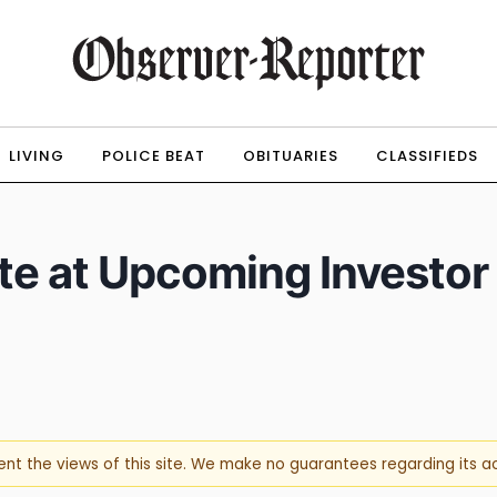
LIVING
POLICE BEAT
OBITUARIES
CLASSIFIEDS
ate at Upcoming Investor
sent the views of this site. We make no guarantees regarding its 