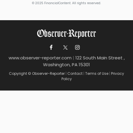
© 2025 FinancialContent. All rights reserved.
www.observer-reporter.com
|
122 South Main Street ,
Washington, PA 15301
Copyright © Observer-Reporter
|
Contact
|
Terms of Use
|
Privacy
Policy