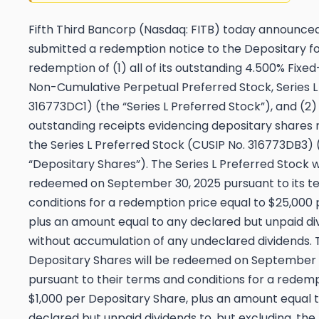
Fifth Third Bancorp (Nasdaq: FITB) today announced 
submitted a redemption notice to the Depositary f
redemption of (1) all of its outstanding 4.500% Fixe
Non-Cumulative Perpetual Preferred Stock, Series L
316773DC1) (the “Series L Preferred Stock”), and (2) 
outstanding receipts evidencing depositary shares
the Series L Preferred Stock (CUSIP No. 316773DB3) 
“Depositary Shares”). The Series L Preferred Stock w
redeemed on September 30, 2025 pursuant to its t
conditions for a redemption price equal to $25,000 
plus an amount equal to any declared but unpaid di
without accumulation of any undeclared dividends. 
Depositary Shares will be redeemed on September 
pursuant to their terms and conditions for a redemp
$1,000 per Depositary Share, plus an amount equal 
declared but unpaid dividends to, but excluding, th