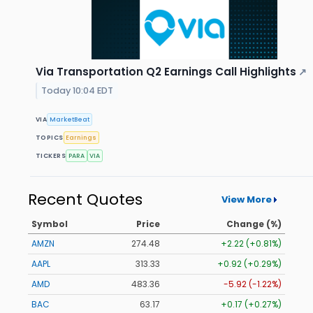
Via Transportation Q2 Earnings Call Highlights
↗
Today 10:04 EDT
VIA
MarketBeat
TOPICS
Earnings
TICKERS
PARA
VIA
Recent Quotes
View More
Symbol
Price
Change (%)
AMZN
274.48
+2.22 (+0.81%)
AAPL
313.33
+0.92 (+0.29%)
AMD
483.36
-5.92 (-1.22%)
BAC
63.17
+0.17 (+0.27%)