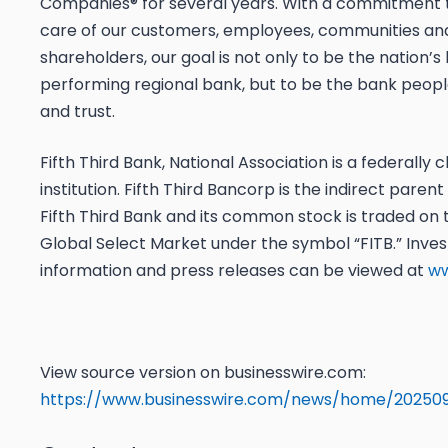
Companies® for several years. With a commitment 
care of our customers, employees, communities an
shareholders, our goal is not only to be the nation’s
performing regional bank, but to be the bank peop
and trust.
Fifth Third Bank, National Association is a federally 
institution. Fifth Third Bancorp is the indirect pare
Fifth Third Bank and its common stock is traded o
Global Select Market under the symbol “FITB.” Inves
information and press releases can be viewed at
ww
View source version on businesswire.com:
https://www.businesswire.com/news/home/202509