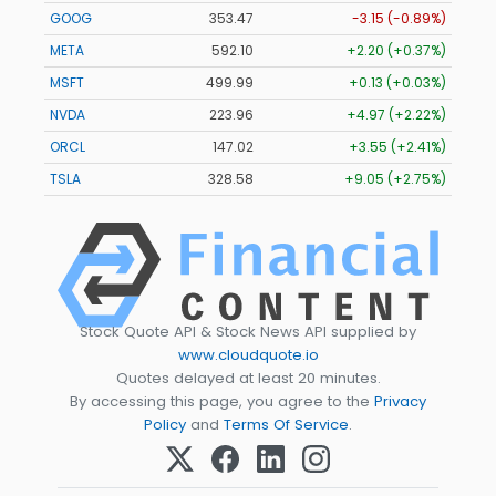
GOOG
353.47
-3.15 (-0.89%)
META
592.10
+2.20 (+0.37%)
MSFT
499.99
+0.13 (+0.03%)
NVDA
223.96
+4.97 (+2.22%)
ORCL
147.02
+3.55 (+2.41%)
TSLA
328.58
+9.05 (+2.75%)
Stock Quote API & Stock News API supplied by
www.cloudquote.io
Quotes delayed at least 20 minutes.
By accessing this page, you agree to the
Privacy
Policy
and
Terms Of Service
.