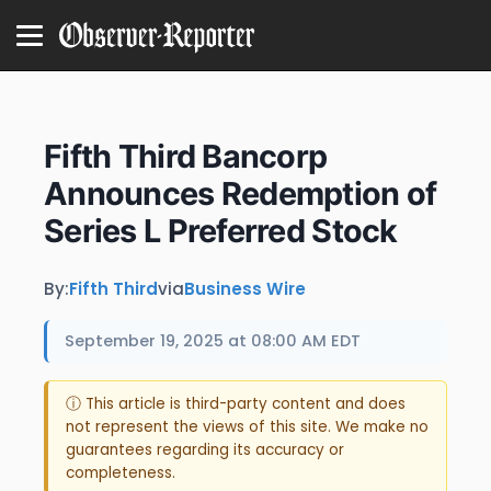
Fifth Third Bancorp
Announces Redemption of
Series L Preferred Stock
By:
Fifth Third
via
Business Wire
September 19, 2025 at 08:00 AM EDT
ⓘ This article is third-party content and does
not represent the views of this site. We make no
guarantees regarding its accuracy or
completeness.