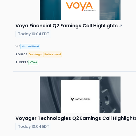
Voya Financial Q2 Earnings Call Highlights
↗
Today 10:04 EDT
VIA
MarketBeat
TOPICS
Earnings
Retirement
TICKERS
VOYA
Voyager Technologies Q2 Earnings Call Highlight
Today 10:04 EDT