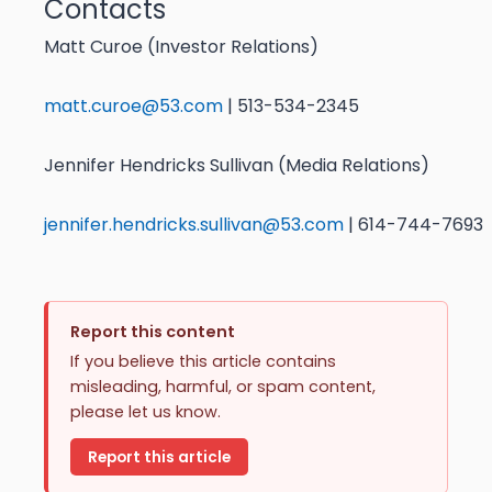
Contacts
Matt Curoe (Investor Relations)
matt.curoe@53.com
| 513-534-2345
Jennifer Hendricks Sullivan (Media Relations)
jennifer.hendricks.sullivan@53.com
| 614-744-7693
Report this content
If you believe this article contains
misleading, harmful, or spam content,
please let us know.
Report this article