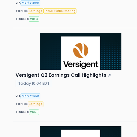
VIA
MarketBeat
TOPICS
Earnings
Initial Public Offering
TICKERS
VOYG
Versigent Q2 Earnings Call Highlights
↗
Today 10:04 EDT
VIA
MarketBeat
TOPICS
Earnings
TICKERS
VGNT