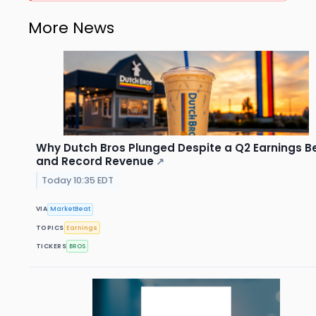
More News
Why Dutch Bros Plunged Despite a Q2 Earnings B
and Record Revenue
↗
Today 10:35 EDT
VIA
MarketBeat
TOPICS
Earnings
TICKERS
BROS