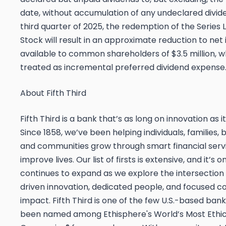
date, without accumulation of any undeclared divide
third quarter of 2025, the redemption of the Series 
Stock will result in an approximate reduction to ne
available to common shareholders of $3.5 million, wh
treated as incremental preferred dividend expense
About Fifth Third
Fifth Third is a bank that’s as long on innovation as it 
Since 1858, we’ve been helping individuals, families, 
and communities grow through smart financial serv
improve lives. Our list of firsts is extensive, and it’s 
continues to expand as we explore the intersection
driven innovation, dedicated people, and focused 
impact. Fifth Third is one of the few U.S.-based ban
been named among Ethisphere's World’s Most Ethic