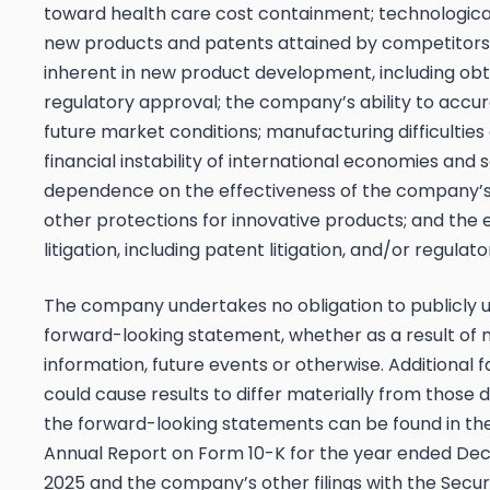
toward health care cost containment; technologica
new products and patents attained by competitors
inherent in new product development, including obt
regulatory approval; the company’s ability to accur
future market conditions; manufacturing difficulties 
financial instability of international economies and s
dependence on the effectiveness of the company’
other protections for innovative products; and the 
litigation, including patent litigation, and/or regulato
The company undertakes no obligation to publicly 
forward-looking statement, whether as a result of
information, future events or otherwise. Additional 
could cause results to differ materially from those 
the forward-looking statements can be found in t
Annual Report on Form 10-K for the year ended De
2025 and the company’s other filings with the Secur