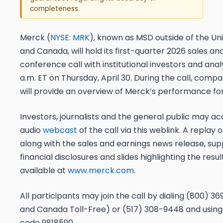
completeness.
Merck (
NYSE: MRK
), known as MSD outside of the Un
and Canada, will hold its first-quarter 2026 sales an
conference call with institutional investors and anal
a.m. ET on Thursday, April 30. During the call, comp
will provide an overview of Merck’s performance for
Investors, journalists and the general public may acc
audio
webcast
of the call via this weblink. A replay 
along with the sales and earnings news release, su
financial disclosures and slides highlighting the result
available at
www.merck.com
.
All participants may join the call by dialing (800) 36
and Canada Toll-Free) or (517) 308-9448 and using
code 9818590.