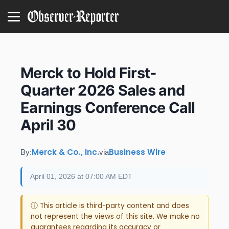
Merck to Hold First-
Quarter 2026 Sales and
Earnings Conference Call
April 30
Merck & Co., Inc.
Business Wire
By:
via
April 01, 2026 at 07:00 AM EDT
ⓘ This article is third-party content and does
not represent the views of this site. We make no
guarantees regarding its accuracy or