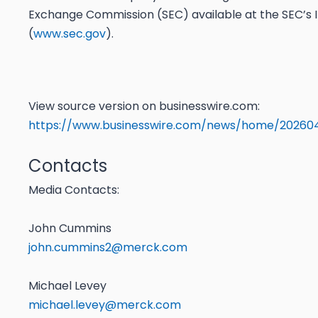
Exchange Commission (SEC) available at the SEC’s I
(
www.sec.gov
).
View source version on businesswire.com:
https://www.businesswire.com/news/home/20260
Contacts
Media Contacts:
John Cummins
john.cummins2@merck.com
Michael Levey
michael.levey@merck.com