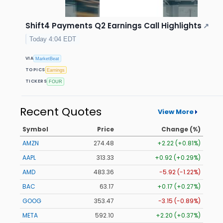
Shift4 Payments Q2 Earnings Call Highlights
↗
Today 4:04 EDT
VIA
MarketBeat
TOPICS
Earnings
TICKERS
FOUR
Recent Quotes
View More
Symbol
Price
Change (%)
AMZN
274.48
+2.22 (+0.81%)
AAPL
313.33
+0.92 (+0.29%)
AMD
483.36
-5.92 (-1.22%)
BAC
63.17
+0.17 (+0.27%)
GOOG
353.47
-3.15 (-0.89%)
META
592.10
+2.20 (+0.37%)