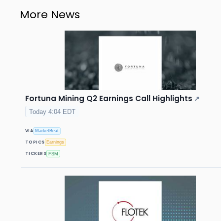
More News
Fortuna Mining Q2 Earnings Call Highlights
↗
Today 4:04 EDT
VIA
MarketBeat
TOPICS
Earnings
TICKERS
FSM