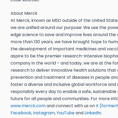
About Merck
At Merck, known as MSD outside of the United Stat
we are unified around our purpose: We use the powe
edge science to save and improve lives around the 
more than 130 years, we have brought hope to hum
the development of important medicines and vacc
aspire to be the premier research-intensive bioph
company in the world – and today, we are at the for
research to deliver innovative health solutions tha
prevention and treatment of diseases in people an
foster a diverse and inclusive global workforce and
responsibly every day to enable a safe, sustainable
future for all people and communities. For more info
www.merck.com
and connect with us on
X (formerl
Facebook
,
Instagram
,
YouTube
and
LinkedIn
.