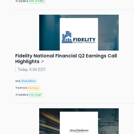
TICKERS
DIS
FUBO
Fidelity National Financial Q2 Earnings Call
Highlights
↗
Today 4:04 EDT
VIA
MarketBeat
TOPICS
Earnings
TICKERS
FIS
FNF