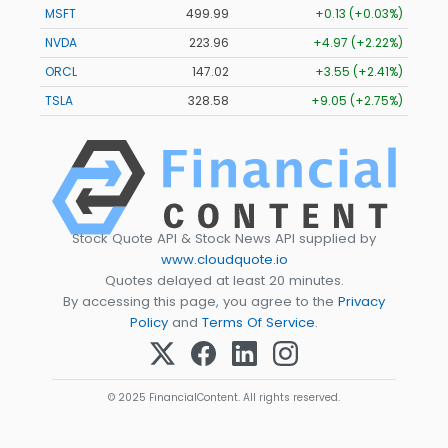
MSFT
499.99
+0.13 (+0.03%)
NVDA
223.96
+4.97 (+2.22%)
ORCL
147.02
+3.55 (+2.41%)
TSLA
328.58
+9.05 (+2.75%)
Stock Quote API & Stock News API supplied by
www.cloudquote.io
Quotes delayed at least 20 minutes.
By accessing this page, you agree to the
Privacy
Policy
and
Terms Of Service
.
© 2025 FinancialContent. All rights reserved.