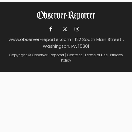
www.observer-reporter.com
|
122 South Main Street ,
Washington, PA 15301
Copyright © Observer-Reporter
|
Contact
|
Terms of Use
|
Privacy
Policy