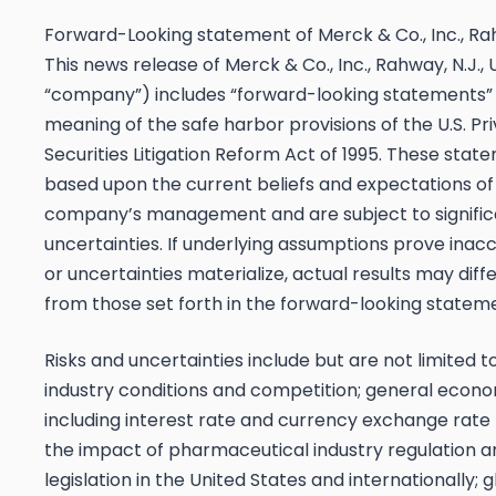
Forward-Looking statement of Merck & Co., Inc., Rah
This news release of Merck & Co., Inc., Rahway, N.J.,
“company”) includes “forward-looking statements” 
meaning of the safe harbor provisions of the U.S. Pr
Securities Litigation Reform Act of 1995. These stat
based upon the current beliefs and expectations of
company’s management and are subject to significa
uncertainties. If underlying assumptions prove inacc
or uncertainties materialize, actual results may diff
from those set forth in the forward-looking statem
Risks and uncertainties include but are not limited t
industry conditions and competition; general econo
including interest rate and currency exchange rate 
the impact of pharmaceutical industry regulation a
legislation in the United States and internationally; 