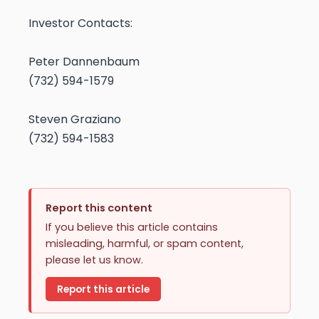
Investor Contacts:
Peter Dannenbaum
(732) 594-1579
Steven Graziano
(732) 594-1583
Report this content
If you believe this article contains
misleading, harmful, or spam content,
please let us know.
Report this article