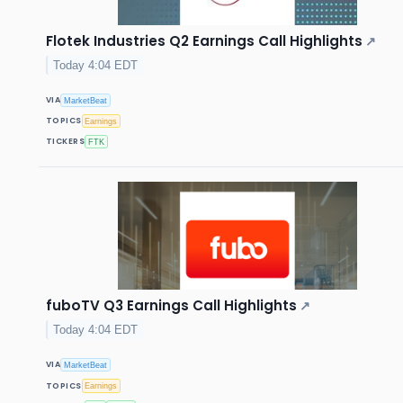
Flotek Industries Q2 Earnings Call Highlights
↗
Today 4:04 EDT
VIA
MarketBeat
TOPICS
Earnings
TICKERS
FTK
fuboTV Q3 Earnings Call Highlights
↗
Today 4:04 EDT
VIA
MarketBeat
TOPICS
Earnings