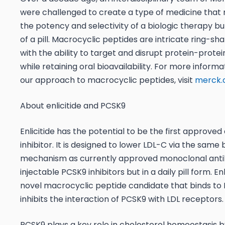
were challenged to create a type of medicine that
the potency and selectivity of a biologic therapy bu
of a pill. Macrocyclic peptides are intricate ring-s
with the ability to target and disrupt protein-protei
while retaining oral bioavailability. For more inform
our approach to macrocyclic peptides, visit
merck
About enlicitide and PCSK9
Enlicitide has the potential to be the first approved
inhibitor. It is designed to lower LDL-C via the same 
mechanism as currently approved monoclonal anti
injectable PCSK9 inhibitors but in a daily pill form. Enli
novel macrocyclic peptide candidate that binds to
inhibits the interaction of PCSK9 with LDL receptors.
PCSK9 plays a key role in cholesterol homeostasis b