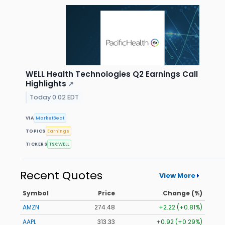
WELL Health Technologies Q2 Earnings Call
Highlights
↗
Today 0:02 EDT
VIA
MarketBeat
TOPICS
Earnings
TICKERS
TSX:WELL
Recent Quotes
View More
Symbol
Price
Change (%)
AMZN
274.48
+2.22 (+0.81%)
AAPL
313.33
+0.92 (+0.29%)