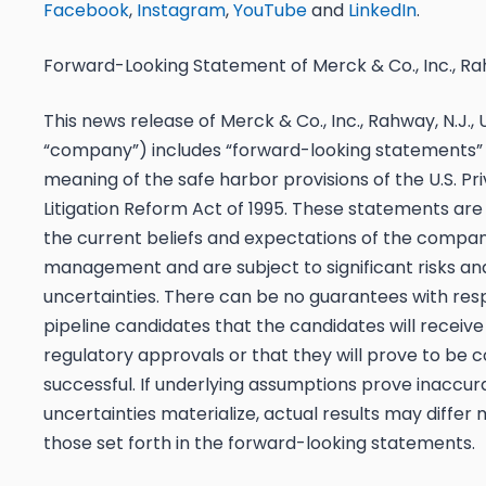
Facebook
,
Instagram
,
YouTube
and
LinkedIn
.
Forward-Looking Statement of Merck & Co., Inc., Rah
This news release of Merck & Co., Inc., Rahway, N.J.,
“company”) includes “forward-looking statements” 
meaning of the safe harbor provisions of the U.S. Pri
Litigation Reform Act of 1995. These statements ar
the current beliefs and expectations of the compan
management and are subject to significant risks an
uncertainties. There can be no guarantees with res
pipeline candidates that the candidates will receiv
regulatory approvals or that they will prove to be 
successful. If underlying assumptions prove inaccura
uncertainties materialize, actual results may differ 
those set forth in the forward-looking statements.