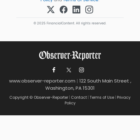
© 2025 FinancialContent. All rights reserved.
www.observer-reporter.com
|
122 South Main Street ,
Washington, PA 15301
Copyright © Observer-Reporter
|
Contact
|
Terms of Use
|
Privacy
Policy