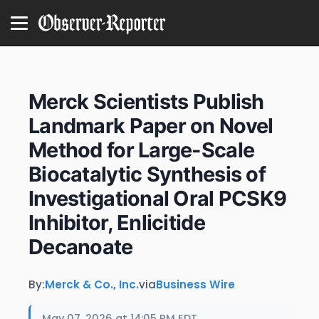
Merck Scientists Publish
Landmark Paper on Novel
Method for Large-Scale
Biocatalytic Synthesis of
Investigational Oral PCSK9
Inhibitor, Enlicitide
Decanoate
By:
Merck & Co., Inc.
via
Business Wire
May 07, 2026 at 14:05 PM EDT