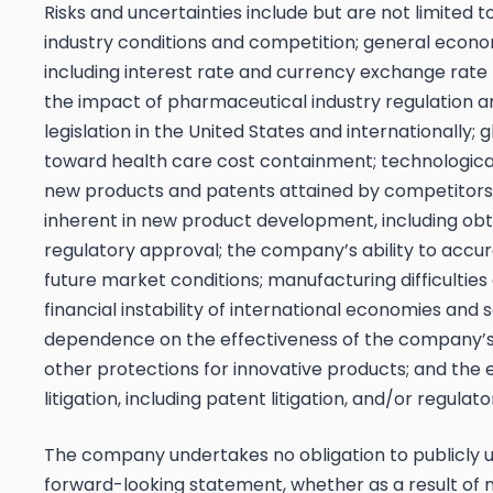
Risks and uncertainties include but are not limited t
industry conditions and competition; general econo
including interest rate and currency exchange rate 
the impact of pharmaceutical industry regulation a
legislation in the United States and internationally; 
toward health care cost containment; technologica
new products and patents attained by competitors
inherent in new product development, including obt
regulatory approval; the company’s ability to accur
future market conditions; manufacturing difficulties 
financial instability of international economies and s
dependence on the effectiveness of the company’
other protections for innovative products; and the 
litigation, including patent litigation, and/or regulato
The company undertakes no obligation to publicly 
forward-looking statement, whether as a result of