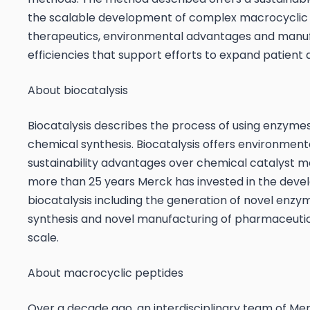
the scalable development of complex macrocyclic
therapeutics, environmental advantages and manu
efficiencies that support efforts to expand patient 
About biocatalysis
Biocatalysis describes the process of using enzyme
chemical synthesis. Biocatalysis offers environment
sustainability advantages over chemical catalyst m
more than 25 years Merck has invested in the deve
biocatalysis including the generation of novel enzy
synthesis and novel manufacturing of pharmaceutic
scale.
About macrocyclic peptides
Over a decade ago, an interdisciplinary team of Mer