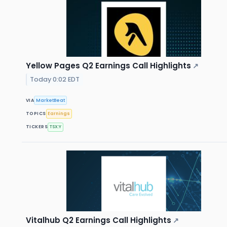
Yellow Pages Q2 Earnings Call Highlights
↗
Today 0:02 EDT
VIA
MarketBeat
TOPICS
Earnings
TICKERS
TSX:Y
Vitalhub Q2 Earnings Call Highlights
↗