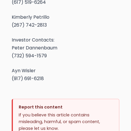
(617) 519-6264
Kimberly Petrillo
(267) 742-2813
Investor Contacts:
Peter Dannenbaum
(732) 594-1579
Ayn Wisler
(917) 691-6218
Report this content
If you believe this article contains
misleading, harmful, or spam content,
please let us know.