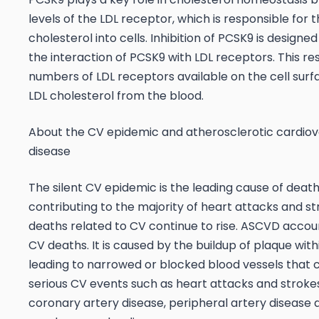
levels of the LDL receptor, which is responsible for 
cholesterol into cells. Inhibition of PCSK9 is designe
the interaction of PCSK9 with LDL receptors. This res
numbers of LDL receptors available on the cell sur
LDL cholesterol from the blood.
About the CV epidemic and atherosclerotic cardiov
disease
The silent CV epidemic is the leading cause of death
contributing to the majority of heart attacks and st
deaths related to CV continue to rise. ASCVD accou
CV deaths. It is caused by the buildup of plaque withi
leading to narrowed or blocked blood vessels that c
serious CV events such as heart attacks and strokes
coronary artery disease, peripheral artery disease 