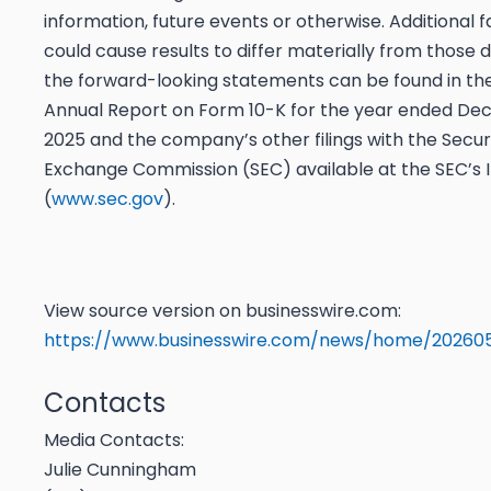
information, future events or otherwise. Additional 
could cause results to differ materially from those 
the forward-looking statements can be found in t
Annual Report on Form 10-K for the year ended De
2025 and the company’s other filings with the Secur
Exchange Commission (SEC) available at the SEC’s I
(
www.sec.gov
).
View source version on businesswire.com:
https://www.businesswire.com/news/home/20260
Contacts
Media Contacts:
Julie Cunningham