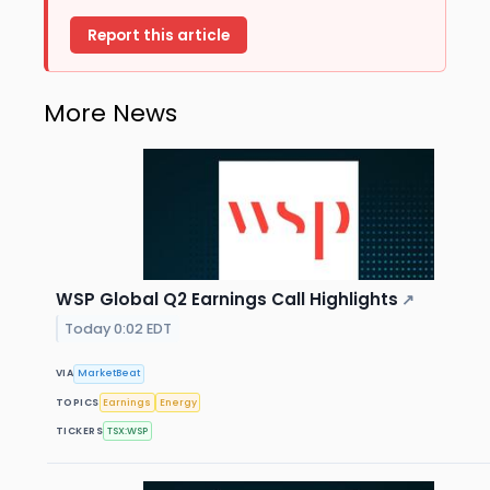
Report this article
More News
WSP Global Q2 Earnings Call Highlights
↗
Today 0:02 EDT
VIA
MarketBeat
TOPICS
Earnings
Energy
TICKERS
TSX:WSP