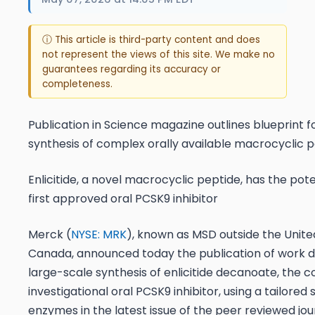
ⓘ This article is third-party content and does
not represent the views of this site. We make no
guarantees regarding its accuracy or
completeness.
Publication in
Science
magazine outlines blueprint f
synthesis of complex orally available macrocyclic 
Enlicitide, a novel macrocyclic peptide, has the pote
first approved oral PCSK9 inhibitor
Merck (
NYSE: MRK
), known as MSD outside the Unite
Canada, announced today the publication of work d
large-scale synthesis of enlicitide decanoate, the 
investigational oral PCSK9 inhibitor, using a tailored s
enzymes in the latest issue of the peer reviewed jo