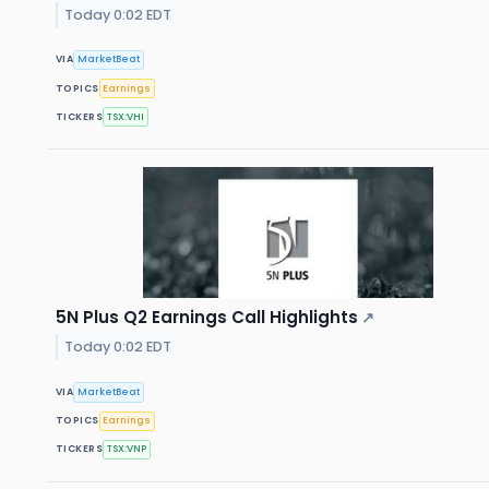
Today 0:02 EDT
VIA
MarketBeat
TOPICS
Earnings
TICKERS
TSX:VHI
5N Plus Q2 Earnings Call Highlights
↗
Today 0:02 EDT
VIA
MarketBeat
TOPICS
Earnings
TICKERS
TSX:VNP