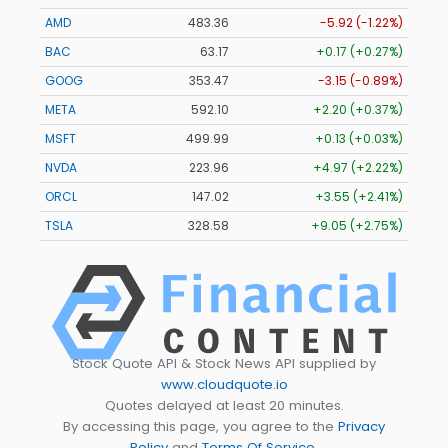
AMD
483.36
-5.92 (-1.22%)
BAC
63.17
+0.17 (+0.27%)
GOOG
353.47
-3.15 (-0.89%)
META
592.10
+2.20 (+0.37%)
MSFT
499.99
+0.13 (+0.03%)
NVDA
223.96
+4.97 (+2.22%)
ORCL
147.02
+3.55 (+2.41%)
TSLA
328.58
+9.05 (+2.75%)
Stock Quote API & Stock News API supplied by
www.cloudquote.io
Quotes delayed at least 20 minutes.
By accessing this page, you agree to the
Privacy
Policy
and
Terms Of Service
.