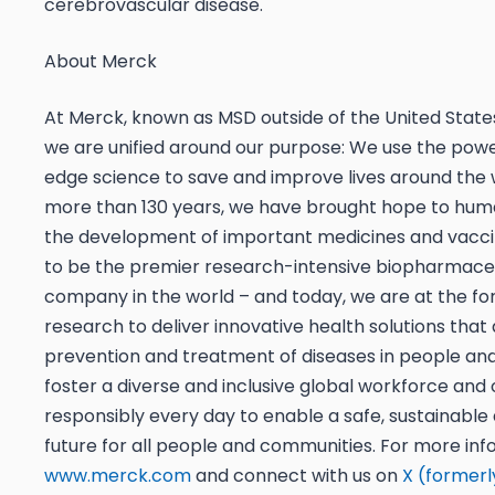
cerebrovascular disease.
About Merck
At Merck, known as MSD outside of the United Stat
we are unified around our purpose: We use the powe
edge science to save and improve lives around the 
more than 130 years, we have brought hope to hum
the development of important medicines and vacci
to be the premier research-intensive biopharmace
company in the world – and today, we are at the for
research to deliver innovative health solutions tha
prevention and treatment of diseases in people an
foster a diverse and inclusive global workforce and
responsibly every day to enable a safe, sustainable
future for all people and communities. For more info
www.merck.com
and connect with us on
X (formerl