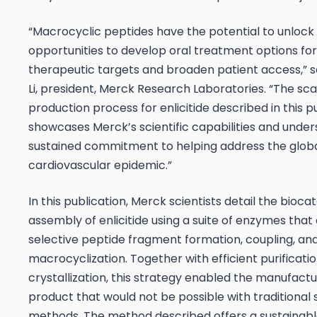
“Macrocyclic peptides have the potential to unloc
opportunities to develop oral treatment options for
therapeutic targets and broaden patient access,” sa
Li, president, Merck Research Laboratories. “The sca
production process for enlicitide described in this p
showcases Merck’s scientific capabilities and under
sustained commitment to helping address the glob
cardiovascular epidemic.”
In this publication, Merck scientists detail the biocat
assembly of enlicitide using a suite of enzymes that
selective peptide fragment formation, coupling, an
macrocyclization. Together with efficient purificatio
crystallization, this strategy enabled the manufactu
product that would not be possible with traditional 
methods. The method described offers a sustainable