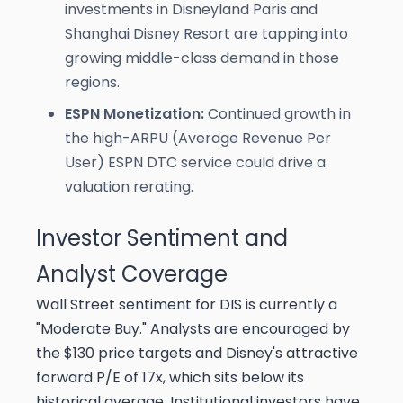
investments in Disneyland Paris and
Shanghai Disney Resort are tapping into
growing middle-class demand in those
regions.
ESPN Monetization:
Continued growth in
the high-ARPU (Average Revenue Per
User) ESPN DTC service could drive a
valuation rerating.
Investor Sentiment and
Analyst Coverage
Wall Street sentiment for DIS is currently a
"Moderate Buy." Analysts are encouraged by
the $130 price targets and Disney's attractive
forward P/E of 17x, which sits below its
historical average. Institutional investors have