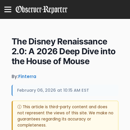
The Disney Renaissance
2.0: A 2026 Deep Dive into
the House of Mouse
By:
Finterra
February 06, 2026 at 10:15 AM EST
ⓘ This article is third-party content and does
not represent the views of this site. We make no
guarantees regarding its accuracy or
completeness.