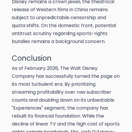
Disney remains a crown jewel, the theatrical
release of Western films in China remains
subject to unpredictable censorship and
quota shifts. On the domestic front, potential
antitrust scrutiny regarding sports-rights
bundles remains a background concern.
Conclusion
As of February 2026, The Walt Disney
Company has successfully turned the page on
its most turbulent era. By prioritizing
streaming profitability over raw subscriber
counts and doubling down on its unbeatable
"Experiences" segment, the company has
rebuilt its financial foundation. While the
decline of linear TV and the high cost of sports
rights remain headwinds, the Josh D’Amaro-