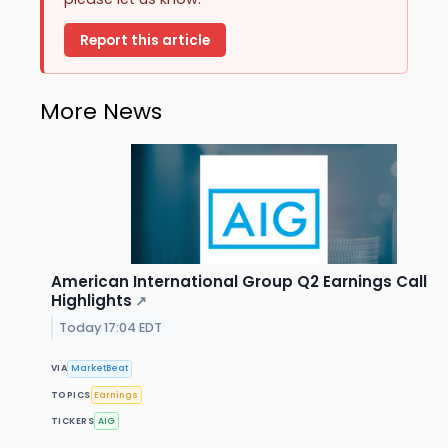
Report this article
More News
American International Group Q2 Earnings Call
Highlights
↗
Today 17:04 EDT
VIA
MarketBeat
TOPICS
Earnings
TICKERS
AIG