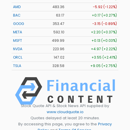
AMD
483.36
-5.92 (-1.22%)
BAC
63.17
+0.17 (+0.27%)
GOOG
353.47
-3.15 (-0.89%)
META
592.10
+2.20 (+0.37%)
MSFT
499.99
+0.13 (+0.03%)
NVDA
223.96
+4.97 (+2.22%)
ORCL
147.02
+3.55 (+2.41%)
TSLA
328.58
+9.05 (+2.75%)
Stock Quote API & Stock News API supplied by
www.cloudquote.io
Quotes delayed at least 20 minutes.
By accessing this page, you agree to the
Privacy