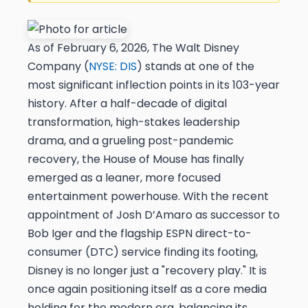
As of February 6, 2026, The Walt Disney
Company (
NYSE: DIS
) stands at one of the
most significant inflection points in its 103-year
history. After a half-decade of digital
transformation, high-stakes leadership
drama, and a grueling post-pandemic
recovery, the House of Mouse has finally
emerged as a leaner, more focused
entertainment powerhouse. With the recent
appointment of Josh D’Amaro as successor to
Bob Iger and the flagship ESPN direct-to-
consumer (DTC) service finding its footing,
Disney is no longer just a "recovery play." It is
once again positioning itself as a core media
holding for the modern era, balancing its