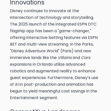
Innovations
Disney continues to innovate at the
intersection of technology and storytelling.
The 2025 launch of the integrated ESPN DTC
flagship app has been a "game-changer,"
offering interactive betting features via ESPN
BET and multi-view streaming. In the Parks,
"Disney Adventure World" (Paris) and new
immersive lands like the
Villains
and
Cars
expansions in Orlando utilize advanced
robotics and augmented reality to enhance
guest experiences. Furthermore, Disney’s use
of AI in post-production and animation has
begun to yield meaningful cost savings in the
Entertainment segment.