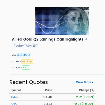
Allied Gold Q2 Earnings Call Highlights
↗
Today 17:04 EDT
VIA
MarketBeat
TOPICS
Earnings
TICKERS
AAUC
Recent Quotes
View More
Symbol
Price
Change (%)
AMZN
274.48
+2.22 (+0.81%)
AAPL
313.33
+0.92 (+0.29%)