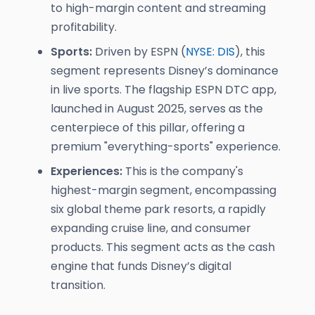
to high-margin content and streaming
profitability.
Sports:
Driven by ESPN (
NYSE: DIS
), this
segment represents Disney’s dominance
in live sports. The flagship ESPN DTC app,
launched in August 2025, serves as the
centerpiece of this pillar, offering a
premium "everything-sports" experience.
Experiences:
This is the company's
highest-margin segment, encompassing
six global theme park resorts, a rapidly
expanding cruise line, and consumer
products. This segment acts as the cash
engine that funds Disney’s digital
transition.