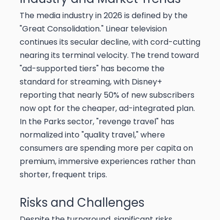
The media industry in 2026 is defined by the
"Great Consolidation." Linear television
continues its secular decline, with cord-cutting
nearing its terminal velocity. The trend toward
"ad-supported tiers" has become the
standard for streaming, with Disney+
reporting that nearly 50% of new subscribers
now opt for the cheaper, ad-integrated plan.
In the Parks sector, "revenge travel" has
normalized into "quality travel," where
consumers are spending more per capita on
premium, immersive experiences rather than
shorter, frequent trips.
Risks and Challenges
Despite the turnaround, significant risks