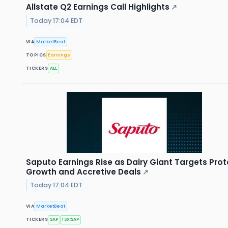
Allstate Q2 Earnings Call Highlights
↗
Today 17:04 EDT
VIA
MarketBeat
TOPICS
Earnings
TICKERS
ALL
Saputo Earnings Rise as Dairy Giant Targets Prot
Growth and Accretive Deals
↗
Today 17:04 EDT
VIA
MarketBeat
TICKERS
SAP
TSX:SAP