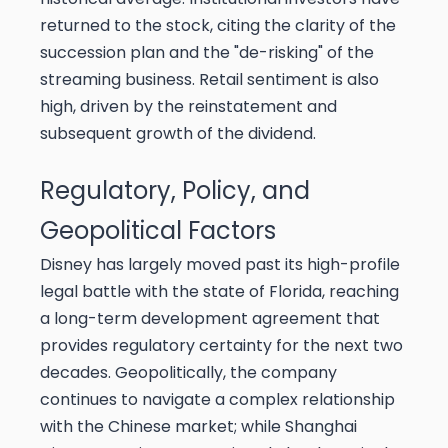
returned to the stock, citing the clarity of the
succession plan and the "de-risking" of the
streaming business. Retail sentiment is also
high, driven by the reinstatement and
subsequent growth of the dividend.
Regulatory, Policy, and
Geopolitical Factors
Disney has largely moved past its high-profile
legal battle with the state of Florida, reaching
a long-term development agreement that
provides regulatory certainty for the next two
decades. Geopolitically, the company
continues to navigate a complex relationship
with the Chinese market; while Shanghai