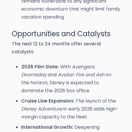
remains vulnerable to any significant
economic downturn that might limit family
vacation spending.
Opportunities and Catalysts
The next 12 to 24 months offer several
catalysts:
2026 Film Slate:
With
Avengers:
Doomsday
and
Avatar: Fire and Ash
on
the horizon, Disney is expected to
dominate the 2026 box office.
Cruise Line Expansion:
The launch of the
Disney Adventure
in early 2026 adds high-
margin capacity to the fleet.
International Growth:
Deepening