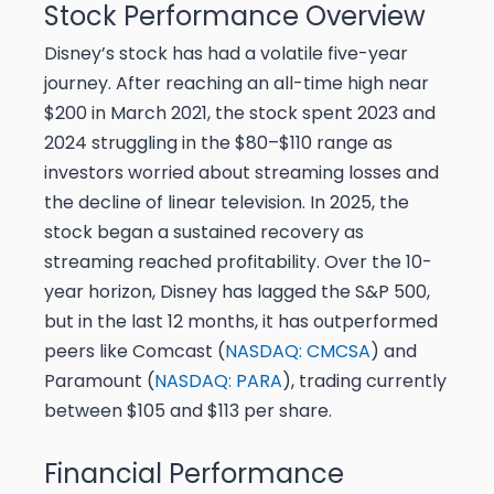
Stock Performance Overview
Disney’s stock has had a volatile five-year
journey. After reaching an all-time high near
$200 in March 2021, the stock spent 2023 and
2024 struggling in the $80–$110 range as
investors worried about streaming losses and
the decline of linear television. In 2025, the
stock began a sustained recovery as
streaming reached profitability. Over the 10-
year horizon, Disney has lagged the S&P 500,
but in the last 12 months, it has outperformed
peers like Comcast (
NASDAQ: CMCSA
) and
Paramount (
NASDAQ: PARA
), trading currently
between $105 and $113 per share.
Financial Performance