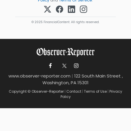
Policy
and
Terms Of Service
.
© 2025 FinancialContent. All rights reserved.
www.observer-reporter.com
|
122 South Main Street ,
Washington, PA 15301
Copyright © Observer-Reporter
|
Contact
|
Terms of Use
|
Privacy
Policy