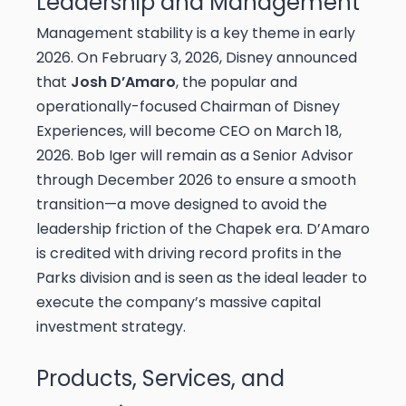
Leadership and Management
Management stability is a key theme in early
2026. On February 3, 2026, Disney announced
that
Josh D’Amaro
, the popular and
operationally-focused Chairman of Disney
Experiences, will become CEO on March 18,
2026. Bob Iger will remain as a Senior Advisor
through December 2026 to ensure a smooth
transition—a move designed to avoid the
leadership friction of the Chapek era. D’Amaro
is credited with driving record profits in the
Parks division and is seen as the ideal leader to
execute the company’s massive capital
investment strategy.
Products, Services, and