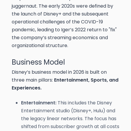
juggernaut. The early 2020s were defined by
the launch of Disney+ and the subsequent
operational challenges of the COVID-19
pandemic, leading to Iger’s 2022 return to "fix"
the company’s streaming economics and
organizational structure.
Business Model
Disney’s business model in 2026 is built on
three main pillars:
Entertainment, Sports, and
Experiences.
Entertainment:
This includes the Disney
Entertainment studio (Disney+, Hulu) and
the legacy linear networks. The focus has
shifted from subscriber growth at all costs