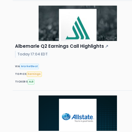
Albemarle Q2 Earnings Call Highlights
↗
Today 17:04 EDT
VIA
MarketBeat
TOPICS
Earnings
TICKERS
ALB