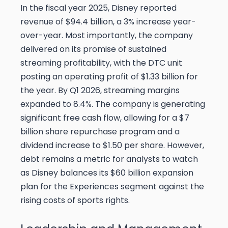
In the fiscal year 2025, Disney reported
revenue of $94.4 billion, a 3% increase year-
over-year. Most importantly, the company
delivered on its promise of sustained
streaming profitability, with the DTC unit
posting an operating profit of $1.33 billion for
the year. By Q1 2026, streaming margins
expanded to 8.4%. The company is generating
significant free cash flow, allowing for a $7
billion share repurchase program and a
dividend increase to $1.50 per share. However,
debt remains a metric for analysts to watch
as Disney balances its $60 billion expansion
plan for the Experiences segment against the
rising costs of sports rights.