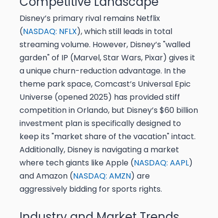
Competitive Landscape
Disney’s primary rival remains Netflix
(
NASDAQ: NFLX
), which still leads in total
streaming volume. However, Disney’s "walled
garden" of IP (Marvel, Star Wars, Pixar) gives it
a unique churn-reduction advantage. In the
theme park space, Comcast’s Universal Epic
Universe (opened 2025) has provided stiff
competition in Orlando, but Disney’s $60 billion
investment plan is specifically designed to
keep its "market share of the vacation" intact.
Additionally, Disney is navigating a market
where tech giants like Apple (
NASDAQ: AAPL
)
and Amazon (
NASDAQ: AMZN
) are
aggressively bidding for sports rights.
Industry and Market Trends