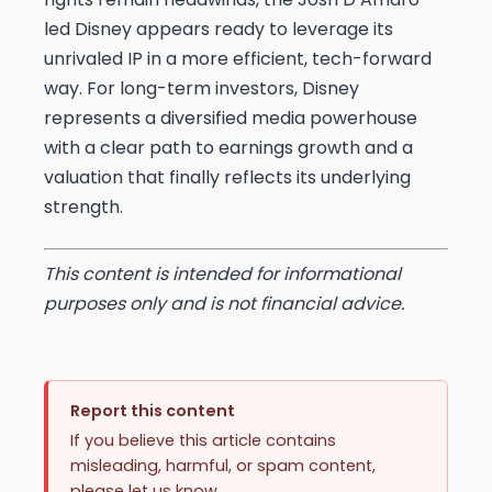
led Disney appears ready to leverage its
unrivaled IP in a more efficient, tech-forward
way. For long-term investors, Disney
represents a diversified media powerhouse
with a clear path to earnings growth and a
valuation that finally reflects its underlying
strength.
This content is intended for informational
purposes only and is not financial advice.
Report this content
If you believe this article contains
misleading, harmful, or spam content,
please let us know.