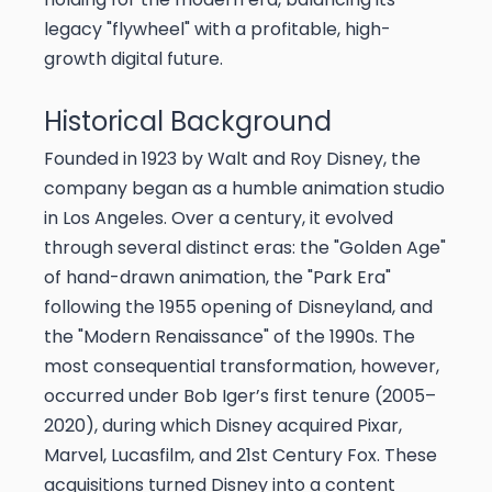
legacy "flywheel" with a profitable, high-
growth digital future.
Historical Background
Founded in 1923 by Walt and Roy Disney, the
company began as a humble animation studio
in Los Angeles. Over a century, it evolved
through several distinct eras: the "Golden Age"
of hand-drawn animation, the "Park Era"
following the 1955 opening of Disneyland, and
the "Modern Renaissance" of the 1990s. The
most consequential transformation, however,
occurred under Bob Iger’s first tenure (2005–
2020), during which Disney acquired Pixar,
Marvel, Lucasfilm, and 21st Century Fox. These
acquisitions turned Disney into a content