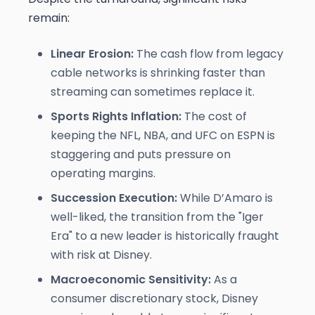
remain:
Linear Erosion:
The cash flow from legacy
cable networks is shrinking faster than
streaming can sometimes replace it.
Sports Rights Inflation:
The cost of
keeping the NFL, NBA, and UFC on ESPN is
staggering and puts pressure on
operating margins.
Succession Execution:
While D’Amaro is
well-liked, the transition from the "Iger
Era" to a new leader is historically fraught
with risk at Disney.
Macroeconomic Sensitivity:
As a
consumer discretionary stock, Disney