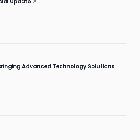
ncial Update
↗
ringing Advanced Technology Solutions