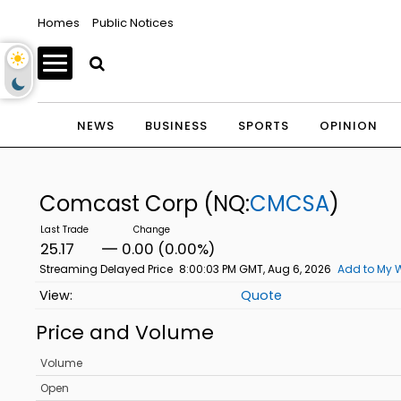
Homes
Public Notices
NEWS
BUSINESS
SPORTS
OPINION
Comcast Corp
(NQ:
CMCSA
)
25.17
0.00 (0.00%)
Streaming Delayed Price
8:00:03 PM GMT, Aug 6, 2026
Add to My W
Quote
Price and Volume
Volume
Open