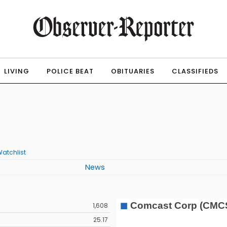
LIVING
POLICE BEAT
OBITUARIES
CLASSIFIEDS
atchlist
News
1,608
25.17