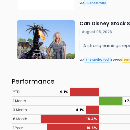
Business Wire
VIA
Can Disney Stock S
August 05, 2026
A strong earnings repo
The Motley Fool
Ear
VIA
TOPICS
Performance
YTD
-9.1%
1 Month
+7
3 Month
-4.1%
6 Month
-18.4%
1 Year
-16.5%