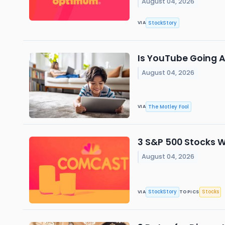
August 04, 2026
StockStory
VIA
Is YouTube Going Af
August 04, 2026
The Motley Fool
VIA
3 S&P 500 Stocks 
August 04, 2026
StockStory
Stocks
VIA
TOPICS