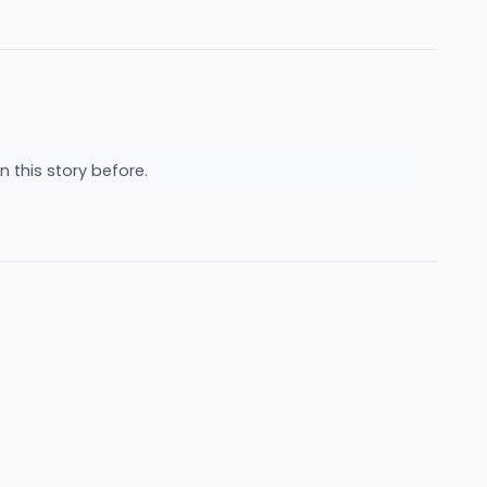
n this story before.