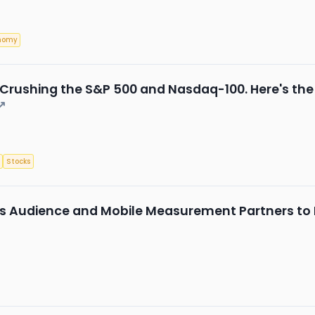
nomy
rushing the S&P 500 and Nasdaq-100. Here's the Be
↗
Stocks
ngs Audience and Mobile Measurement Partners t