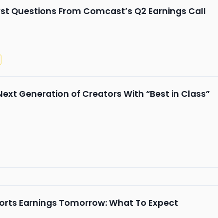
st Questions From Comcast’s Q2 Earnings Call
Next Generation of Creators With “Best in Class”
eports Earnings Tomorrow: What To Expect