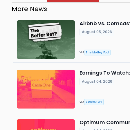
More News
Airbnb vs. Comcast:
August 05, 2026
The Motley Fool
VIA
Earnings To Watch
August 04, 2026
StockStory
VIA
Optimum Communica