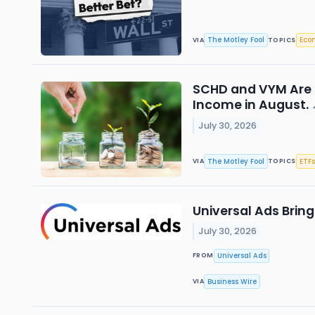
The Motley Fool
Eco
VIA
TOPICS
SCHD and VYM Are C
Income in August.
July 30, 2026
The Motley Fool
ETFs
VIA
TOPICS
Universal Ads Bri
July 30, 2026
Universal Ads
FROM
Business Wire
VIA