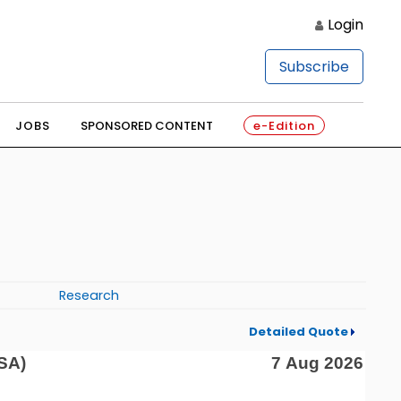
Login
Subscribe
JOBS
SPONSORED CONTENT
e-Edition
Research
Detailed Quote