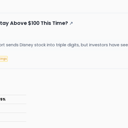
tay Above $100 This Time?
↗
rt sends Disney stock into triple digits, but investors have see
nings
.5%