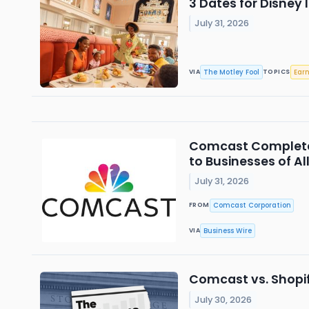
3 Dates for Disney 
July 31, 2026
The Motley Fool
Ear
VIA
TOPICS
Comcast Completes
to Businesses of All
July 31, 2026
Comcast Corporation
FROM
Business Wire
VIA
Comcast vs. Shopify
July 30, 2026