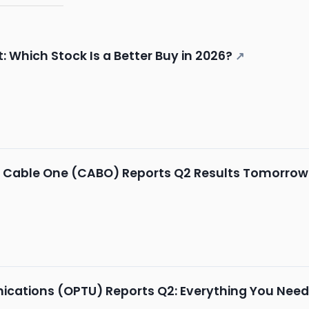
 Which Stock Is a Better Buy in 2026?
↗
: Cable One (CABO) Reports Q2 Results Tomorrow
tions (OPTU) Reports Q2: Everything You Need