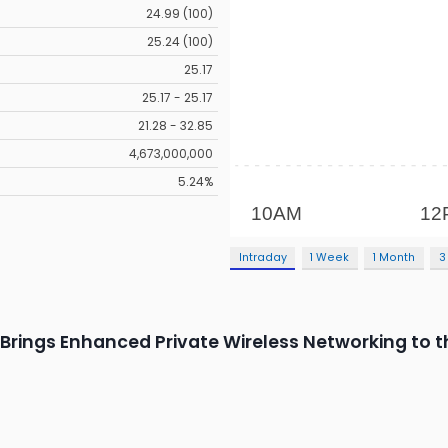
24.99 (100)
25.24 (100)
25.17
25.17 - 25.17
21.28 - 32.85
4,673,000,000
5.24%
Intraday
1 Week
1 Month
3
rings Enhanced Private Wireless Networking to t