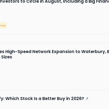
Investors to Circle in August, Including a Big Fina
nings
 High-Speed Network Expansion to Waterbury, B
 Sizes
: Which Stock Is a Better Buy in 2026?
↗