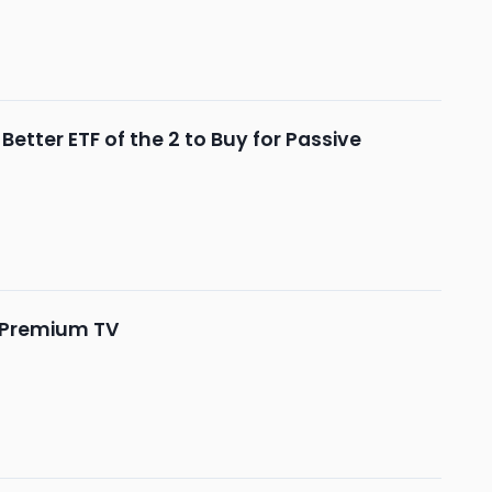
tter ETF of the 2 to Buy for Passive
o Premium TV