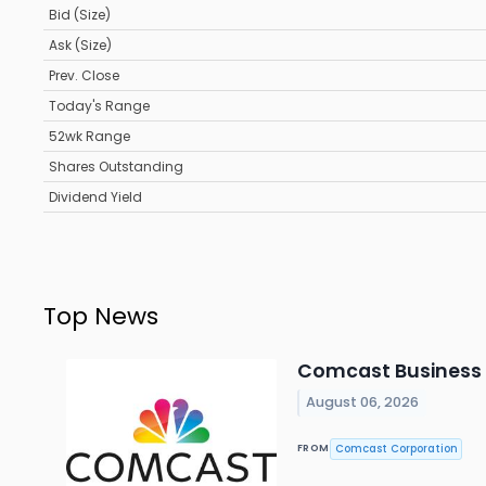
Bid (Size)
Ask (Size)
Prev. Close
Today's Range
52wk Range
Shares Outstanding
Dividend Yield
Top News
Comcast Business B
August 06, 2026
Comcast Corporation
FROM