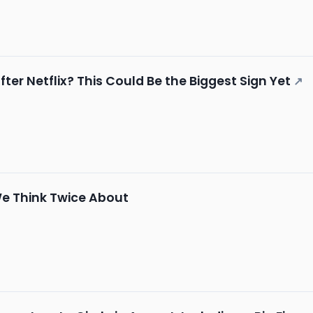
ter Netflix? This Could Be the Biggest Sign Yet
↗
We Think Twice About