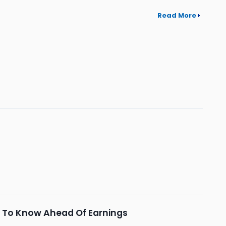
Read More
 To Know Ahead Of Earnings