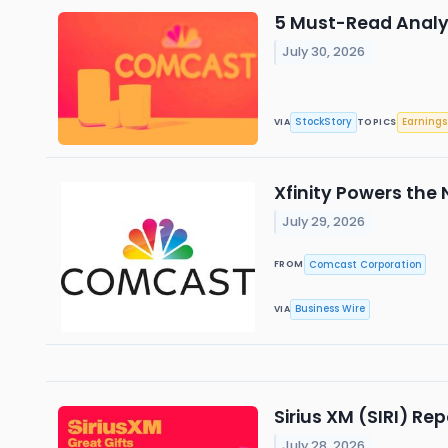
5 Must-Read Analy
July 30, 2026
StockStory
Earnings
VIA
TOPICS
Xfinity Powers the 
July 29, 2026
Comcast Corporation
FROM
Business Wire
VIA
Sirius XM (SIRI) R
July 28, 2026