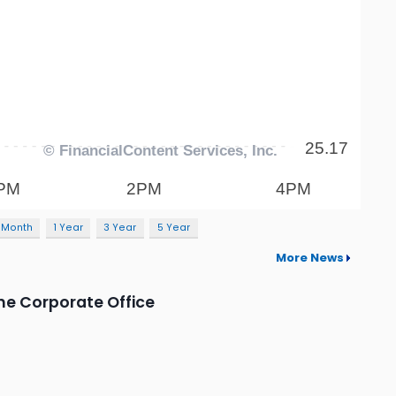
 Month
1 Year
3 Year
5 Year
More News
he Corporate Office