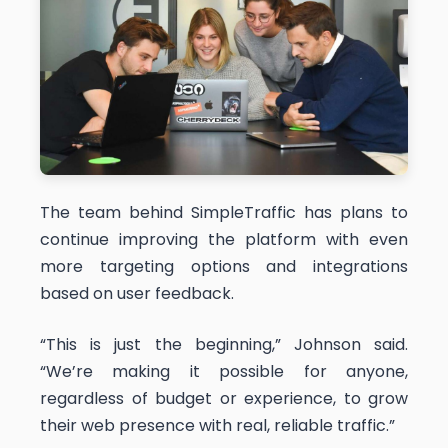
The team behind SimpleTraffic has plans to
continue improving the platform with even
more targeting options and integrations
based on user feedback.
“This is just the beginning,” Johnson said.
“We’re making it possible for anyone,
regardless of budget or experience, to grow
their web presence with real, reliable traffic.”