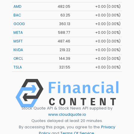
AMD
482.05
+0.00 (0.00%)
BAC
63.25
+0.00 (0.00%)
GOOG
360.13
+0.00 (0.00%)
META
588.77
+0.00 (0.00%)
MSFT
487.46
+0.00 (0.00%)
NVDA
219.22
+0.00 (0.00%)
ORCL
144.39
+0.00 (0.00%)
TSLA
321.55
+0.00 (0.00%)
Stock Quote API & Stock News API supplied by
www.cloudquote.io
Quotes delayed at least 20 minutes.
By accessing this page, you agree to the
Privacy
Policy
and
Terms Of Service
.