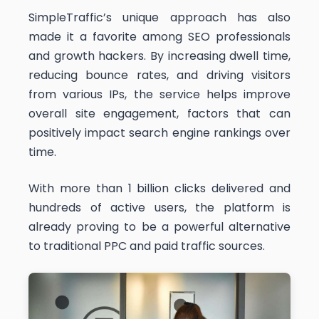
SimpleTraffic’s unique approach has also
made it a favorite among SEO professionals
and growth hackers. By increasing dwell time,
reducing bounce rates, and driving visitors
from various IPs, the service helps improve
overall site engagement, factors that can
positively impact search engine rankings over
time.
With more than 1 billion clicks delivered and
hundreds of active users, the platform is
already proving to be a powerful alternative
to traditional PPC and paid traffic sources.