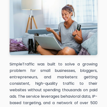
SimpleTraffic was built to solve a growing
problem for small businesses, bloggers,
entrepreneurs, and marketers: getting
consistent, high-quality traffic to their
websites without spending thousands on paid
ads. The service leverages behavioral data, IP-
based targeting, and a network of over 500