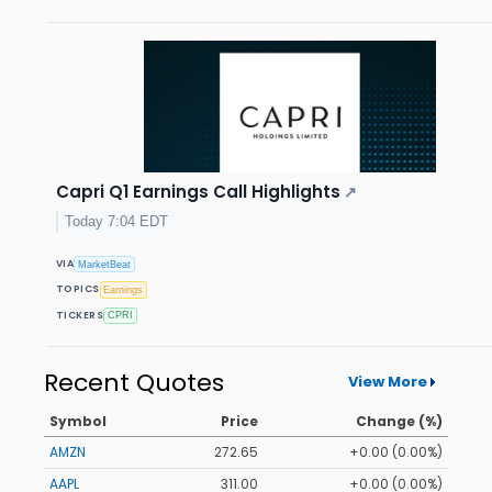
Capri Q1 Earnings Call Highlights
↗
Today 7:04 EDT
VIA
MarketBeat
TOPICS
Earnings
TICKERS
CPRI
Recent Quotes
View More
Symbol
Price
Change (%)
AMZN
272.65
+0.00 (0.00%)
AAPL
311.00
+0.00 (0.00%)