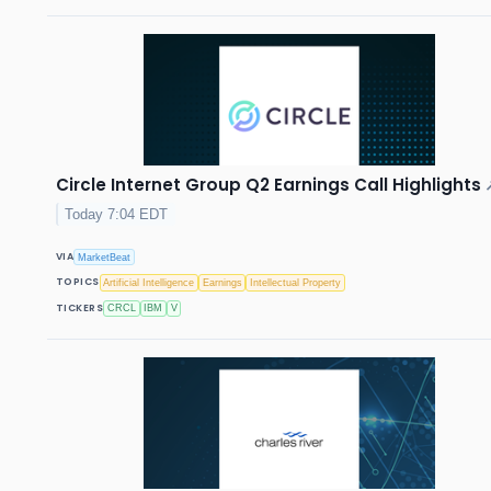
Circle Internet Group Q2 Earnings Call Highlights
Today 7:04 EDT
VIA
MarketBeat
TOPICS
Artificial Intelligence
Earnings
Intellectual Property
TICKERS
CRCL
IBM
V