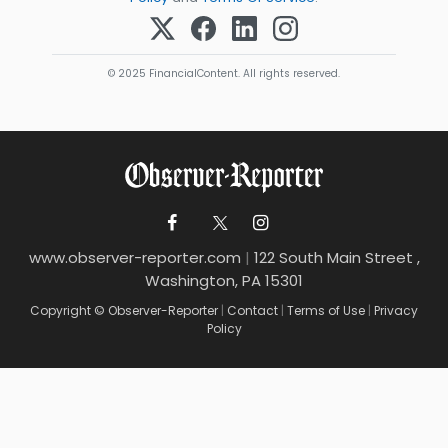
© 2025 FinancialContent. All rights reserved.
www.observer-reporter.com
|
122 South Main Street ,
Washington, PA 15301
Copyright © Observer-Reporter
|
Contact
|
Terms of Use
|
Privacy
Policy