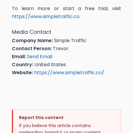
To learn more or start a free trial, visit
https://www.simpletraffic.co
.
Media Contact
Company Name:
Simple Traffic
Contact Person:
Trevor
Email:
Send Email
Country:
United States
Website:
https://www.simpletraffic.co/
Report this content
If you believe this article contains
misleading, harmful, or spam content,