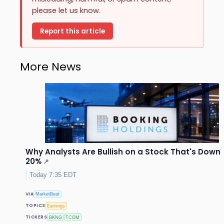
please let us know.
Report this article
More News
Why Analysts Are Bullish on a Stock That's Down
20%
↗
Today 7:35 EDT
VIA
MarketBeat
TOPICS
Earnings
TICKERS
BKNG
TCOM