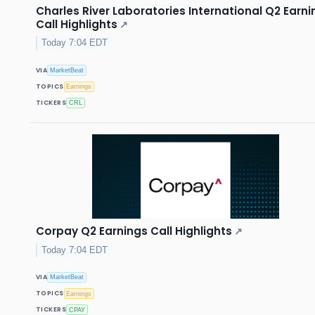
Charles River Laboratories International Q2 Earni
Call Highlights
↗
Today 7:04 EDT
VIA
MarketBeat
TOPICS
Earnings
TICKERS
CRL
Corpay Q2 Earnings Call Highlights
↗
Today 7:04 EDT
VIA
MarketBeat
TOPICS
Earnings
TICKERS
CPAY