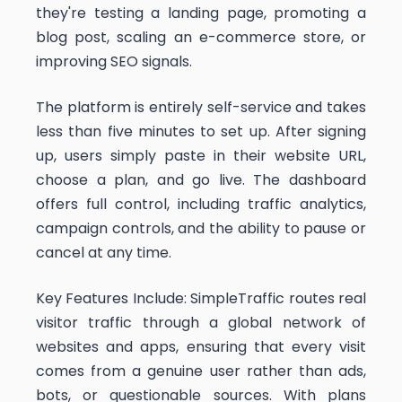
they're testing a landing page, promoting a
blog post, scaling an e-commerce store, or
improving SEO signals.
The platform is entirely self-service and takes
less than five minutes to set up. After signing
up, users simply paste in their website URL,
choose a plan, and go live. The dashboard
offers full control, including traffic analytics,
campaign controls, and the ability to pause or
cancel at any time.
Key Features Include: SimpleTraffic routes real
visitor traffic through a global network of
websites and apps, ensuring that every visit
comes from a genuine user rather than ads,
bots, or questionable sources. With plans