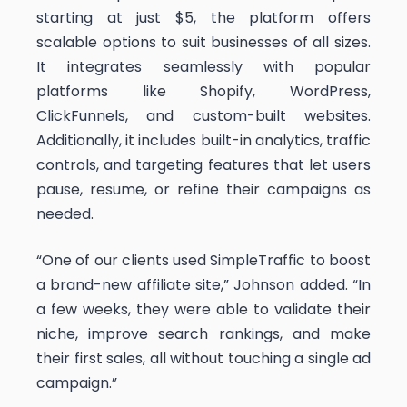
starting at just $5, the platform offers
scalable options to suit businesses of all sizes.
It integrates seamlessly with popular
platforms like Shopify, WordPress,
ClickFunnels, and custom-built websites.
Additionally, it includes built-in analytics, traffic
controls, and targeting features that let users
pause, resume, or refine their campaigns as
needed.
“One of our clients used SimpleTraffic to boost
a brand-new affiliate site,” Johnson added. “In
a few weeks, they were able to validate their
niche, improve search rankings, and make
their first sales, all without touching a single ad
campaign.”