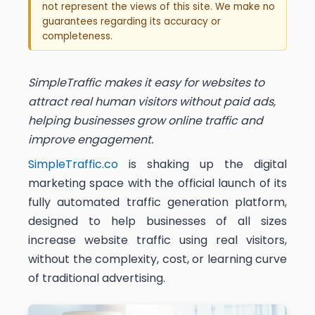
not represent the views of this site. We make no
guarantees regarding its accuracy or
completeness.
SimpleTraffic makes it easy for websites to
attract real human visitors without paid ads,
helping businesses grow online traffic and
improve engagement.
SimpleTraffic.co
is shaking up the digital
marketing space with the official launch of its
fully automated traffic generation platform,
designed to help businesses of all sizes
increase website traffic using real visitors,
without the complexity, cost, or learning curve
of traditional advertising.