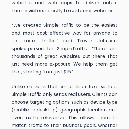
websites and web apps to deliver actual
human visitors directly to customer websites.
“We created SimpleTraffic to be the easiest
and most cost-effective way for anyone to
get more traffic,” said Trevor Johnson,
spokesperson for SimpleTraffic. “There are
thousands of great websites out there that
just need more exposure. We help them get
that, starting from just $15.”
Unlike services that use bots or fake visitors,
SimpleTraffic only sends real users. Clients can
choose targeting options such as device type
(mobile or desktop), geographic location, and
even niche relevance. This allows them to
match traffic to their business goals, whether