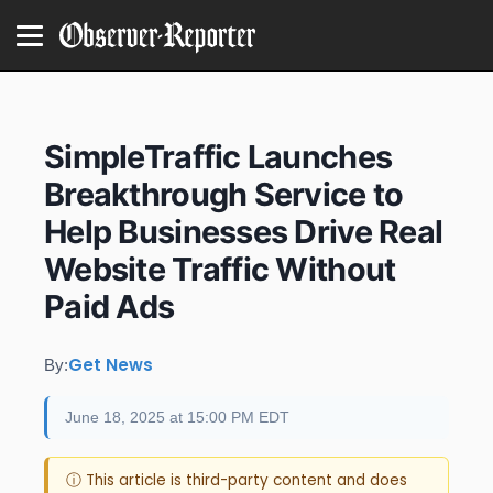
SimpleTraffic Launches
Breakthrough Service to
Help Businesses Drive Real
Website Traffic Without
Paid Ads
Get News
By:
June 18, 2025 at 15:00 PM EDT
ⓘ This article is third-party content and does