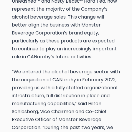
Unleashed™ and Nasty Beast™ Hard Tea, now
represent the majority of the Company’s
alcohol beverage sales. This change will
better align the business with Monster
Beverage Corporation’s brand equity,
particularly as these products are expected
to continue to play an increasingly important
role in CANarchy’s future activities.
“We entered the alcohol beverage sector with
the acquisition of CANarchy in February 2022,
providing us with a fully staffed organizational
infrastructure, full distribution in place and
manufacturing capabilities,” said Hilton
Schlosberg, Vice Chairman and Co-Chief
Executive Officer of Monster Beverage
Corporation. “During the past two years, we