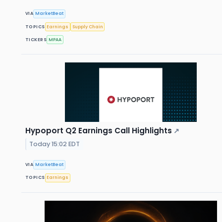
VIA
MarketBeat
TOPICS
Earnings
Supply Chain
TICKERS
MPAA
Hypoport Q2 Earnings Call Highlights
↗
Today 15:02 EDT
VIA
MarketBeat
TOPICS
Earnings