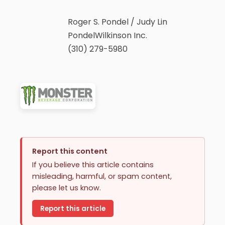
Roger S. Pondel / Judy Lin
PondelWilkinson Inc.
(310) 279-5980
Report this content
If you believe this article contains
misleading, harmful, or spam content,
please let us know.
Report this article