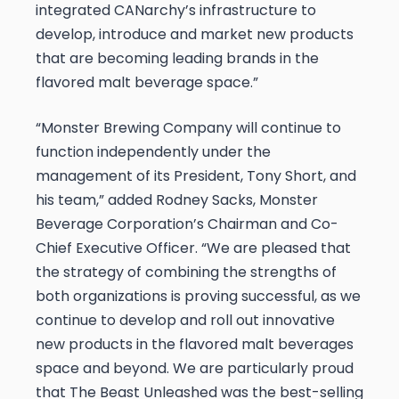
integrated CANarchy’s infrastructure to
develop, introduce and market new products
that are becoming leading brands in the
flavored malt beverage space.”
“Monster Brewing Company will continue to
function independently under the
management of its President, Tony Short, and
his team,” added Rodney Sacks, Monster
Beverage Corporation’s Chairman and Co-
Chief Executive Officer. “We are pleased that
the strategy of combining the strengths of
both organizations is proving successful, as we
continue to develop and roll out innovative
new products in the flavored malt beverages
space and beyond. We are particularly proud
that The Beast Unleashed was the best-selling