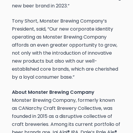
new beer brand in 2023.”
Tony Short, Monster Brewing Company’s
President, said, “Our new corporate identity
operating as Monster Brewing Company
affords an even greater opportunity to grow,
not only with the introduction of innovative
new products but also with our well-
established core brands, which are cherished
by a loyal consumer base.”
About Monster Brewing Company
Monster Brewing Company, formerly known
as CANarchy Craft Brewery Collective, was
founded in 2015 as a disruptive collective of
craft breweries. Among its current portfolio of
beer brands are Jai Alai® IPA, Dale’s Pale Ale®,