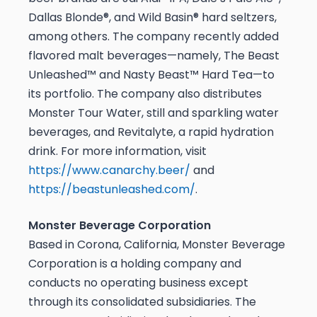
Dallas Blonde®, and Wild Basin® hard seltzers,
among others. The company recently added
flavored malt beverages—namely, The Beast
Unleashed™ and Nasty Beast™ Hard Tea—to
its portfolio. The company also distributes
Monster Tour Water, still and sparkling water
beverages, and Revitalyte, a rapid hydration
drink. For more information, visit
https://www.canarchy.beer/
and
https://beastunleashed.com/
.
Monster Beverage Corporation
Based in Corona, California, Monster Beverage
Corporation is a holding company and
conducts no operating business except
through its consolidated subsidiaries. The