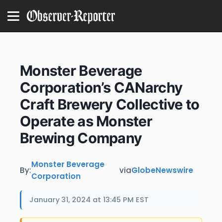
Monster Beverage
Corporation’s CANarchy
Craft Brewery Collective to
Operate as Monster
Brewing Company
Monster Beverage
By:
via
GlobeNewswire
Corporation
January 31, 2024 at 13:45 PM EST