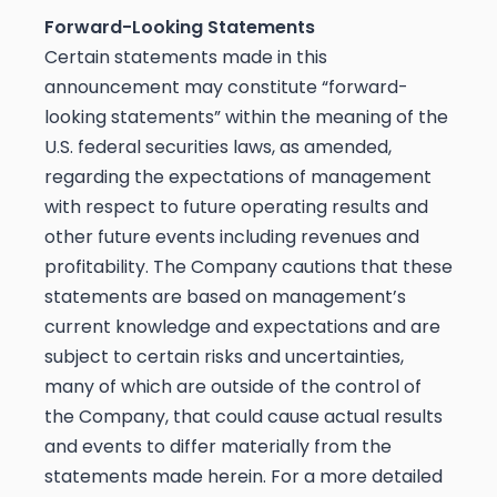
Forward-Looking Statements
Certain statements made in this
announcement may constitute “forward-
looking statements” within the meaning of the
U.S. federal securities laws, as amended,
regarding the expectations of management
with respect to future operating results and
other future events including revenues and
profitability. The Company cautions that these
statements are based on management’s
current knowledge and expectations and are
subject to certain risks and uncertainties,
many of which are outside of the control of
the Company, that could cause actual results
and events to differ materially from the
statements made herein. For a more detailed