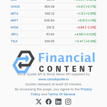
GOOG
354.08
+0.61 (+0.17%)
META
593.22
+1.12 (+0.19%)
MSFT
505.56
+5.57 (+1.10%)
NVDA
219.08
-4.88 (-2.23%)
ORCL
151.60
+4.58 (+3.02%)
TSLA
329.02
+0.44 (+0.13%)
Stock Quote API & Stock News API supplied by
www.cloudquote.io
Quotes delayed at least 20 minutes.
By accessing this page, you agree to the
Privacy
Policy
and
Terms Of Service
.