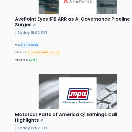
AvePoint Eyes $1B ARR as AI Governance Pipeline
Surges
↗
Today 15:02 EDT
VIA
MarketBeat
TOPICS
Artificial Intelligence
TICKERS
AVPT
Motorcar Parts of America Q1 Earnings Call
Highlights
↗
Today 15:02 EDT