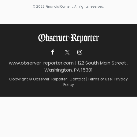
© 2025 FinancialContent. All rights reserved.
www.observer-reporter.com
|
122 South Main Street ,
Washington, PA 15301
Copyright © Observer-Reporter
|
Contact
|
Terms of Use
|
Privacy
Policy