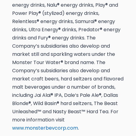
energy drinks, Nalu® energy drinks, Play® and
Power Play® (stylized) energy drinks,
Relentless® energy drinks, Samurai® energy
drinks, Ultra Energy® drinks, Predator® energy
drinks and Fury® energy drinks. The
Company’s subsidiaries also develop and
market still and sparkling waters under the
Monster Tour Water® brand name. The
Company’s subsidiaries also develop and
market craft beers, hard seltzers and flavored
malt beverages under a number of brands,
including Jai Alai® IPA, Dale’s Pale Ale®, Dallas
Blonde®, Wild Basin® hard seltzers, The Beast
Unleashed™ and Nasty Beast™ Hard Tea. For
more information visit
www.monsterbevcorp.com
.