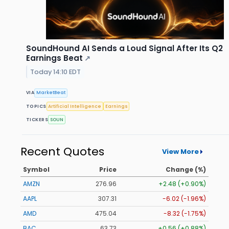
SoundHound AI Sends a Loud Signal After Its Q2
Earnings Beat
↗
Today 14:10 EDT
VIA
MarketBeat
TOPICS
Artificial Intelligence
Earnings
TICKERS
SOUN
Recent Quotes
View More
Symbol
Price
Change (%)
AMZN
276.97
+2.49 (+0.90%)
AAPL
307.31
-6.01 (-1.96%)
AMD
474.88
-8.48 (-1.79%)
BAC
63.73
+0.56 (+0.88%)