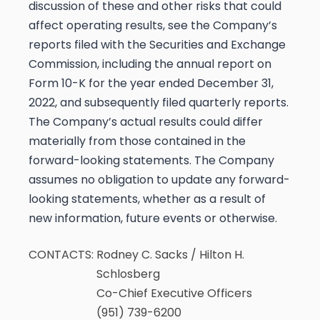
discussion of these and other risks that could
affect operating results, see the Company’s
reports filed with the Securities and Exchange
Commission, including the annual report on
Form 10-K for the year ended December 31,
2022, and subsequently filed quarterly reports.
The Company’s actual results could differ
materially from those contained in the
forward-looking statements. The Company
assumes no obligation to update any forward-
looking statements, whether as a result of
new information, future events or otherwise.
CONTACTS:
Rodney C. Sacks / Hilton H.
Schlosberg
Co-Chief Executive Officers
(951) 739-6200