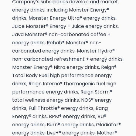
Company’s subsidiaries develop and market
energy drinks, including Monster Energy®
drinks, Monster Energy Ultra® energy drinks,
Juice Monster® Energy + Juice energy drinks,
Java Monster® non-carbonated coffee +
energy drinks, Rehab® Monster® non-
carbonated energy drinks, Monster Hydro®
non-carbonated refreshment + energy drinks,
Monster Energy® Nitro energy drinks, Reign®
Total Body Fuel high performance energy
drinks, Reign Inferno® thermogenic fuel high
performance energy drinks, Reign Storm®
total wellness energy drinks, NOS® energy
drinks, Full Throttle® energy drinks, Bang
Energy® drinks, BPM® energy drinks, BU®
energy drinks, Burn® energy drinks, Gladiator®
energy drinks, Live+® energy drinks, Mother®