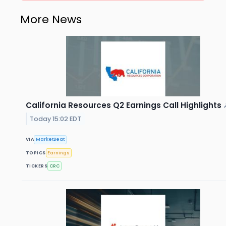
More News
California Resources Q2 Earnings Call Highlights
Today 15:02 EDT
VIA
MarketBeat
TOPICS
Earnings
TICKERS
CRC