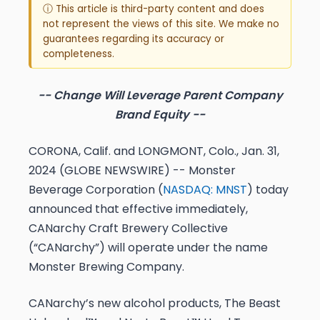
ⓘ This article is third-party content and does
not represent the views of this site. We make no
guarantees regarding its accuracy or
completeness.
-- Change Will Leverage Parent Company
Brand Equity --
CORONA, Calif. and LONGMONT, Colo., Jan. 31,
2024 (GLOBE NEWSWIRE) -- Monster
Beverage Corporation (
NASDAQ: MNST
) today
announced that effective immediately,
CANarchy Craft Brewery Collective
(“CANarchy”) will operate under the name
Monster Brewing Company.
CANarchy’s new alcohol products, The Beast