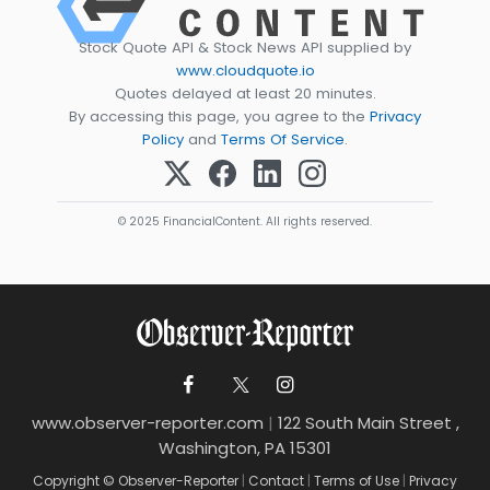
Stock Quote API & Stock News API supplied by
www.cloudquote.io
Quotes delayed at least 20 minutes.
By accessing this page, you agree to the
Privacy
Policy
and
Terms Of Service
.
© 2025 FinancialContent. All rights reserved.
www.observer-reporter.com
|
122 South Main Street ,
Washington, PA 15301
Copyright © Observer-Reporter
|
Contact
|
Terms of Use
|
Privacy