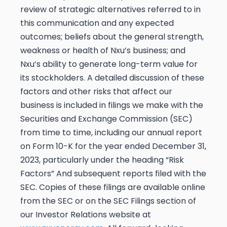
review of strategic alternatives referred to in
this communication and any expected
outcomes; beliefs about the general strength,
weakness or health of Nxu’s business; and
Nxu’s ability to generate long-term value for
its stockholders. A detailed discussion of these
factors and other risks that affect our
business is included in filings we make with the
Securities and Exchange Commission (SEC)
from time to time, including our annual report
on Form 10-K for the year ended December 31,
2023, particularly under the heading “Risk
Factors” And subsequent reports filed with the
SEC. Copies of these filings are available online
from the SEC or on the SEC Filings section of
our Investor Relations website at