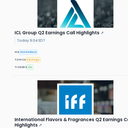
ICL Group Q2 Earnings Call Highlights
↗
Today 9:04 EDT
VIA
MarketBeat
TOPICS
Earnings
TICKERS
ICL
International Flavors & Fragrances Q2 Earnings Ca
Highlights
↗