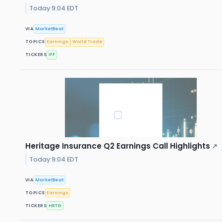
Today 9:04 EDT
VIA
MarketBeat
TOPICS
Earnings
World Trade
TICKERS
IFF
Heritage Insurance Q2 Earnings Call Highlights
↗
Today 9:04 EDT
VIA
MarketBeat
TOPICS
Earnings
TICKERS
HRTG