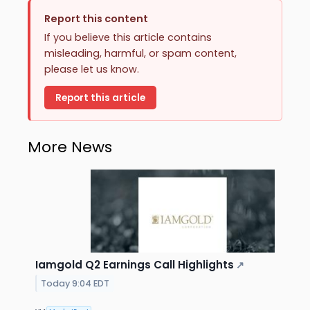
Report this content
If you believe this article contains
misleading, harmful, or spam content,
please let us know.
Report this article
More News
Iamgold Q2 Earnings Call Highlights
↗
Today 9:04 EDT