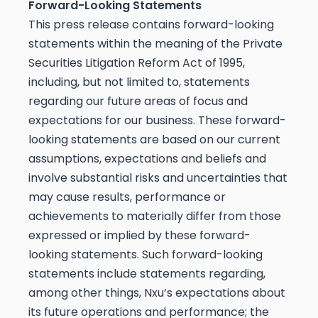
Forward-Looking Statements
This press release contains forward-looking
statements within the meaning of the Private
Securities Litigation Reform Act of 1995,
including, but not limited to, statements
regarding our future areas of focus and
expectations for our business. These forward-
looking statements are based on our current
assumptions, expectations and beliefs and
involve substantial risks and uncertainties that
may cause results, performance or
achievements to materially differ from those
expressed or implied by these forward-
looking statements. Such forward-looking
statements include statements regarding,
among other things, Nxu’s expectations about
its future operations and performance; the