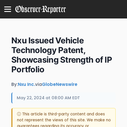
Nxu Issued Vehicle
Technology Patent,
Showcasing Strength of IP
Portfolio
By:
Nxu Inc.
via
GlobeNewswire
May 22, 2024 at 08:00 AM EDT
ⓘ This article is third-party content and does
not represent the views of this site. We make no
guarantees regarding its accuracy or