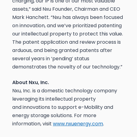
charging, our IP is one of our most valuable
assets,” said Nxu Founder, Chairman and CEO
Mark Hanchett. “Nxu has always been focused
on innovation, and we’ve prioritized patenting
our intellectual property to protect this value.
The patent application and review process is
arduous, and being granted patents after
several years in ‘pending‘ status
demonstrates the novelty of our technology.”
About Nxu, Inc.
Nxu, Inc. is a domestic technology company
leveraging its intellectual property
and innovations to support e-Mobility and
energy storage solutions. For more
information, visit
www.nxuenergy.com
.