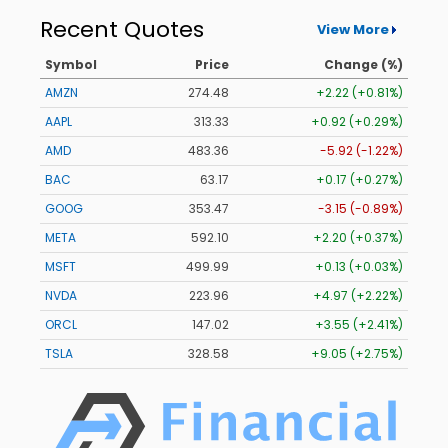
Recent Quotes
View More
Symbol
Price
Change (%)
AMZN
274.48
+2.22 (+0.81%)
AAPL
313.33
+0.92 (+0.29%)
AMD
483.36
-5.92 (-1.22%)
BAC
63.17
+0.17 (+0.27%)
GOOG
353.47
-3.15 (-0.89%)
META
592.10
+2.20 (+0.37%)
MSFT
499.99
+0.13 (+0.03%)
NVDA
223.96
+4.97 (+2.22%)
ORCL
147.02
+3.55 (+2.41%)
TSLA
328.58
+9.05 (+2.75%)