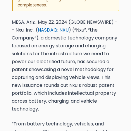
completeness.
MESA, Ariz., May 22, 2024 (GLOBE NEWSWIRE) -
- Nxu, Inc., (
NASDAQ: NXU
) (“Nxu”, “the
Company”), a domestic technology company
focused on energy storage and charging
solutions for the infrastructure we need to
power our electrified future, has secured a
patent showcasing a novel methodology for
capturing and displaying vehicle views. This
new issuance rounds out Nxu’s robust patent
portfolio, which includes intellectual property
across battery, charging, and vehicle
technology.
“From battery technology, vehicles, and