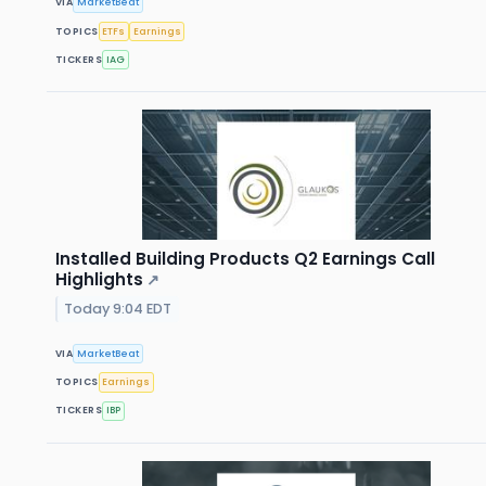
VIA
MarketBeat
TOPICS
ETFs
Earnings
TICKERS
IAG
Installed Building Products Q2 Earnings Call
Highlights
↗
Today 9:04 EDT
VIA
MarketBeat
TOPICS
Earnings
TICKERS
IBP