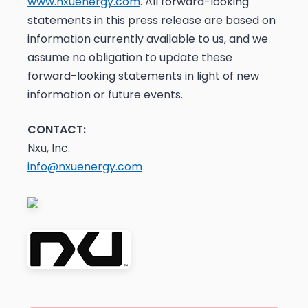
www.nxuenergy.com
. All forward-looking
statements in this press release are based on
information currently available to us, and we
assume no obligation to update these
forward-looking statements in light of new
information or future events.
CONTACT:
Nxu, Inc.
info@nxuenergy.com