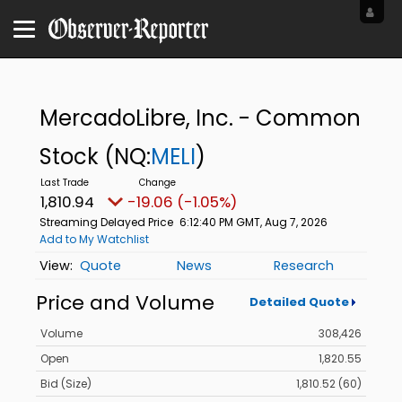
MercadoLibre, Inc. - Common
Stock
(NQ:
MELI
)
1,810.94
-19.06 (-1.05%)
Streaming Delayed Price
6:12:40 PM GMT, Aug 7, 2026
Add to My Watchlist
Quote
News
Research
Price and Volume
Detailed Quote
Volume
308,426
Open
1,820.55
Bid (Size)
1,810.52 (60)