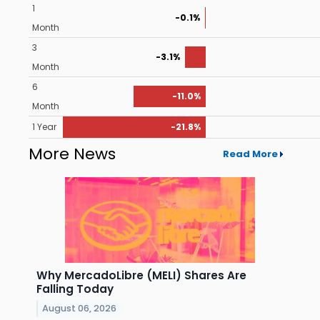
1
-0.1%
Month
3
-3.1%
Month
6
-11.0%
Month
1 Year
-21.8%
More News
Read More
Why MercadoLibre (MELI) Shares Are
Falling Today
August 06, 2026