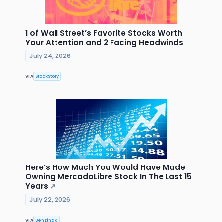
1 of Wall Street’s Favorite Stocks Worth
Your Attention and 2 Facing Headwinds
July 24, 2026
VIA
StockStory
Here’s How Much You Would Have Made
Owning MercadoLibre Stock In The Last 15
Years
↗
July 22, 2026
VIA
Benzinga