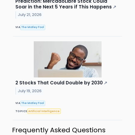
Prediction: MercadoLibre Stock Could
Soar in the Next 5 Years if This Happens
↗
July 21, 2026
VIA
The Motley Fool
2 Stocks That Could Double by 2030
↗
July 19, 2026
VIA
The Motley Fool
TOPICS
Artificial Intelligence
Frequently Asked Questions