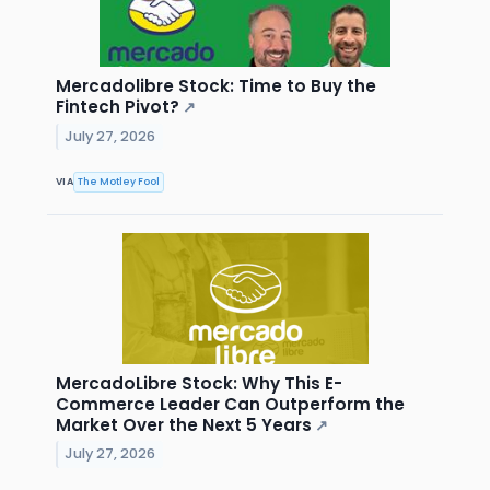
Mercadolibre Stock: Time to Buy the
Fintech Pivot?
↗
July 27, 2026
VIA
The Motley Fool
MercadoLibre Stock: Why This E-
Commerce Leader Can Outperform the
Market Over the Next 5 Years
↗
July 27, 2026