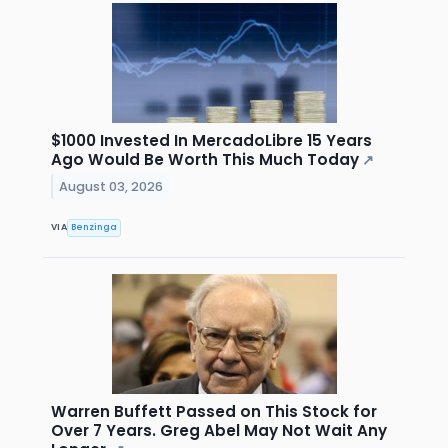
$1000 Invested In MercadoLibre 15 Years
Ago Would Be Worth This Much Today
↗
August 03, 2026
VIA
Benzinga
Warren Buffett Passed on This Stock for
Over 7 Years. Greg Abel May Not Wait Any