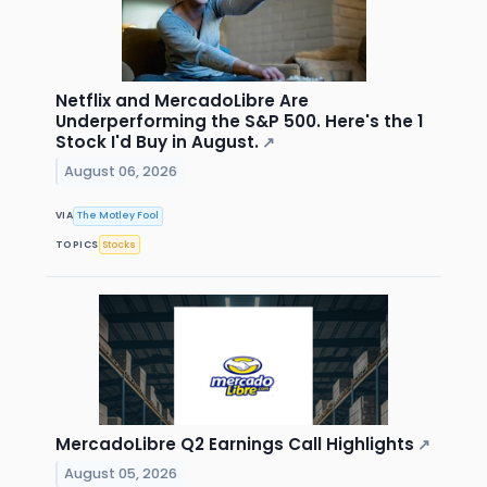
Netflix and MercadoLibre Are
Underperforming the S&P 500. Here's the 1
Stock I'd Buy in August.
↗
August 06, 2026
VIA
The Motley Fool
TOPICS
Stocks
MercadoLibre Q2 Earnings Call Highlights
↗
August 05, 2026