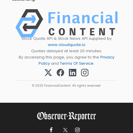
Stock Quote API & Stock News API supplied by
www.cloudquote.io
Quotes delayed at least 20 minutes.
By accessing this page, you agree to the
Privacy
Policy
and
Terms Of Service
.
© 2025 FinancialContent. All rights reserved.