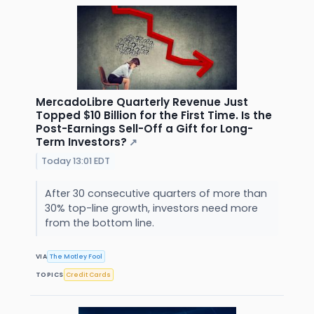
MercadoLibre Quarterly Revenue Just
Topped $10 Billion for the First Time. Is the
Post-Earnings Sell-Off a Gift for Long-
Term Investors?
↗
Today 13:01 EDT
After 30 consecutive quarters of more than
30% top-line growth, investors need more
from the bottom line.
VIA
The Motley Fool
TOPICS
Credit Cards