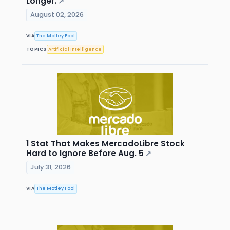
Longer.
↗
August 02, 2026
VIA
The Motley Fool
TOPICS
Artificial Intelligence
1 Stat That Makes MercadoLibre Stock
Hard to Ignore Before Aug. 5
↗
July 31, 2026
VIA
The Motley Fool