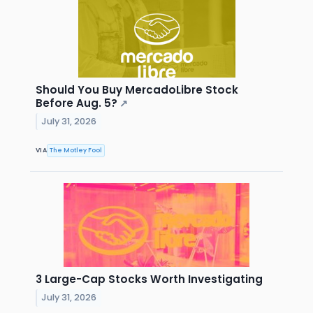
Should You Buy MercadoLibre Stock
Before Aug. 5?
↗
July 31, 2026
VIA
The Motley Fool
3 Large-Cap Stocks Worth Investigating
July 31, 2026