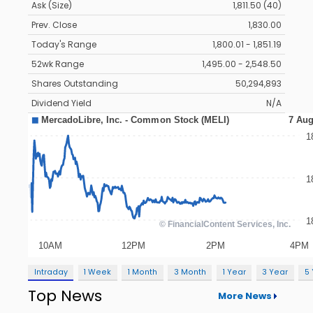
Ask (Size)
1,811.50 (40)
Prev. Close
1,830.00
Today's Range
1,800.01 - 1,851.19
52wk Range
1,495.00 - 2,548.50
Shares Outstanding
50,294,893
Dividend Yield
N/A
Intraday
1 Week
1 Month
3 Month
1 Year
3 Year
5
Top News
More News