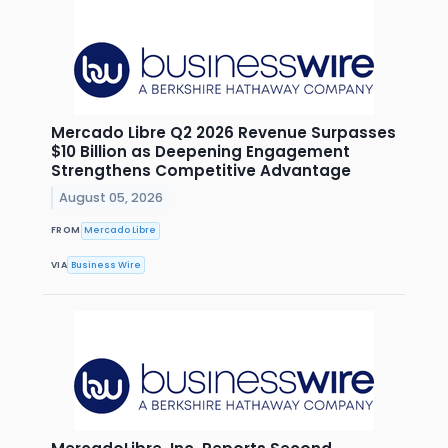
Mercado Libre Q2 2026 Revenue Surpasses
$10 Billion as Deepening Engagement
Strengthens Competitive Advantage
August 05, 2026
FROM
Mercado Libre
VIA
Business Wire