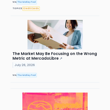
VIA
The Motley Fool
TOPICS
Credit Cards
The Market May Be Focusing on the Wrong
Metric at MercadoLibre
↗
July 26, 2026
VIA
The Motley Fool