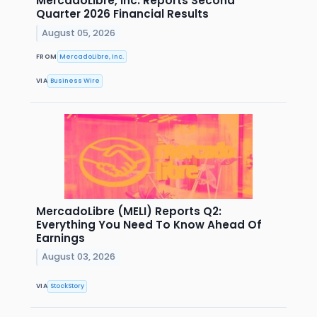
MercadoLibre, Inc. Reports Second
Quarter 2026 Financial Results
August 05, 2026
FROM
MercadoLibre, Inc.
VIA
Business Wire
MercadoLibre (MELI) Reports Q2:
Everything You Need To Know Ahead Of
Earnings
August 03, 2026
VIA
StockStory