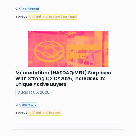
VIA
MarketBeat
TOPICS
Artificial Intelligence
Earnings
MercadoLibre (NASDAQ:MELI) Surprises
With Strong Q2 CY2026, Increases Its
Unique Active Buyers
August 05, 2026
VIA
StockStory
TOPICS
Artificial Intelligence