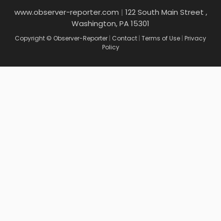
www.observer-reporter.com
|
122 South Main Street ,
Washington, PA 15301
Copyright © Observer-Reporter
|
Contact
|
Terms of Use
|
Privacy
Policy