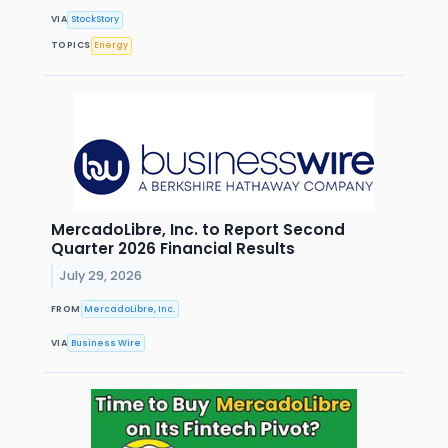
VIA
StockStory
TOPICS
Energy
MercadoLibre, Inc. to Report Second
Quarter 2026 Financial Results
July 29, 2026
FROM
MercadoLibre, Inc.
VIA
Business Wire