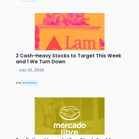
2 Cash-Heavy Stocks to Target This Week
and 1 We Turn Down
July 22, 2026
VIA
StockStory