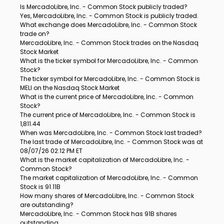
Is MercadoLibre, Inc. - Common Stock publicly traded?
Yes, MercadoLibre, Inc. - Common Stock is publicly traded.
What exchange does MercadoLibre, Inc. - Common Stock
trade on?
MercadoLibre, Inc. - Common Stock trades on the Nasdaq
Stock Market
What is the ticker symbol for MercadoLibre, Inc. - Common
Stock?
The ticker symbol for MercadoLibre, Inc. - Common Stock is
MELI on the Nasdaq Stock Market
What is the current price of MercadoLibre, Inc. - Common
Stock?
The current price of MercadoLibre, Inc. - Common Stock is
1,811.44
When was MercadoLibre, Inc. - Common Stock last traded?
The last trade of MercadoLibre, Inc. - Common Stock was at
08/07/26 02:12 PM ET
What is the market capitalization of MercadoLibre, Inc. -
Common Stock?
The market capitalization of MercadoLibre, Inc. - Common
Stock is 91.11B
How many shares of MercadoLibre, Inc. - Common Stock
are outstanding?
MercadoLibre, Inc. - Common Stock has 91B shares
outstanding.