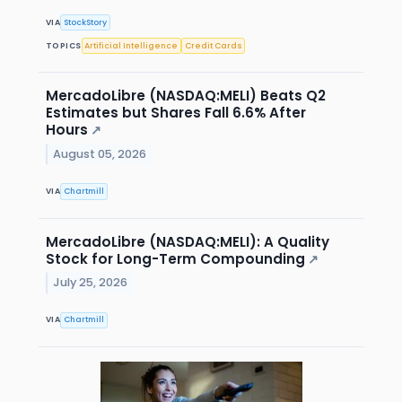
VIA
StockStory
TOPICS
Artificial Intelligence
Credit Cards
MercadoLibre (NASDAQ:MELI) Beats Q2
Estimates but Shares Fall 6.6% After
Hours
↗
August 05, 2026
VIA
Chartmill
MercadoLibre (NASDAQ:MELI): A Quality
Stock for Long-Term Compounding
↗
July 25, 2026
VIA
Chartmill