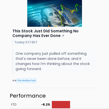
This Stock Just Did Something No
Company Has Ever Done
↗
Today 11:17 EDT
One company just pulled off something
that's never been done before, and it
changes how I'm thinking about the stock
going forward.
VIA
The Motley Fool
Performance
YTD
-8.2%