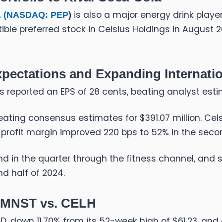
is also a major energy drink player
 (
NASDAQ: PEP
)
le preferred stock in Celsius Holdings in August 202
Expectations and Expanding Internatio
gs reported an EPS of 28 cents, beating analyst est
ating consensus estimates for $391.07 million. Celsi
s profit margin improved 220 bps to 52% in the seco
d in the quarter through the fitness channel, and 
d half of 2024.
: MNST vs. CELH
TD
, down 11.70% from its 52-week high of $61.23, and