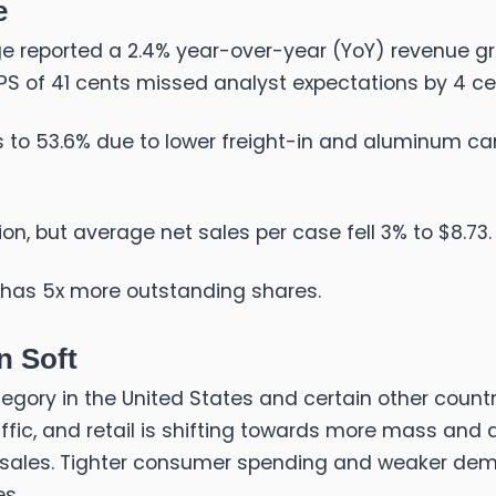
e
 reported a 2.4% year-over-year (YoY) revenue growth
EPS of 41 cents missed analyst expectations by 4 ce
 to 53.6% due to lower freight-in and aluminum can 
ion, but average net sales per case fell 3% to $8.73.
 has 5x more outstanding shares.
n Soft
gory in the United States and certain other count
ffic, and retail is shifting towards more mass and 
 sales. Tighter consumer spending and weaker dem
es.