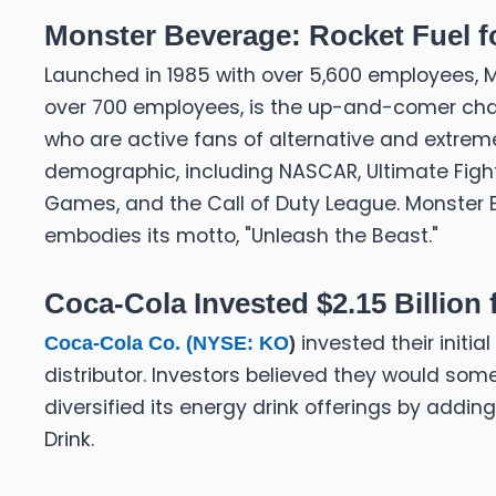
Monster Beverage: Rocket Fuel f
Launched in 1985 with over 5,600 employees, Mo
over 700 employees, is the up-and-comer chal
who are active fans of alternative and extreme
demographic, including NASCAR, Ultimate Fight
Games, and the Call of Duty League. Monster E
embodies its motto, "Unleash the Beast."
Coca-Cola Invested $2.15 Billion
invested their initia
Coca-Cola Co. (
NYSE: KO
)
distributor. Investors believed they would s
diversified its energy drink offerings by adding
Drink.