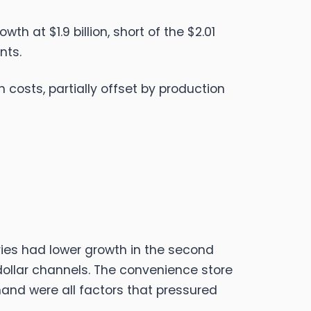
 at $1.9 billion, short of the $2.01
nts.
costs, partially offset by production
ries had lower growth in the second
dollar channels. The convenience store
and were all factors that pressured