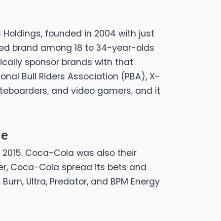
 Holdings, founded in 2004 with just
ized brand among 18 to 34-year-olds
ically sponsor brands with that
nal Bull Riders Association (PBA), X-
ateboarders, and video gamers, and it
ge
 in 2015. Coca-Cola was also their
er, Coca-Cola spread its bets and
, Burn, Ultra, Predator, and BPM Energy