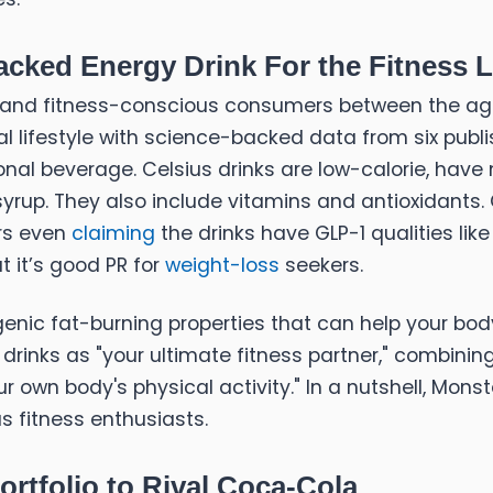
cked Energy Drink For the Fitness Li
and fitness-conscious consumers between the ages 
l lifestyle with science-backed data from six publ
al beverage. Celsius drinks are low-calorie, have no 
yrup. They also include vitamins and antioxidants. 
ers even
claiming
the drinks have GLP-1 qualities l
ut it’s good PR for
weight-loss
seekers.
enic fat-burning properties that can help your bo
s drinks as "your ultimate fitness partner," combining
r own body's physical activity." In a nutshell, Mons
s fitness enthusiasts.
rtfolio to Rival Coca-Cola