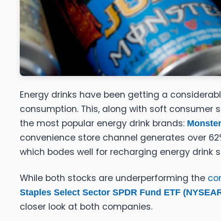
Energy drinks have been getting a considerabl
consumption. This, along with soft consumer s
the most popular energy drink brands:
Monster
convenience store channel generates over 62% 
which bodes well for recharging energy drink s
While both stocks are underperforming the
co
Staples Select Sector SPDR Fund ETF (NYSEA
closer look at both companies.