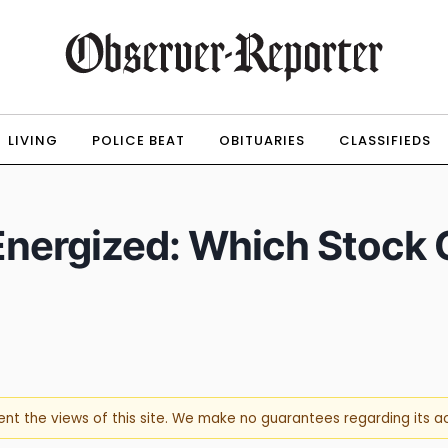
LIVING
POLICE BEAT
OBITUARIES
CLASSIFIEDS
Energized: Which Stock 
sent the views of this site. We make no guarantees regarding its 