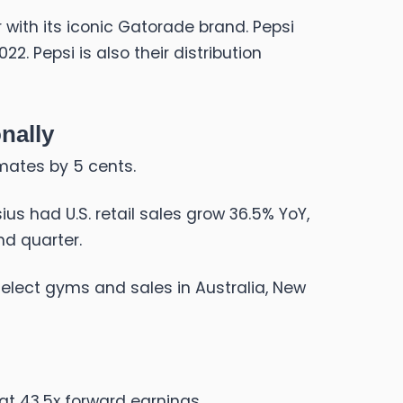
 with its iconic Gatorade brand. Pepsi
2. Pepsi is also their distribution
nally
imates by 5 cents.
us had U.S. retail sales grow 36.5% YoY,
nd quarter.
select gyms and sales in Australia, New
 at 43.5x forward earnings.