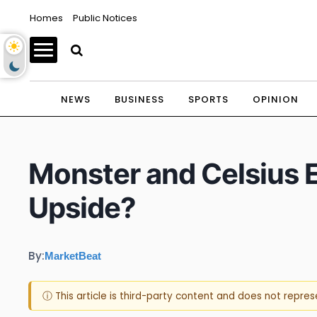
Homes
Public Notices
NEWS
BUSINESS
SPORTS
OPINION
Monster and Celsius 
Upside?
By:
MarketBeat
ⓘ This article is third-party content and does not repre