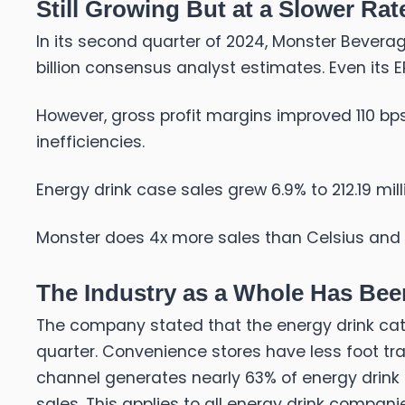
Still Growing But at a Slower Rat
In its second quarter of 2024, Monster Beverage
billion consensus analyst estimates. Even its 
However, gross profit margins improved 110 bps
inefficiencies.
Energy drink case sales grew 6.9% to 212.19 mill
Monster does 4x more sales than Celsius and
The Industry as a Whole Has Bee
The company stated that the energy drink cate
quarter. Convenience stores have less foot tra
channel generates nearly 63% of energy drink
sales. This applies to all energy drink compani