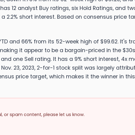
 has 12 analyst Buy ratings, six Hold Ratings, and two 
 a 2.2% short interest. Based on consensus price ta
TD and 66% from its 52-week high of $99.62. It's tr
 making it appear to be a bargain-priced in the $30s
, and one Sell rating. It has a 9% short interest, 4x
ts Nov. 23, 2023, 2-for-1 stock split was largely attri
nsus price target, which makes it the winner in this
ul, or spam content, please let us know.