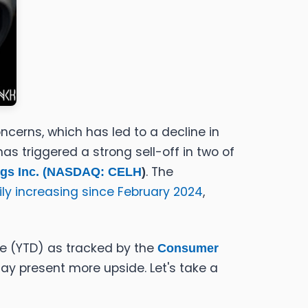
cerns, which has led to a decline in
s triggered a strong sell-off in two of
. The
gs Inc. (
NASDAQ: CELH
)
ily increasing since February 2024
,
te (YTD) as tracked by the
Consumer
may present more upside. Let's take a