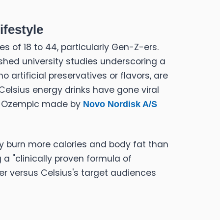
festyle
of 18 to 44, particularly Gen-Z-ers.
ished university studies underscoring a
artificial preservatives or flavors, are
Celsius energy drinks have gone viral
ike Ozempic made by
Novo Nordisk A/S
dy burn more calories and body fat than
 a "clinically proven formula of
ter versus Celsius's target audiences