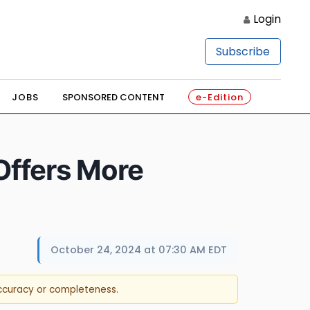
Login
Subscribe
JOBS
SPONSORED CONTENT
e-Edition
Offers More
October 24, 2024 at 07:30 AM EDT
accuracy or completeness.