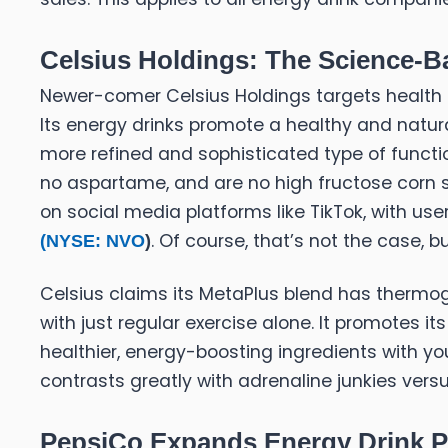
Celsius Holdings: The Science-Ba
Newer-comer Celsius Holdings targets health 
Its energy drinks promote a healthy and natura
more refined and sophisticated type of function
no aspartame, and are no high fructose corn s
on social media platforms like TikTok, with us
. Of course, that’s not the case, b
(
NYSE: NVO
)
Celsius claims its MetaPlus blend has thermog
with just regular exercise alone. It promotes it
healthier, energy-boosting ingredients with you
contrasts greatly with adrenaline junkies versu
PepsiCo Expands Energy Drink Po