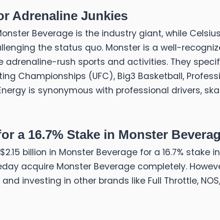
or Adrenaline Junkies
nster Beverage is the industry giant, while Celsius
lenging the status quo. Monster is a well-recogn
 adrenaline-rush sports and activities. They specif
ing Championships (UFC), Big3 Basketball, Professio
nergy is synonymous with professional drivers, sk
 for a 16.7% Stake in Monster Bevera
l $2.15 billion in Monster Beverage for a 16.7% stake
omeday acquire Monster Beverage completely. Howev
 and investing in other brands like Full Throttle, NOS