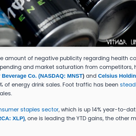
e amount of negative publicity regarding health con
pending and market saturation from competitors, ha
and
 Beverage Co. (
NASDAQ: MNST
)
Celsius Holdin
of energy drink sales. Foot traffic has been
stead
ales.
nsumer staples sector
, which is up 14% year-to-da
, one is leading the YTD gains, the other 
RCA: XLP)