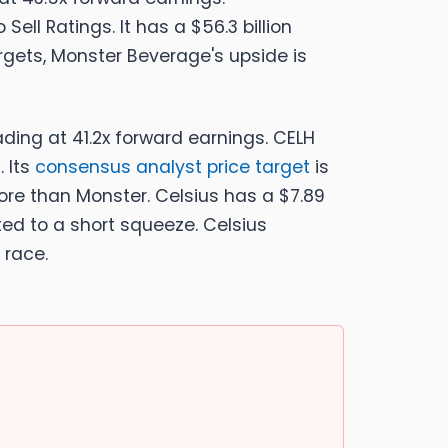
Sell Ratings. It has a $56.3 billion
rgets, Monster Beverage's upside is
ading at 41.2x forward earnings. CELH
. Its
consensus analyst price target
is
 more than Monster. Celsius has a $7.89
buted to a short squeeze. Celsius
 race.