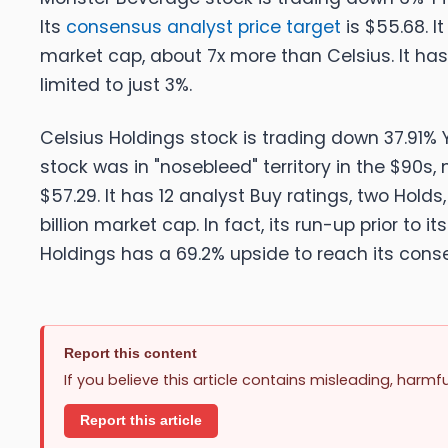
Its
consensus analyst price target
is $55.68. It
market cap, about 7x more than Celsius. It has
limited to just 3%
.
Celsius Holdings stock is trading down 37.91% Y
stock was in "nosebleed" territory in the $90s,
$57.29. It has 12 analyst Buy ratings, two Holds
billion market cap. In fact, its run-up prior to i
Holdings has a 69.2% upside to reach its conse
Report this content
If you believe this article contains misleading, harmf
Report this article