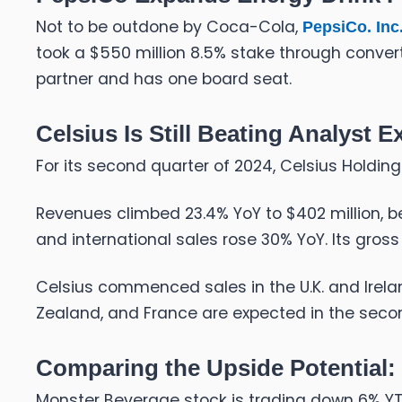
Not to be outdone by Coca-Cola,
PepsiCo. Inc.
took a $550 million 8.5% stake through convertib
partner and has one board seat.
Celsius Is Still Beating Analyst 
For its second quarter of 2024, Celsius Holdin
Revenues climbed 23.4% YoY to $402 million, be
and international sales rose 30% YoY. Its gros
Celsius commenced sales in the U.K. and Irelan
Zealand, and France are expected in the secon
Comparing the Upside Potential
Monster Beverage stock is trading down 6% Y