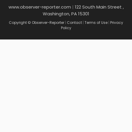
www.observer-reporter.com
|
122 South Main Street ,
Washington, PA 15301
Copyright © Observer-Reporter
|
Contact
|
Terms of Use
|
Privacy
Policy