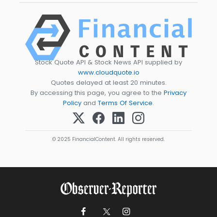
Stock Quote API & Stock News API supplied by
www.cloudquote.io
Quotes delayed at least 20 minutes.
By accessing this page, you agree to the
Privacy
Policy
and
Terms Of Service
.
© 2025 FinancialContent. All rights reserved.