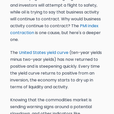
and investors will attempt a flight to safety,
while oil is trying to say that business activity
will continue to contract. Why would business
activity continue to contract? The
PMI index
contraction
is one cause, but here's a deeper
one.
The
United States yield curve
(ten-year yields
minus two-year yields) has now returned to
positive and is steepening quickly. Every time
the yield curve returns to positive from an
inversion, the economy starts to dry up in
terms of liquidity and activity.
Knowing that the commodities market is
sending warning signs around a potential
slowdown, and other indicators like