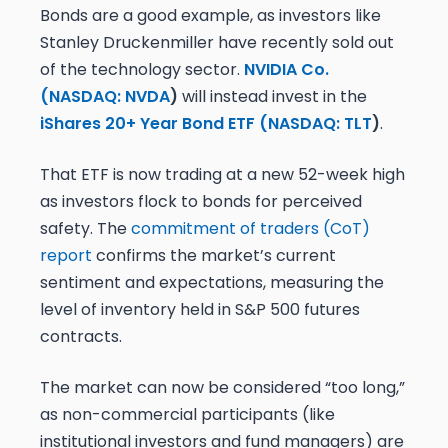
Bonds are a good example, as investors like
Stanley Druckenmiller have recently sold out
of the technology sector.
NVIDIA Co.
(
NASDAQ: NVDA
)
will instead invest in the
iShares 20+ Year Bond ETF (
NASDAQ: TLT
)
.
That ETF is now trading at a new 52-week high
as investors flock to bonds for perceived
safety. The
commitment of traders (CoT)
report
confirms the market’s current
sentiment and expectations, measuring the
level of inventory held in S&P 500 futures
contracts.
The market can now be considered “too long,”
as non-commercial participants (like
institutional investors and fund managers) are