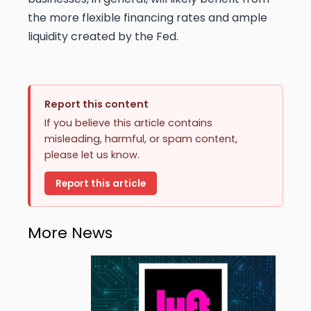
the more flexible financing rates and ample
liquidity created by the Fed.
Report this content
If you believe this article contains
misleading, harmful, or spam content,
please let us know.
Report this article
More News