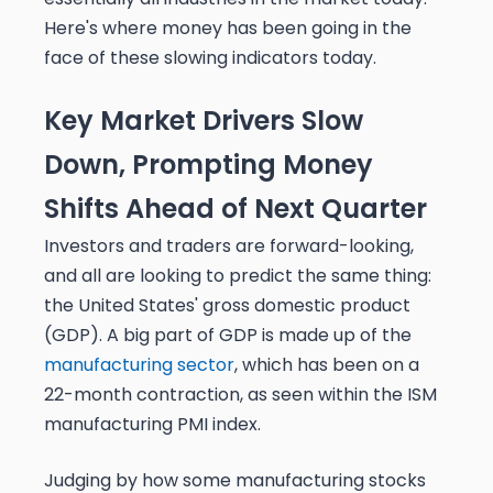
Here's where money has been going in the
face of these slowing indicators today.
Key Market Drivers Slow
Down, Prompting Money
Shifts Ahead of Next Quarter
Investors and traders are forward-looking,
and all are looking to predict the same thing:
the United States' gross domestic product
(GDP). A big part of GDP is made up of the
manufacturing sector
, which has been on a
22-month contraction, as seen within the ISM
manufacturing PMI index.
Judging by how some manufacturing stocks