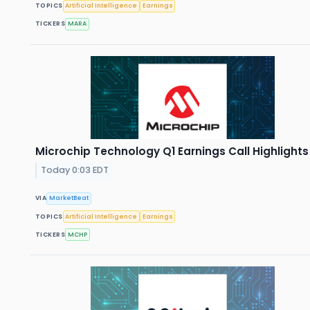
TOPICS
Artificial Intelligence
Earnings
TICKERS
MARA
Microchip Technology Q1 Earnings Call Highlights
Today 0:03 EDT
VIA
MarketBeat
TOPICS
Artificial Intelligence
Earnings
TICKERS
MCHP