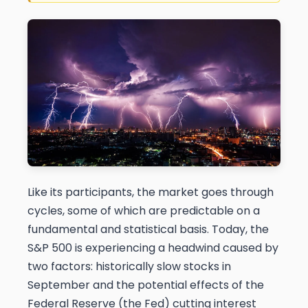
Like its participants, the market goes through
cycles, some of which are predictable on a
fundamental and statistical basis. Today, the
S&P 500 is experiencing a headwind caused by
two factors: historically slow stocks in
September and the potential effects of the
Federal Reserve (the Fed) cutting interest