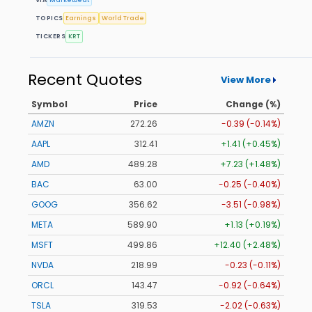
TOPICS
Earnings
World Trade
TICKERS
KRT
Recent Quotes
View More
Symbol
Price
Change (%)
AMZN
272.26
-0.39 (-0.14%)
AAPL
312.41
+1.41 (+0.45%)
AMD
489.28
+7.23 (+1.48%)
BAC
63.00
-0.25 (-0.40%)
GOOG
356.62
-3.51 (-0.98%)
META
589.90
+1.13 (+0.19%)
MSFT
499.86
+12.40 (+2.48%)
NVDA
218.99
-0.23 (-0.11%)
ORCL
143.47
-0.92 (-0.64%)
TSLA
319.53
-2.02 (-0.63%)