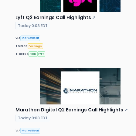
Lyft Q2 Earnings Call Highlights
↗
Today 0:03 EDT
VIA
MarketBeat
TOPICS
Earnings
TICKERS
BIDU
LYFT
Marathon Digital Q2 Earnings Call Highlights
↗
Today 0:03 EDT
VIA
MarketBeat