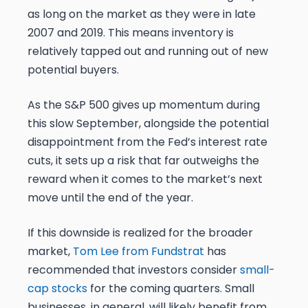
as long on the market as they were in late
2007 and 2019. This means inventory is
relatively tapped out and running out of new
potential buyers.
As the S&P 500 gives up momentum during
this slow September, alongside the potential
disappointment from the Fed’s interest rate
cuts, it sets up a risk that far outweighs the
reward when it comes to the market’s next
move until the end of the year.
If this downside is realized for the broader
market,
Tom Lee from Fundstrat
has
recommended that investors consider
small-
cap stocks
for the coming quarters. Small
businesses, in general, will likely benefit from