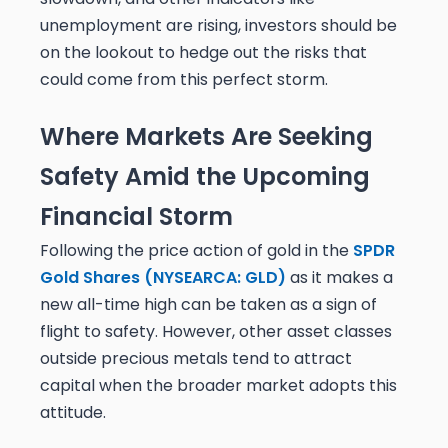
unemployment are rising, investors should be
on the lookout to hedge out the risks that
could come from this perfect storm.
Where Markets Are Seeking
Safety Amid the Upcoming
Financial Storm
Following the price action of gold in the
SPDR
Gold Shares (NYSEARCA: GLD)
as it makes a
new all-time high can be taken as a sign of
flight to safety. However, other asset classes
outside precious metals tend to attract
capital when the broader market adopts this
attitude.