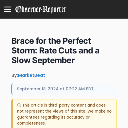
Brace for the Perfect
Storm: Rate Cuts and a
Slow September
By:
MarketBeat
September 18, 2024 at 07:22 AM EDT
ⓘ This article is third-party content and does
not represent the views of this site. We make no
guarantees regarding its accuracy or
completeness.