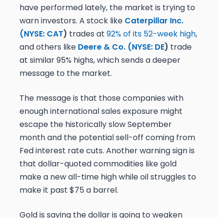
have performed lately, the market is trying to
warn investors. A stock like
Caterpillar Inc.
(
NYSE: CAT
)
trades at
92% of its 52-week high
,
and others like
Deere & Co. (
NYSE: DE
)
trade
at similar 95% highs, which sends a deeper
message to the market.
The message is that those companies with
enough international sales exposure might
escape the historically slow September
month and the potential sell-off coming from
Fed interest rate cuts. Another warning sign is
that dollar-quoted commodities like gold
make a new all-time high while oil struggles to
make it past $75 a barrel.
Gold is saying the dollar is going to weaken