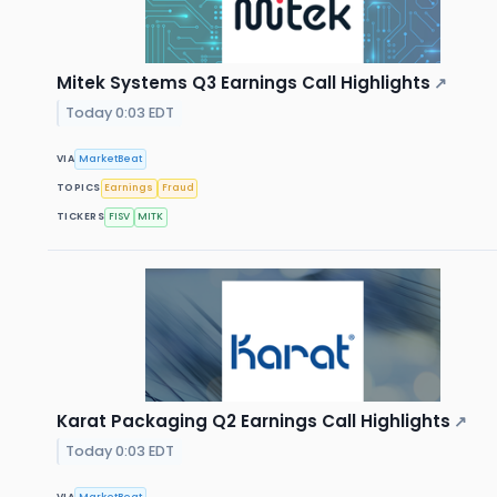
Mitek Systems Q3 Earnings Call Highlights
↗
Today 0:03 EDT
VIA
MarketBeat
TOPICS
Earnings
Fraud
TICKERS
FISV
MITK
Karat Packaging Q2 Earnings Call Highlights
↗
Today 0:03 EDT
VIA
MarketBeat