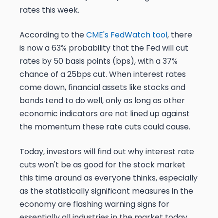
rates this week.
According to the
CME's FedWatch tool
, there
is now a 63% probability that the Fed will cut
rates by 50 basis points (bps), with a 37%
chance of a 25bps cut. When interest rates
come down, financial assets like stocks and
bonds tend to do well, only as long as other
economic indicators are not lined up against
the momentum these rate cuts could cause.
Today, investors will find out why interest rate
cuts won't be as good for the stock market
this time around as everyone thinks, especially
as the statistically significant measures in the
economy are flashing warning signs for
essentially all industries in the market today.