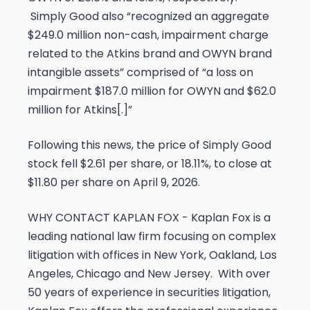
Simply Good also “recognized an aggregate
$249.0 million non-cash, impairment charge
related to the Atkins brand and OWYN brand
intangible assets” comprised of “a loss on
impairment $187.0 million for OWYN and $62.0
million for Atkins[.]”
Following this news, the price of Simply Good
stock fell $2.61 per share, or 18.11%, to close at
$11.80 per share on April 9, 2026.
WHY CONTACT KAPLAN FOX -
Kaplan Fox is a
leading national law firm focusing on complex
litigation with offices in New York, Oakland, Los
Angeles, Chicago and New Jersey. With over
50 years of experience in securities litigation,