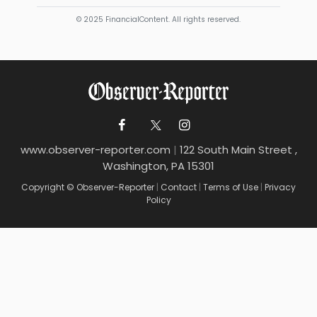
© 2025 FinancialContent. All rights reserved.
www.observer-reporter.com
|
122 South Main Street ,
Washington, PA 15301
Copyright © Observer-Reporter
|
Contact
|
Terms of Use
|
Privacy
Policy