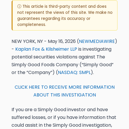
ⓘ This article is third-party content and does
not represent the views of this site. We make no
guarantees regarding its accuracy or
completeness.
NEW YORK, NY - May 16, 2026 (
NEWMEDIAWIRE
)
-
Kaplan Fox & Kilsheimer LLP
is investigating
potential securities violations against The
Simply Good Foods Company (“Simply Good”
or the “Company”) (
NASDAQ: SMPL
).
CLICK HERE TO RECEIVE MORE INFORMATION
ABOUT THIS INVESTIGATION
If you are a Simply Good investor and have
suffered losses, or if you have information that
could assist in the Simply Good investigation,