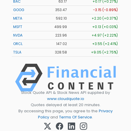
BAC
63.17
+0.17 (+0.27%)
GOOG
353.47
-3.15 (-0.89%)
META
592.10
+2.20 (+0.37%)
MSFT
499.99
+0.13 (+0.03%)
NVDA
223.96
+4.97 (+2.22%)
ORCL
147.02
+3.55 (+2.41%)
TSLA
328.58
+9.05 (+2.75%)
Stock Quote API & Stock News API supplied by
www.cloudquote.io
Quotes delayed at least 20 minutes.
By accessing this page, you agree to the
Privacy
Policy
and
Terms Of Service
.