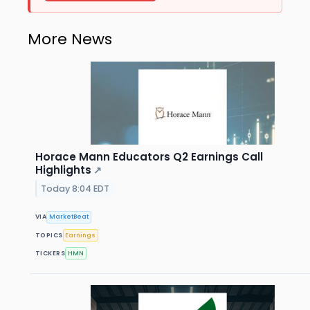
More News
Horace Mann Educators Q2 Earnings Call
Highlights
↗
Today 8:04 EDT
VIA
MarketBeat
TOPICS
Earnings
TICKERS
HMN