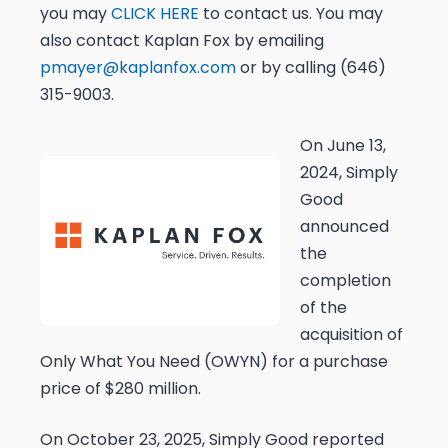
you may
CLICK HERE
to contact us. You may
also contact Kaplan Fox by emailing
pmayer@kaplanfox.com
or by calling (646)
315-9003.
On June 13,
2024, Simply
Good
announced
the
completion
of the
acquisition of
Only What You Need (OWYN) for a purchase
price of $280 million.
On October 23, 2025, Simply Good reported