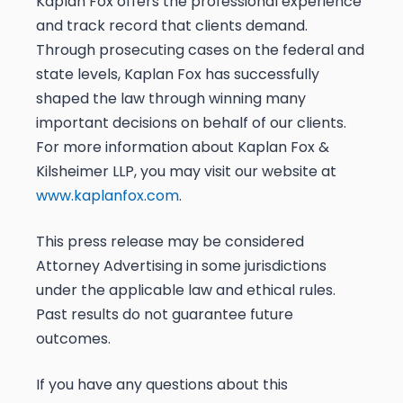
Kaplan Fox offers the professional experience
and track record that clients demand.
Through prosecuting cases on the federal and
state levels, Kaplan Fox has successfully
shaped the law through winning many
important decisions on behalf of our clients.
For more information about Kaplan Fox &
Kilsheimer LLP, you may visit our website at
www.kaplanfox.com
.
This press release may be considered
Attorney Advertising in some jurisdictions
under the applicable law and ethical rules.
Past results do not guarantee future
outcomes.
If you have any questions about this