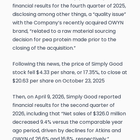
financial results for the fourth quarter of 2025,
disclosing among other things, a “quality issue”
with the Company’s recently acquired OWYN
brand, “related to a raw material sourcing
decision for pea protein made prior to the
closing of the acquisition.”
Following this news, the price of Simply Good
stock fell $4.33 per share, or 17.35%, to close at
$20.63 per share on October 23, 2025
Then, on April 9, 2026, Simply Good reported
financial results for the second quarter of
2026, including that “Net sales of $326.0 million
decreased 9.4% versus the comparable year
ago period, driven by declines for Atkins and
OWYN of 26.6% and 16.8%, respectively.”