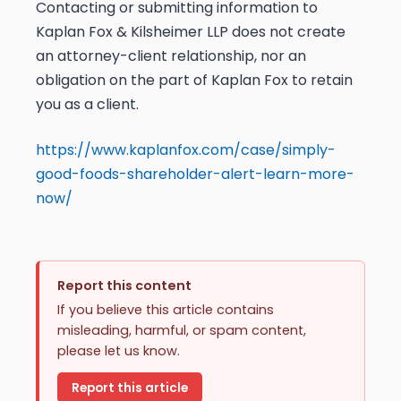
Contacting or submitting information to
Kaplan Fox & Kilsheimer LLP does not create
an attorney-client relationship, nor an
obligation on the part of Kaplan Fox to retain
you as a client.
https://www.kaplanfox.com/case/simply-
good-foods-shareholder-alert-learn-more-
now/
Report this content
If you believe this article contains
misleading, harmful, or spam content,
please let us know.
Report this article