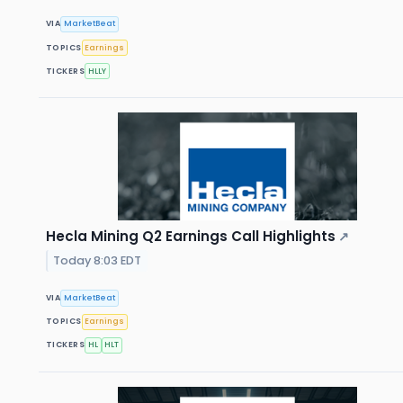
VIA
MarketBeat
TOPICS
Earnings
TICKERS
HLLY
Hecla Mining Q2 Earnings Call Highlights
↗
Today 8:03 EDT
VIA
MarketBeat
TOPICS
Earnings
TICKERS
HL
HLT