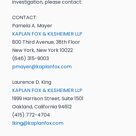
investigation, please contact:
CONTACT:
Pamela A. Mayer
KAPLAN FOX & KILSHEIMER LLP
800 Third Avenue, 38th Floor
New York, New York 10022
(646) 315-9003
pmayer@kaplanfox.com
Laurence D. King
KAPLAN FOX & KILSHEIMER LLP
1999 Harrison Street, Suite 1501
Oakland, California 94612
(415) 772-4704
lking@kaplanfox.com