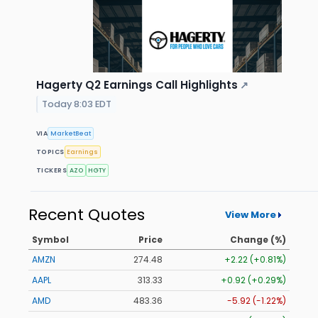
Hagerty Q2 Earnings Call Highlights
↗
Today 8:03 EDT
VIA
MarketBeat
TOPICS
Earnings
TICKERS
AZO
HGTY
Recent Quotes
View More
Symbol
Price
Change (%)
AMZN
274.48
+2.22 (+0.81%)
AAPL
313.33
+0.92 (+0.29%)
AMD
483.36
-5.92 (-1.22%)