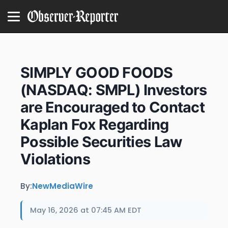
SIMPLY GOOD FOODS
(NASDAQ: SMPL) Investors
are Encouraged to Contact
Kaplan Fox Regarding
Possible Securities Law
Violations
By:
NewMediaWire
May 16, 2026 at 07:45 AM EDT