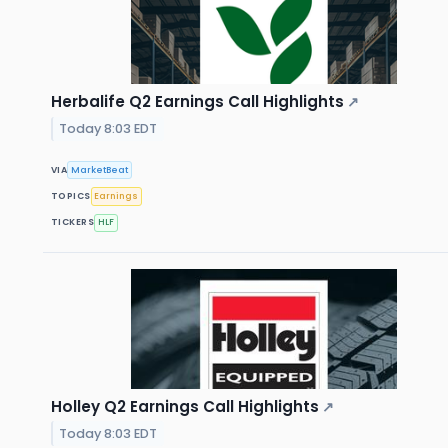
Herbalife Q2 Earnings Call Highlights
↗
Today 8:03 EDT
VIA
MarketBeat
TOPICS
Earnings
TICKERS
HLF
Holley Q2 Earnings Call Highlights
↗
Today 8:03 EDT