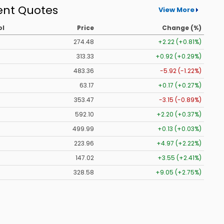
ent Quotes
View More
ol
Price
Change (%)
274.48
+2.22 (+0.81%)
313.33
+0.92 (+0.29%)
483.36
-5.92 (-1.22%)
63.17
+0.17 (+0.27%)
353.47
-3.15 (-0.89%)
592.10
+2.20 (+0.37%)
499.99
+0.13 (+0.03%)
223.96
+4.97 (+2.22%)
147.02
+3.55 (+2.41%)
328.58
+9.05 (+2.75%)