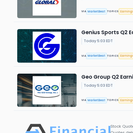
MarketBeat
Earning
VIA
TOPICS
Genius Sports Q2 Ea
Today 5:03 EDT
MarketBeat
Earning
VIA
TOPICS
Geo Group Q2 Earni
Today 5:03 EDT
MarketBeat
Earning
VIA
TOPICS
Stock Quot
Quotes dela