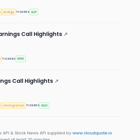
s
Energy
GLP
TICKERS
rnings Call Highlights
↗
s
GENI
TICKERS
ngs Call Highlights
↗
s
Immigration
GEO
TICKERS
e API & Stock News API supplied by
www.cloudquote.io
yed at least 20 minutes.