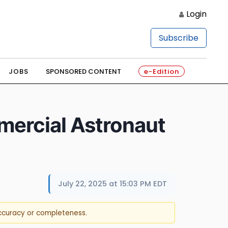
Login
Subscribe
JOBS
SPONSORED CONTENT
e-Edition
ercial Astronaut
July 22, 2025 at 15:03 PM EDT
accuracy or completeness.