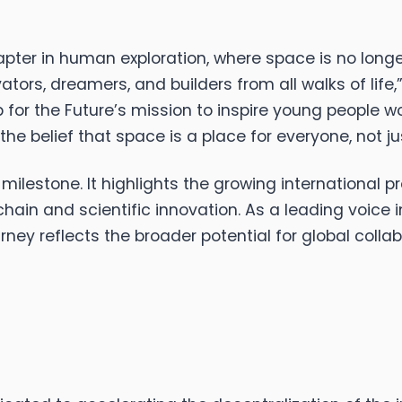
pter in human exploration, where space is no long
vators, dreamers, and builders from all walks of lif
for the Future’s mission to inspire young people wor
he belief that space is a place for everyone, not ju
milestone. It highlights the growing international
ain and scientific innovation. As a leading voice 
ney reflects the broader potential for global collab