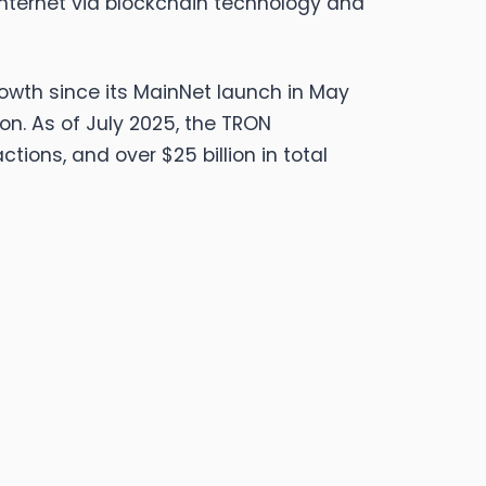
nternet via blockchain technology and
rowth since its MainNet launch in May
ion. As of July 2025, the TRON
tions, and over $25 billion in total