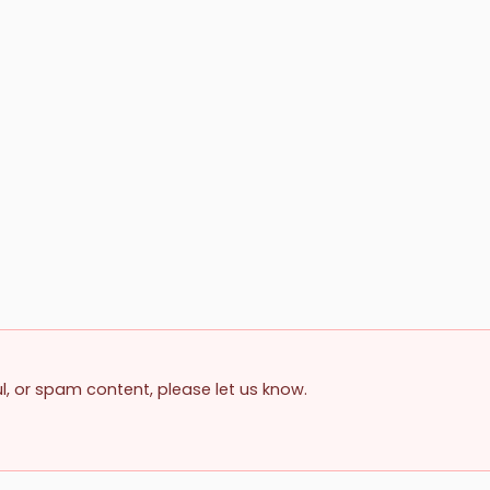
ul, or spam content, please let us know.