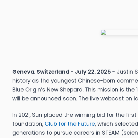
Geneva, Switzerland - July 22, 2025
- Justin 
history as the youngest Chinese-born commerc
Blue Origin’s New Shepard. This mission is the 
will be announced soon. The live webcast on lau
In 2021, Sun placed the winning bid for the fir
foundation,
Club for the Future
, which selected
generations to pursue careers in STEAM (scienc