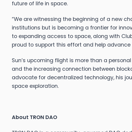
future of life in space.
“We are witnessing the beginning of a new cha
institutions but is becoming a frontier for inno
to expanding access to space, along with Club 
proud to support this effort and help advance t
Sun’s upcoming flight is more than a personal 
and the increasing connection between blockch
advocate for decentralized technology, his jour
space exploration.
About TRON DAO