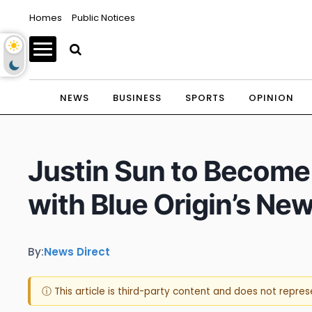
Homes
Public Notices
NEWS
BUSINESS
SPORTS
OPINION
Justin Sun to Become
with Blue Origin’s Ne
By:
News Direct
ⓘ This article is third-party content and does not repre