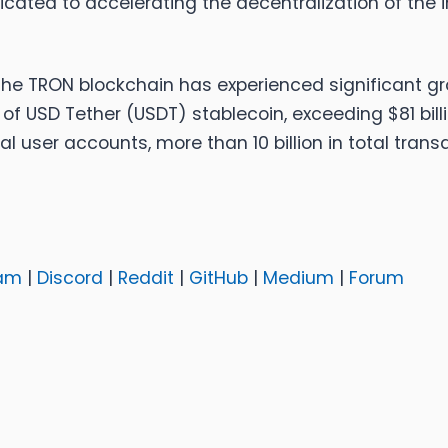
ed to accelerating the decentralization of the i
 the TRON blockchain has experienced significant g
 of USD Tether (USDT) stablecoin, exceeding $81 bill
l user accounts, more than 10 billion in total transac
am
|
Discord
|
Reddit
|
GitHub
|
Medium
|
Forum