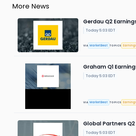
More News
Gerdau Q2 Earnings
Today 5:03 EDT
MarketBeat
Earning
VIA
TOPICS
Graham Q1 Earnings
Today 5:03 EDT
MarketBeat
Earning
VIA
TOPICS
Global Partners Q2 
Today 5:03 EDT