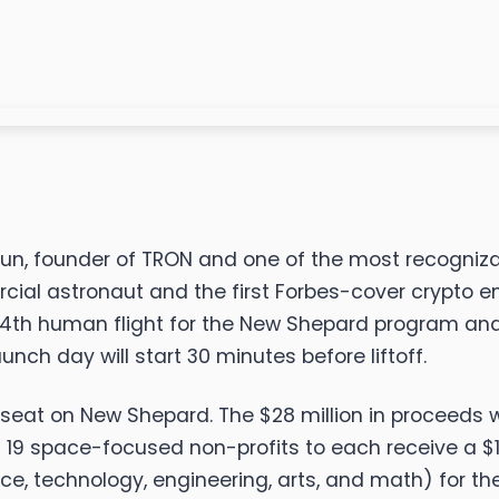
Sun, founder of TRON and one of the most recognizab
ial astronaut and the first Forbes-cover crypto en
14th human flight for the New Shepard program and t
nch day will start 30 minutes before liftoff.
st seat on New Shepard. The $28 million in proceeds 
 19 space-focused non-profits to each receive a $1 m
e, technology, engineering, arts, and math) for the