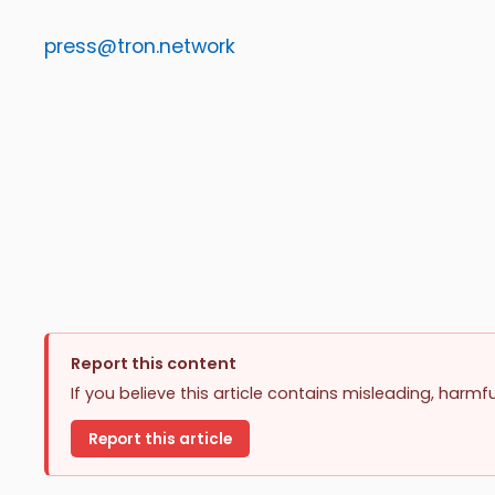
press@tron.network
Report this content
If you believe this article contains misleading, harmf
Report this article