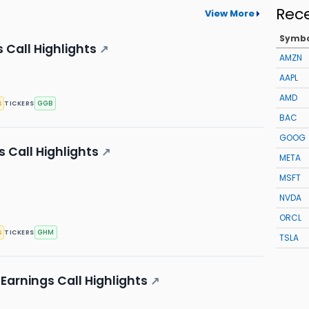
Rec
View More
Symb
 Call Highlights
↗
AMZN
AAPL
AMD
s
GGB
TICKERS
BAC
GOOG
 Call Highlights
↗
META
MSFT
NVDA
ORCL
s
GHM
TICKERS
TSLA
Earnings Call Highlights
↗