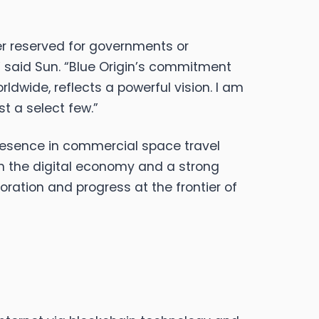
er reserved for governments or
e,” said Sun. “Blue Origin’s commitment
ldwide, reflects a powerful vision. I am
st a select few.”
 presence in commercial space travel
in the digital economy and a strong
oration and progress at the frontier of