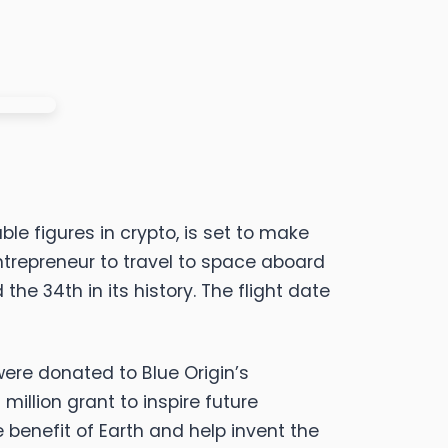
le figures in crypto, is set to make
trepreneur to travel to space aboard
he 34th in its history. The flight date
were donated to Blue Origin’s
illion grant to inspire future
 benefit of Earth and help invent the