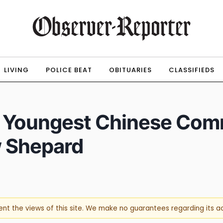
LIVING
POLICE BEAT
OBITUARIES
CLASSIFIEDS
 Youngest Chinese Comm
w Shepard
sent the views of this site. We make no guarantees regarding its 