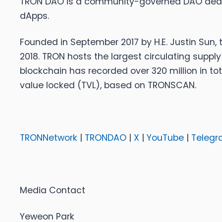
TRON DAO is a community-governed DAO dedicat
dApps.
Founded in September 2017 by H.E. Justin Sun,
2018. TRON hosts the largest circulating supply
blockchain has recorded over 320 million in tota
value locked (TVL), based on TRONSCAN.
TRONNetwork
|
TRONDAO
|
X
|
YouTube
|
Telegr
Media Contact
Yeweon Park