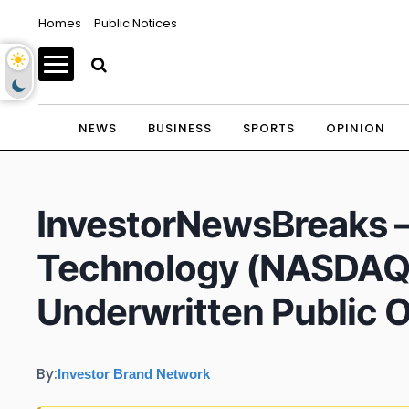
Homes
Public Notices
NEWS
BUSINESS
SPORTS
OPINION
InvestorNewsBreaks – 
Technology (NASDAQ
Underwritten Public O
By:
Investor Brand Network