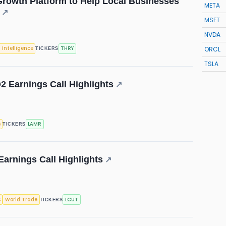
rowth Platform to Help Local Businesses
META
↗
MSFT
NVDA
ORCL
l Intelligence
THRY
TICKERS
TSLA
2 Earnings Call Highlights
↗
s
LAMR
TICKERS
Earnings Call Highlights
↗
s
World Trade
LCUT
TICKERS