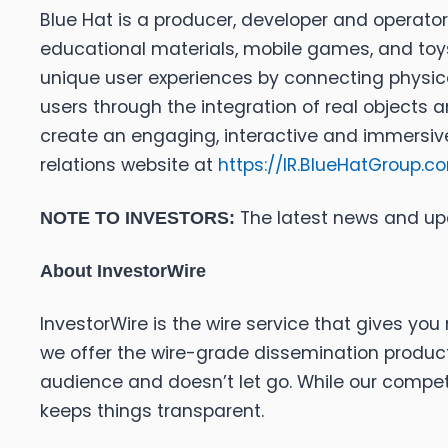
Blue Hat is a producer, developer and operator
educational materials, mobile games, and toy
unique user experiences by connecting physica
users through the integration of real objects a
create an engaging, interactive and immersive
relations website at
https://IR.BlueHatGroup.c
The latest news and up
NOTE TO INVESTORS:
About InvestorWire
InvestorWire is the wire service that gives y
we offer the wire-grade dissemination products
audience and doesn’t let go. While our competi
keeps things transparent.