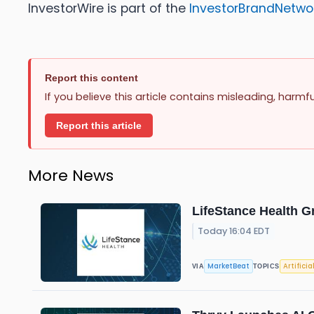
InvestorWire is part of the
InvestorBrandNetwo
Report this content
If you believe this article contains misleading, harmf
Report this article
More News
LifeStance Health G
Today 16:04 EDT
MarketBeat
Artificia
VIA
TOPICS