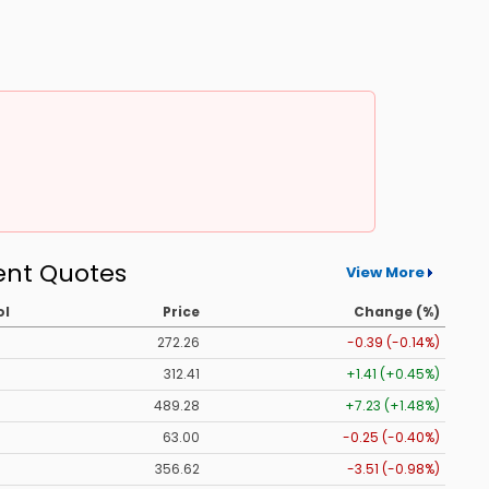
ent Quotes
View More
ol
Price
Change (%)
272.26
-0.39 (-0.14%)
312.41
+1.41 (+0.45%)
489.28
+7.23 (+1.48%)
63.00
-0.25 (-0.40%)
356.62
-3.51 (-0.98%)