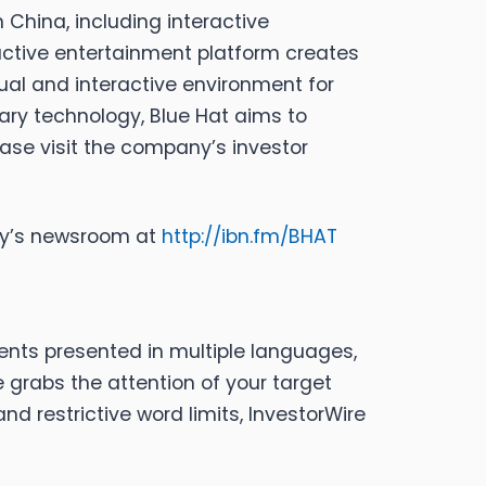
 China, including interactive
ctive entertainment platform creates
ual and interactive environment for
tary technology, Blue Hat aims to
ase visit the company’s investor
any’s newsroom at
http://ibn.fm/BHAT
ents presented in multiple languages,
 grabs the attention of your target
d restrictive word limits, InvestorWire