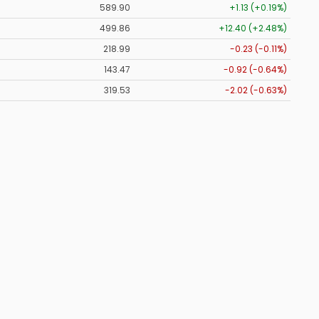
589.90
+1.13 (+0.19%)
499.86
+12.40 (+2.48%)
218.99
-0.23 (-0.11%)
143.47
-0.92 (-0.64%)
319.53
-2.02 (-0.63%)