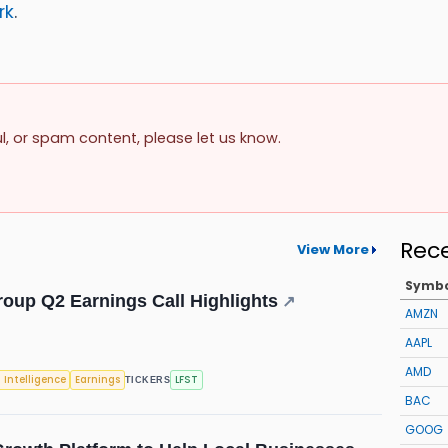
rk
.
ul, or spam content, please let us know.
Rec
View More
Symb
roup Q2 Earnings Call Highlights
↗
AMZN
AAPL
AMD
l Intelligence
Earnings
LFST
TICKERS
BAC
GOOG