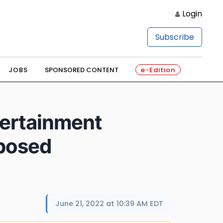
Login
Subscribe
JOBS
SPONSORED CONTENT
e-Edition
tertainment
posed
June 21, 2022 at 10:39 AM EDT