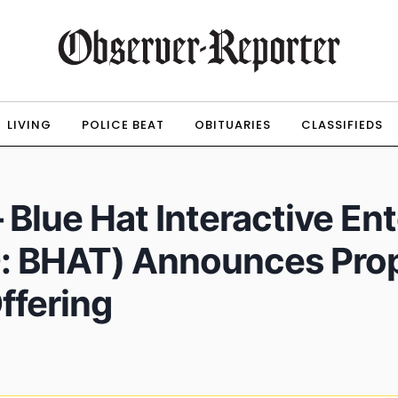
LIVING
POLICE BEAT
OBITUARIES
CLASSIFIEDS
Blue Hat Interactive En
: BHAT) Announces Pro
ffering