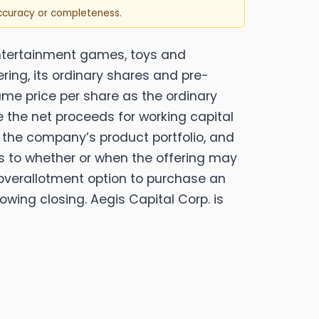
accuracy or completeness.
entertainment games, toys and
ering, its ordinary shares and pre-
me price per share as the ordinary
e the net proceeds for working capital
g the company’s product portfolio, and
s to whether or when the offering may
n overallotment option to purchase an
wing closing. Aegis Capital Corp. is