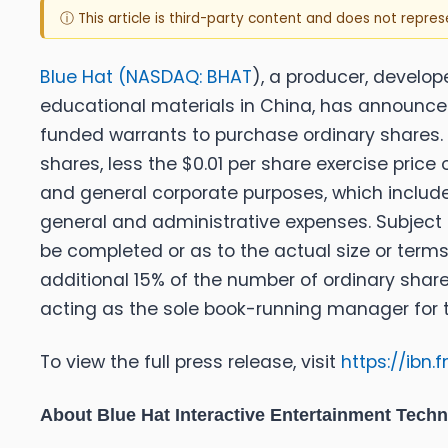
ⓘ This article is third-party content and does not repre
Blue Hat (
NASDAQ: BHAT
), a producer, develo
educational materials in China, has announced i
funded warrants to purchase ordinary shares. 
shares, less the $0.01 per share exercise pric
and general corporate purposes, which include,
general and administrative expenses. Subject
be completed or as to the actual size or terms
additional 15% of the number of ordinary share
acting as the sole book-running manager for t
To view the full press release, visit
https://ibn
About Blue Hat Interactive Entertainment Tech