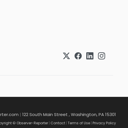
rter.com
|
122 South Main Street , Washington, PA 15301
yright © Observer-Reporter
|
Contact
|
Terms of Use
|
Privacy Policy