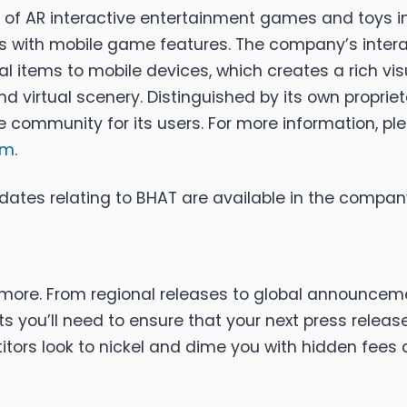
 of AR interactive entertainment games and toys in
s with mobile game features. The company’s intera
l items to mobile devices, which creates a rich vis
nd virtual scenery. Distinguished by its own proprie
 community for its users. For more information, ple
om
.
dates relating to BHAT are available in the comp
ou more. From regional releases to global announcem
 you’ll need to ensure that your next press release
tors look to nickel and dime you with hidden fees an