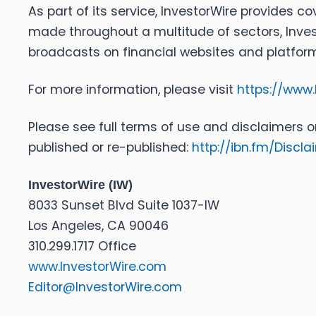
As part of its service, InvestorWire provides 
made throughout a multitude of sectors, Inves
broadcasts on financial websites and platforms 
For more information, please visit
https://www.
Please see full terms of use and disclaimers o
published or re-published:
http://ibn.fm/Discla
InvestorWire (IW)
8033 Sunset Blvd Suite 1037-IW
Los Angeles, CA 90046
310.299.1717 Office
www.InvestorWire.com
Editor@InvestorWire.com