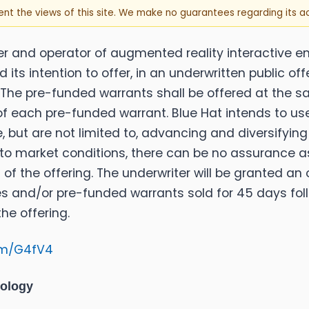
sent the views of this site. We make no guarantees regarding its 
per and operator of augmented reality interactive 
ts intention to offer, in an underwritten public off
The pre-funded warrants shall be offered at the sa
e of each pre-funded warrant. Blue Hat intends to us
 but are not limited to, advancing and diversifyin
 to market conditions, there can be no assurance a
 of the offering. The underwriter will be granted a
s and/or pre-funded warrants sold for 45 days follo
he offering.
.fm/G4fV4
nology