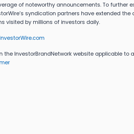
coverage of noteworthy announcements. To further e
torWire’s syndication partners have extended the di
visited by millions of investors daily.
InvestorWire.com
n the InvestorBrandNetwork website applicable to a
imer