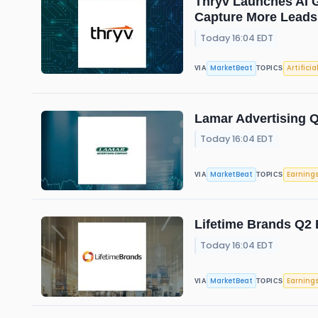
Thryv Launches AI G
Capture More Leads
Today 16:04 EDT
MarketBeat
Artificia
VIA
TOPICS
Lamar Advertising Q
Today 16:04 EDT
MarketBeat
Earning
VIA
TOPICS
Lifetime Brands Q2 
Today 16:04 EDT
MarketBeat
Earning
VIA
TOPICS