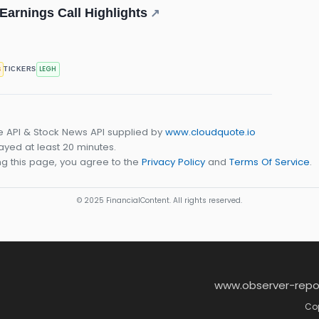
arnings Call Highlights
↗
s
LEGH
TICKERS
e API & Stock News API supplied by
www.cloudquote.io
yed at least 20 minutes.
g this page, you agree to the
Privacy Policy
and
Terms Of Service
.
© 2025 FinancialContent. All rights reserved.
www.observer-repo
Cop