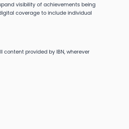
xpand visibility of achievements being
gital coverage to include individual
ll content provided by IBN, wherever