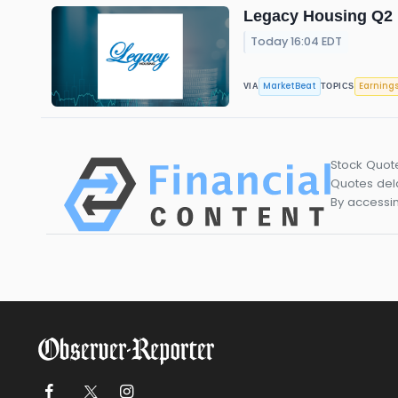
Legacy Housing Q2 E
Today 16:04 EDT
MarketBeat
Earning
VIA
TOPICS
Stock Quot
Quotes dela
By accessin