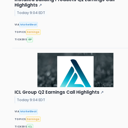
Highlights
↗
Today 9:04 EDT
VIA
MarketBeat
TOPICS
Earnings
TICKERS
IBP
ICL Group Q2 Earnings Call Highlights
↗
Today 9:04 EDT
VIA
MarketBeat
TOPICS
Earnings
TICKERS
ICL