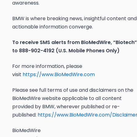
awareness.
BMW is where breaking news, insightful content and
actionable information converge.
To receive SMS alerts from BioMedWire, “Biotech”
to 888-902-4192 (U.S. Mobile Phones Only)
For more information, please
visit
https://www.BioMedWire.com
Please see full terms of use and disclaimers on the
BioMedWire website applicable to all content
provided by BMW, wherever published or re-
published:
https://www.BioMedWire.com/Disclaime
BioMedWire