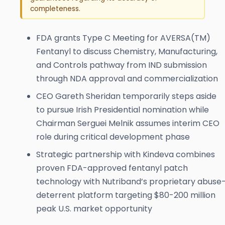
completeness.
FDA grants Type C Meeting for AVERSA(TM)
Fentanyl to discuss Chemistry, Manufacturing,
and Controls pathway from IND submission
through NDA approval and commercialization
CEO Gareth Sheridan temporarily steps aside
to pursue Irish Presidential nomination while
Chairman Serguei Melnik assumes interim CEO
role during critical development phase
Strategic partnership with Kindeva combines
proven FDA-approved fentanyl patch
technology with Nutriband’s proprietary abuse
deterrent platform targeting $80-200 million
peak U.S. market opportunity