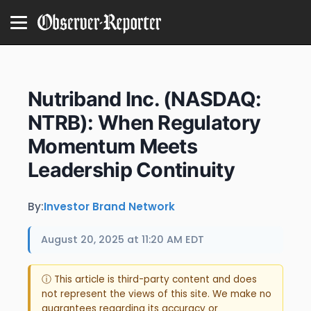
Nutriband Inc. (NASDAQ:
NTRB): When Regulatory
Momentum Meets
Leadership Continuity
By:
Investor Brand Network
August 20, 2025 at 11:20 AM EDT
ⓘ This article is third-party content and does
not represent the views of this site. We make no
guarantees regarding its accuracy or