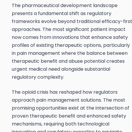
The pharmaceutical development landscape
presents a fundamental shift as regulatory
frameworks evolve beyond traditional efficacy-firs
approaches. The most significant patient impact
now comes from innovations that enhance safety
profiles of existing therapeutic options, particularly
in pain management where the balance between
therapeutic benefit and abuse potential creates
urgent medical need alongside substantial
regulatory complexity.
The opioid crisis has reshaped how regulators
approach pain management solutions. The most
promising opportunities exist at the intersection of
proven therapeutic benefit and enhanced safety
mechanisms, requiring both technological
innovation and regulatory expertise to navigate