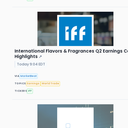
International Flavors & Fragrances Q2 Earnings Ca
Highlights
↗
Today 9:04 EDT
VIA
MarketBeat
TOPICS
Earnings
World Trade
TICKERS
IFF