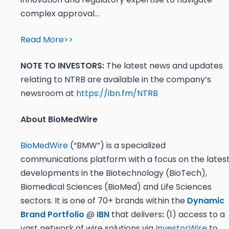
complex approval…
Read More>>
NOTE TO INVESTORS:
The latest news and updates
relating to NTRB are available in the company’s
newsroom at
https://ibn.fm/NTRB
About BioMedWire
BioMedWire
(“BMW”) is a specialized
communications platform with a focus on the lates
developments in the Biotechnology (BioTech),
Biomedical Sciences (BioMed) and Life Sciences
sectors. It is one of 70+ brands within the
Dynamic
Brand Portfolio
@
IBN
that delivers
:
(1) access to a
vast network of wire solutions via
InvestorWire
to