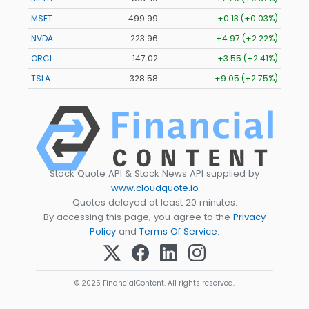
MSFT
499.99
+0.13 (+0.03%)
NVDA
223.96
+4.97 (+2.22%)
ORCL
147.02
+3.55 (+2.41%)
TSLA
328.58
+9.05 (+2.75%)
Stock Quote API & Stock News API supplied by
www.cloudquote.io
Quotes delayed at least 20 minutes.
By accessing this page, you agree to the
Privacy
Policy
and
Terms Of Service
.
© 2025 FinancialContent. All rights reserved.