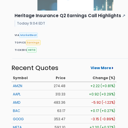
Heritage Insurance Q2 Earnings Call Highlights
↗
Today 9:04 EDT
VIA
MarketBeat
TOPICS
Earnings
TICKERS
HRTG
Recent Quotes
View More
Symbol
Price
Change (%)
AMZN
274.48
+2.22 (+0.81%)
AAPL
313.33
+0.92 (+0.29%)
AMD
483.36
-5.92 (-1.22%)
BAC
63.17
+0.17 (+0.27%)
GOOG
353.47
-3.15 (-0.89%)
META
592.10
+2.20 (+0.37%)