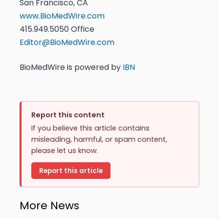
San Francisco, CA
www.BioMedWire.com
415.949.5050 Office
Editor@BioMedWire.com
BioMedWire is powered by
IBN
Report this content
If you believe this article contains
misleading, harmful, or spam content,
please let us know.
Report this article
More News