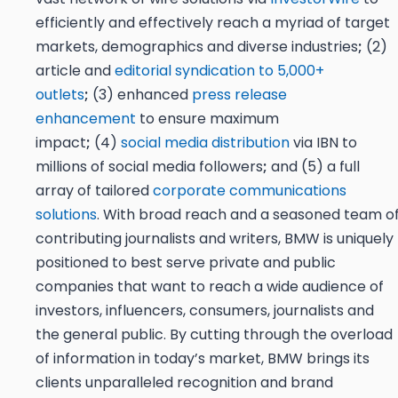
efficiently and effectively reach a myriad of target
markets, demographics and diverse industries
;
(2)
article and
editorial syndication to 5,000+
outlets
;
(3) enhanced
press release
enhancement
to ensure maximum
impact
;
(4)
social media distribution
via IBN to
millions of social media followers
;
and (5) a full
array of tailored
corporate communications
solutions
. With broad reach and a seasoned team o
contributing journalists and writers, BMW is uniquely
positioned to best serve private and public
companies that want to reach a wide audience of
investors, influencers, consumers, journalists and
the general public. By cutting through the overload
of information in today’s market, BMW brings its
clients unparalleled recognition and brand