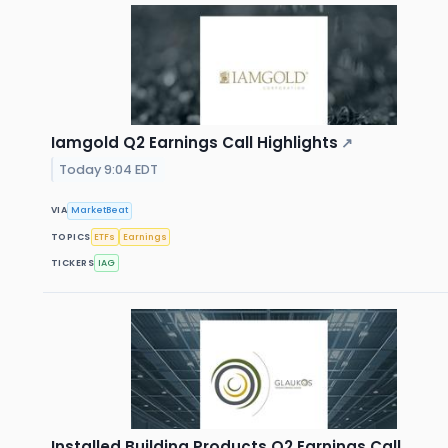
Iamgold Q2 Earnings Call Highlights
↗
Today 9:04 EDT
VIA
MarketBeat
TOPICS
ETFs
Earnings
TICKERS
IAG
Installed Building Products Q2 Earnings Call