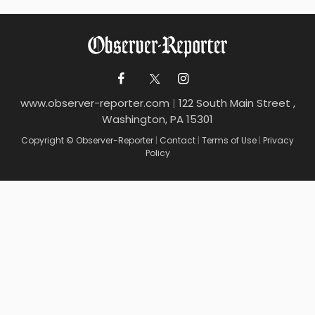
www.observer-reporter.com
|
122 South Main Street ,
Washington, PA 15301
Copyright © Observer-Reporter
|
Contact
|
Terms of Use
|
Privacy
Policy