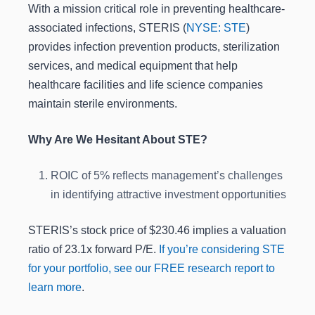
With a mission critical role in preventing healthcare-
associated infections, STERIS (
NYSE: STE
)
provides infection prevention products, sterilization
services, and medical equipment that help
healthcare facilities and life science companies
maintain sterile environments.
Why Are We Hesitant About STE?
ROIC of 5% reflects management’s challenges
in identifying attractive investment opportunities
STERIS’s stock price of $230.46 implies a valuation
ratio of 23.1x forward P/E.
If you’re considering STE
for your portfolio, see our FREE research report to
learn more
.