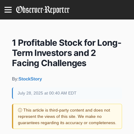
1 Profitable Stock for Long-
Term Investors and 2
Facing Challenges
By:
StockStory
July 28, 2025 at 00:40 AM EDT
ⓘ This article is third-party content and does not
represent the views of this site. We make no
guarantees regarding its accuracy or completeness.