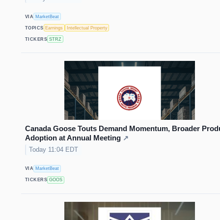
VIA
MarketBeat
TOPICS
Earnings
Intellectual Property
TICKERS
STRZ
Canada Goose Touts Demand Momentum, Broader Prod
Adoption at Annual Meeting
↗
Today 11:04 EDT
VIA
MarketBeat
TICKERS
GOOS