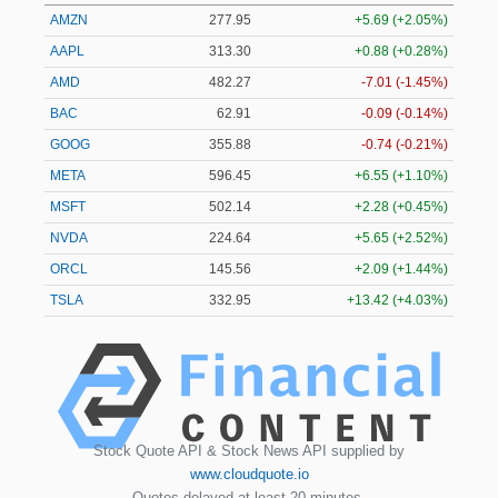
AMZN
277.95
+5.69 (+2.05%)
AAPL
313.31
+0.90 (+0.29%)
AMD
482.27
-7.01 (-1.45%)
BAC
62.91
-0.09 (-0.14%)
GOOG
355.88
-0.74 (-0.21%)
META
596.45
+6.55 (+1.10%)
MSFT
502.19
+2.33 (+0.46%)
NVDA
224.65
+5.66 (+2.52%)
ORCL
145.56
+2.09 (+1.44%)
TSLA
332.95
+13.43 (+4.03%)
Stock Quote API & Stock News API supplied by
www.cloudquote.io
Quotes delayed at least 20 minutes.