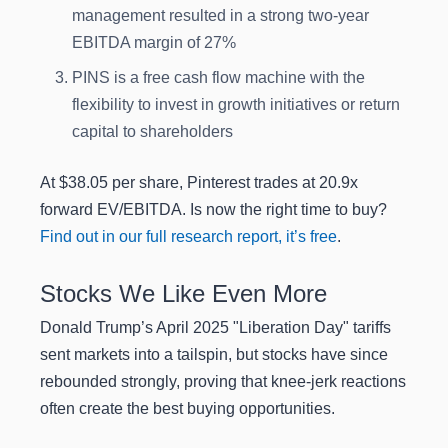
management resulted in a strong two-year
EBITDA margin of 27%
PINS is a free cash flow machine with the
flexibility to invest in growth initiatives or return
capital to shareholders
At $38.05 per share, Pinterest trades at 20.9x
forward EV/EBITDA. Is now the right time to buy?
Find out in our full research report, it’s free
.
Stocks We Like Even More
Donald Trump’s April 2025 "Liberation Day" tariffs
sent markets into a tailspin, but stocks have since
rebounded strongly, proving that knee-jerk reactions
often create the best buying opportunities.