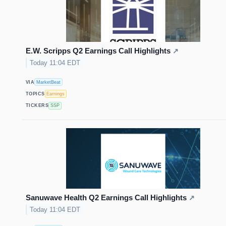
E.W. Scripps Q2 Earnings Call Highlights
↗
Today 11:04 EDT
VIA
MarketBeat
TOPICS
Earnings
TICKERS
SSP
Sanuwave Health Q2 Earnings Call Highlights
↗
Today 11:04 EDT