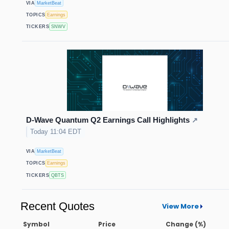
VIA
MarketBeat
TOPICS
Earnings
TICKERS
SNWV
D-Wave Quantum Q2 Earnings Call Highlights
↗
Today 11:04 EDT
VIA
MarketBeat
TOPICS
Earnings
TICKERS
QBTS
Recent Quotes
View More
Symbol
Price
Change (%)