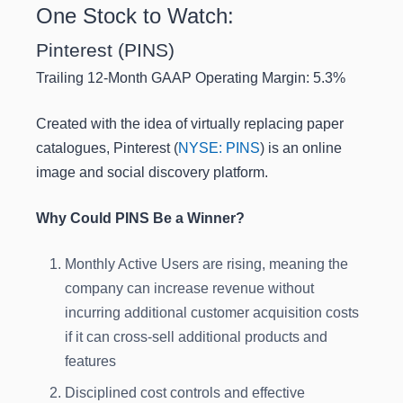
One Stock to Watch:
Pinterest (PINS)
Trailing 12-Month GAAP Operating Margin: 5.3%
Created with the idea of virtually replacing paper
catalogues, Pinterest (
NYSE: PINS
) is an online
image and social discovery platform.
Why Could PINS Be a Winner?
Monthly Active Users are rising, meaning the
company can increase revenue without
incurring additional customer acquisition costs
if it can cross-sell additional products and
features
Disciplined cost controls and effective