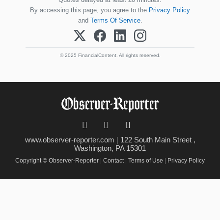
By accessing this page, you agree to the
Privacy Policy
and
Terms Of Service
.
© 2025 FinancialContent. All rights reserved.
www.observer-reporter.com
|
122 South Main Street ,
Washington, PA 15301
Copyright © Observer-Reporter
|
Contact
|
Terms of Use
|
Privacy Policy