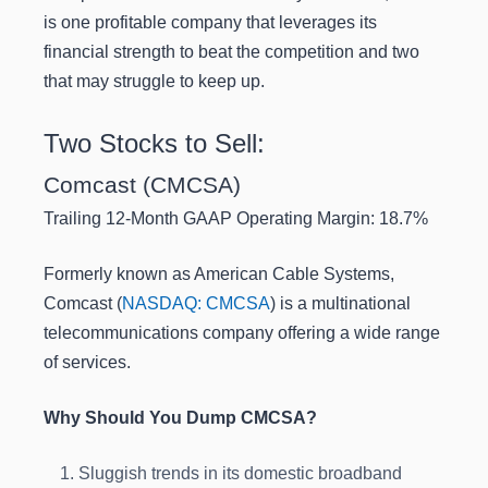
is one profitable company that leverages its
financial strength to beat the competition and two
that may struggle to keep up.
Two Stocks to Sell:
Comcast (CMCSA)
Trailing 12-Month GAAP Operating Margin: 18.7%
Formerly known as American Cable Systems,
Comcast (
NASDAQ: CMCSA
) is a multinational
telecommunications company offering a wide range
of services.
Why Should You Dump CMCSA?
Sluggish trends in its domestic broadband