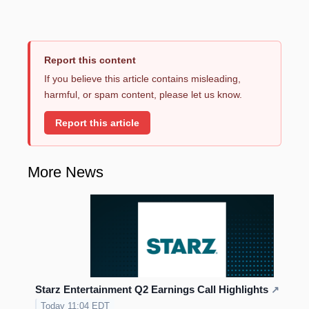
Report this content
If you believe this article contains misleading,
harmful, or spam content, please let us know.
Report this article
More News
Starz Entertainment Q2 Earnings Call Highlights
↗
Today 11:04 EDT