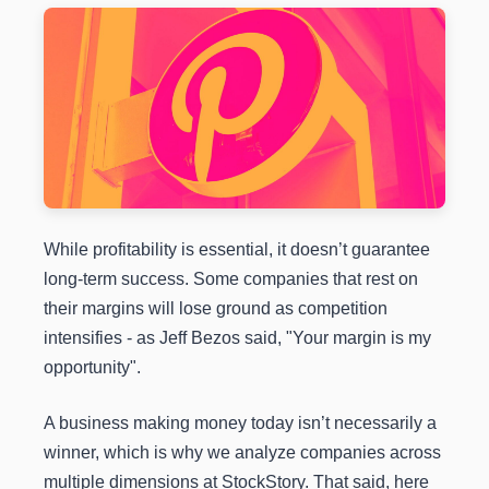
While profitability is essential, it doesn’t guarantee
long-term success. Some companies that rest on
their margins will lose ground as competition
intensifies - as Jeff Bezos said, "Your margin is my
opportunity".
A business making money today isn’t necessarily a
winner, which is why we analyze companies across
multiple dimensions at StockStory. That said, here