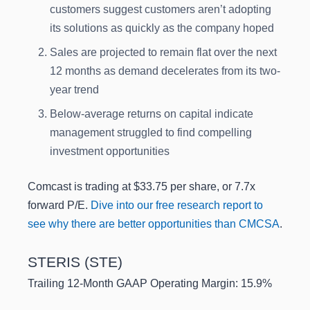
customers suggest customers aren’t adopting
its solutions as quickly as the company hoped
Sales are projected to remain flat over the next
12 months as demand decelerates from its two-
year trend
Below-average returns on capital indicate
management struggled to find compelling
investment opportunities
Comcast is trading at $33.75 per share, or 7.7x
forward P/E.
Dive into our free research report to
see why there are better opportunities than CMCSA
.
STERIS (STE)
Trailing 12-Month GAAP Operating Margin: 15.9%