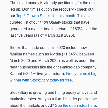
The smart money is already positioning for the next
leg up. Don’t miss out on the recovery - check out
our
Top 5 Growth Stocks for this month
. This is a
curated list of our
High Quality
stocks that have
generated a market-beating return of 183% over the
last five years (as of March 31st 2025).
Stocks that made our list in 2020 include now
familiar names such as Nvidia (+1,545% between
March 2020 and March 2025) as well as under-the-
radar businesses like the once-micro-cap company
Kadant (+351% five-year return).
Find your next big
winner with StockStory today for free
.
StockStory is growing and hiring equity analyst and
marketing roles. Are you a 0 to 1 builder passionate
about the markets and AI?
See the open roles here.