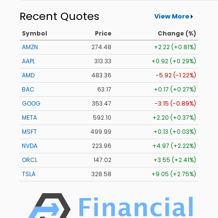
Recent Quotes
View More
Symbol
Price
Change (%)
AMZN
274.48
+2.22 (+0.81%)
AAPL
313.33
+0.92 (+0.29%)
AMD
483.36
-5.92 (-1.22%)
BAC
63.17
+0.17 (+0.27%)
GOOG
353.47
-3.15 (-0.89%)
META
592.10
+2.20 (+0.37%)
MSFT
499.99
+0.13 (+0.03%)
NVDA
223.96
+4.97 (+2.22%)
ORCL
147.02
+3.55 (+2.41%)
TSLA
328.58
+9.05 (+2.75%)