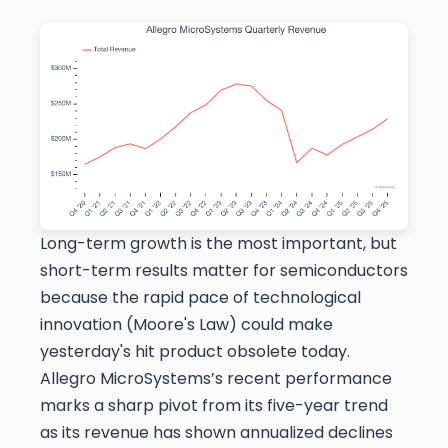
Long-term growth is the most important, but
short-term results matter for semiconductors
because the rapid pace of technological
innovation (Moore's Law) could make
yesterday's hit product obsolete today.
Allegro MicroSystems’s recent performance
marks a sharp pivot from its five-year trend
as its revenue has shown annualized declines