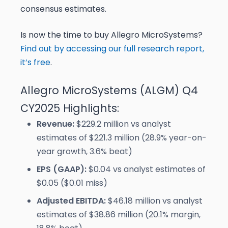
consensus estimates.
Is now the time to buy Allegro MicroSystems?
Find out by accessing our full research report,
it’s free
.
Allegro MicroSystems (ALGM) Q4
CY2025 Highlights:
Revenue:
$229.2 million vs analyst
estimates of $221.3 million (28.9% year-on-
year growth, 3.6% beat)
EPS (GAAP):
$0.04 vs analyst estimates of
$0.05 ($0.01 miss)
Adjusted EBITDA:
$46.18 million vs analyst
estimates of $38.86 million (20.1% margin,