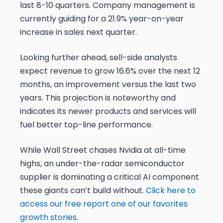
last 8-10 quarters. Company management is
currently guiding for a 21.9% year-on-year
increase in sales next quarter.
Looking further ahead, sell-side analysts
expect revenue to grow 16.6% over the next 12
months, an improvement versus the last two
years. This projection is noteworthy and
indicates its newer products and services will
fuel better top-line performance.
While Wall Street chases Nvidia at all-time
highs, an under-the-radar semiconductor
supplier is dominating a critical AI component
these giants can’t build without.
Click here to
access our free report one of our favorites
growth stories
.