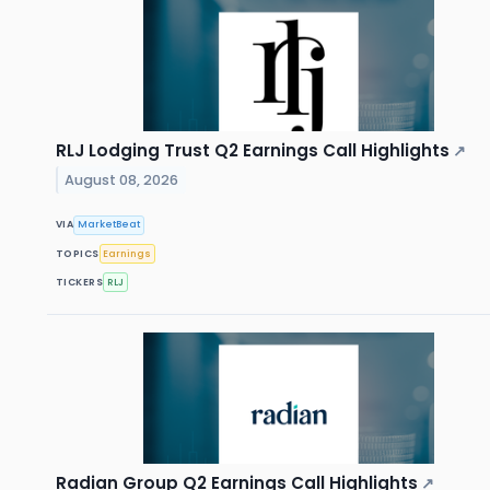
RLJ Lodging Trust Q2 Earnings Call Highlights
↗
August 08, 2026
VIA
MarketBeat
TOPICS
Earnings
TICKERS
RLJ
Radian Group Q2 Earnings Call Highlights
↗