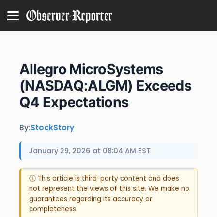
Allegro MicroSystems
(NASDAQ:ALGM) Exceeds
Q4 Expectations
By:
StockStory
January 29, 2026 at 08:04 AM EST
ⓘ This article is third-party content and does
not represent the views of this site. We make no
guarantees regarding its accuracy or
completeness.