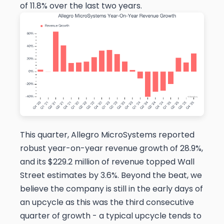
of 11.8% over the last two years.
This quarter, Allegro MicroSystems reported
robust year-on-year revenue growth of 28.9%,
and its $229.2 million of revenue topped Wall
Street estimates by 3.6%. Beyond the beat, we
believe the company is still in the early days of
an upcycle as this was the third consecutive
quarter of growth - a typical upcycle tends to