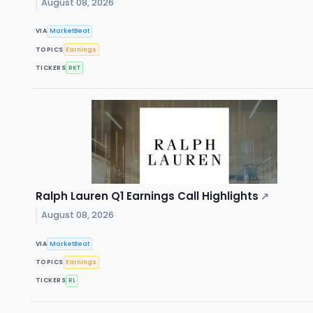
August 08, 2026
VIA
MarketBeat
TOPICS
Earnings
TICKERS
RKT
Ralph Lauren Q1 Earnings Call Highlights
↗
August 08, 2026
VIA
MarketBeat
TOPICS
Earnings
TICKERS
RL