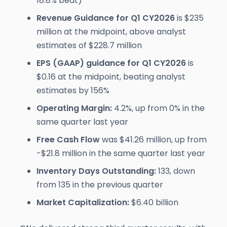
18.8% beat)
Revenue Guidance for Q1 CY2026
is $235
million at the midpoint, above analyst
estimates of $228.7 million
EPS (GAAP) guidance for Q1 CY2026
is
$0.16 at the midpoint, beating analyst
estimates by 156%
Operating Margin:
4.2%, up from 0% in the
same quarter last year
Free Cash Flow
was $41.26 million, up from
-$21.8 million in the same quarter last year
Inventory Days Outstanding:
133, down
from 135 in the previous quarter
Market Capitalization:
$6.40 billion