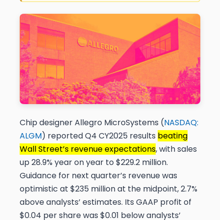
Chip designer Allegro MicroSystems (
NASDAQ:
ALGM
) reported Q4 CY2025 results
beating
Wall Street’s revenue expectations
, with sales
up 28.9% year on year to $229.2 million.
Guidance for next quarter’s revenue was
optimistic at $235 million at the midpoint, 2.7%
above analysts’ estimates. Its GAAP profit of
$0.04 per share was $0.01 below analysts’