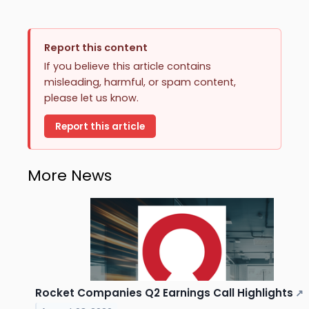
Report this content
If you believe this article contains
misleading, harmful, or spam content,
please let us know.
Report this article
More News
Rocket Companies Q2 Earnings Call Highlights
↗