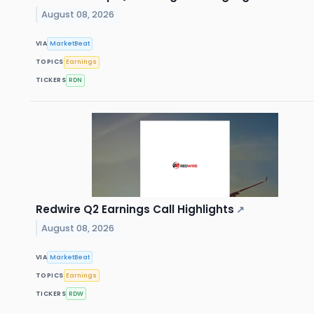
August 08, 2026
VIA
MarketBeat
TOPICS
Earnings
TICKERS
RDN
Redwire Q2 Earnings Call Highlights
↗
August 08, 2026
VIA
MarketBeat
TOPICS
Earnings
TICKERS
RDW