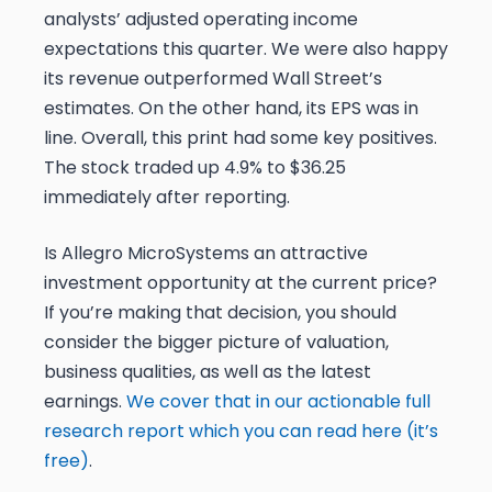
analysts’ adjusted operating income
expectations this quarter. We were also happy
its revenue outperformed Wall Street’s
estimates. On the other hand, its EPS was in
line. Overall, this print had some key positives.
The stock traded up 4.9% to $36.25
immediately after reporting.
Is Allegro MicroSystems an attractive
investment opportunity at the current price?
If you’re making that decision, you should
consider the bigger picture of valuation,
business qualities, as well as the latest
earnings.
We cover that in our actionable full
research report which you can read here (it’s
free)
.