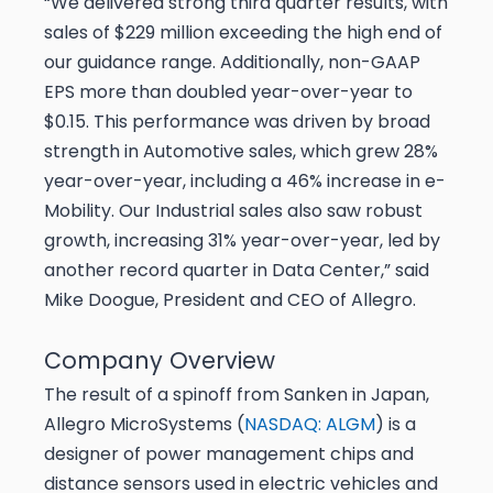
“We delivered strong third quarter results, with
sales of $229 million exceeding the high end of
our guidance range. Additionally, non-GAAP
EPS more than doubled year-over-year to
$0.15. This performance was driven by broad
strength in Automotive sales, which grew 28%
year-over-year, including a 46% increase in e-
Mobility. Our Industrial sales also saw robust
growth, increasing 31% year-over-year, led by
another record quarter in Data Center,” said
Mike Doogue, President and CEO of Allegro.
Company Overview
The result of a spinoff from Sanken in Japan,
Allegro MicroSystems (
NASDAQ: ALGM
) is a
designer of power management chips and
distance sensors used in electric vehicles and