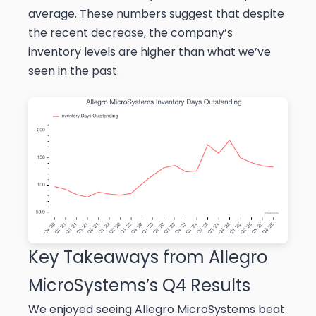
average. These numbers suggest that despite
the recent decrease, the company’s
inventory levels are higher than what we’ve
seen in the past.
Key Takeaways from Allegro
MicroSystems’s Q4 Results
We enjoyed seeing Allegro MicroSystems beat