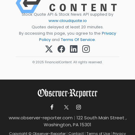
Stock Quote API & Stock News API supplied by
www.cloudquote.io
Quotes delayed at least 20 minutes.
By accessing this page, you agree to the
Privacy
Policy
and
Terms Of Service
.
© 2025 FinancialContent. All rights reserved.
www.observer-reporter.com
|
122 South Main Street ,
Washington, PA 15301
Copyright © Observer-Reporter
|
Contact
|
Terms of Use
|
Privacy