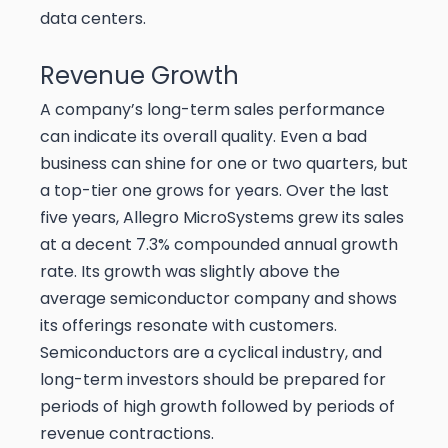
data centers.
Revenue Growth
A company’s long-term sales performance
can indicate its overall quality. Even a bad
business can shine for one or two quarters, but
a top-tier one grows for years. Over the last
five years, Allegro MicroSystems grew its sales
at a decent 7.3% compounded annual growth
rate. Its growth was slightly above the
average semiconductor company and shows
its offerings resonate with customers.
Semiconductors are a cyclical industry, and
long-term investors should be prepared for
periods of high growth followed by periods of
revenue contractions.