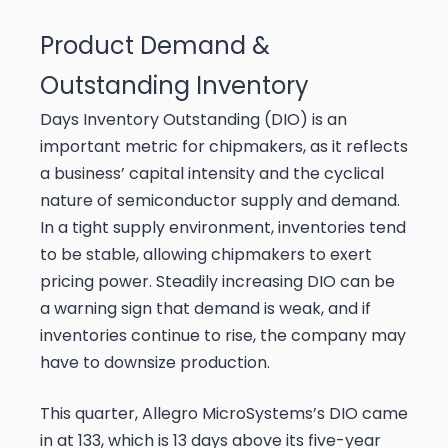
Product Demand &
Outstanding Inventory
Days Inventory Outstanding (DIO) is an
important metric for chipmakers, as it reflects
a business’ capital intensity and the cyclical
nature of semiconductor supply and demand.
In a tight supply environment, inventories tend
to be stable, allowing chipmakers to exert
pricing power. Steadily increasing DIO can be
a warning sign that demand is weak, and if
inventories continue to rise, the company may
have to downsize production.
This quarter, Allegro MicroSystems’s DIO came
in at 133, which is 13 days above its five-year