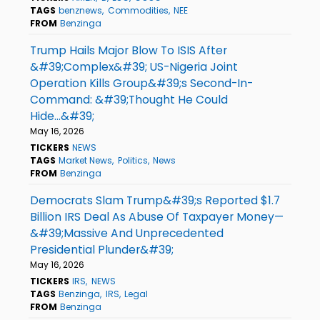
TAGS
benznews
Commodities
NEE
FROM
Benzinga
Trump Hails Major Blow To ISIS After
&#39;Complex&#39; US-Nigeria Joint
Operation Kills Group&#39;s Second-In-
Command: &#39;Thought He Could
Hide...&#39;
May 16, 2026
TICKERS
NEWS
TAGS
Market News
Politics
News
FROM
Benzinga
Democrats Slam Trump&#39;s Reported $1.7
Billion IRS Deal As Abuse Of Taxpayer Money—
&#39;Massive And Unprecedented
Presidential Plunder&#39;
May 16, 2026
TICKERS
IRS
NEWS
TAGS
Benzinga
IRS
Legal
FROM
Benzinga