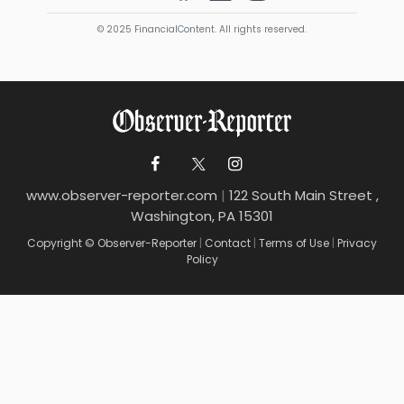
© 2025 FinancialContent. All rights reserved.
www.observer-reporter.com
|
122 South Main Street ,
Washington, PA 15301
Copyright © Observer-Reporter
|
Contact
|
Terms of Use
|
Privacy
Policy