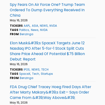
Spy Fears On Air Force One? Trump Team
Ordered To Dump Everything Received In
China
May 16, 2026
TICKERS
AAPL
ASIA
NEWS
NVDA
TAGS
Politics
News
NVDA
FROM
Benzinga
Elon Musk&#39;s SpaceX Targets June 12
Nasdaq IPO After 5-for-1 Stock Split Cuts
Share Price Ahead Of Potential $75 Billion
Debut: Report
May 16, 2026
TICKERS
IPOS
NEWS
TECH
TAGS
SpaceX
Tech
Startups
FROM
Benzinga
FDA Drug Chief Tracey Hoeg Fired Days After
After Marty Makary&#39;s Exit— Says Order
Came From &#39;Way Above&#39;
May 15, 2026