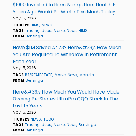
$1000 Invested In Hims &amp; Hers Health 5
Years Ago Would Be Worth This Much Today
May 15, 2026
TICKERS
HIMS
NEWS
TAGS
Trading Ideas
Market News
HIMS
FROM
Benzinga
Have $1M Saved At 73? Here&#39;s How Much
You Are Required To Withdraw In Retirement
Each Year
May 15, 2026
TAGS
BZ/REALESTATE
Market News
Markets
FROM
Benzinga
Here&#39;s How Much You Would Have Made
Owning ProShares UltraPro QQQ Stock In The
Last 15 Years
May 15, 2026
TICKERS
NEWS
TQQQ
TAGS
Trading Ideas
Market News
Benzinga
FROM
Benzinga