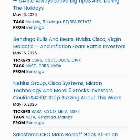
— &#39;I Always Leave Big Tips&#39; During
The Holidays
May 16, 2026
TAGS
Markets
Benzinga
BZ/REALESTATE
FROM
Benzinga
Benzinga Bulls And Bears: Nvidia, Cisco, Virgin
Galactic — And Inflation Fears Rattle Investors
May 16, 2026
TICKERS
CBRS
CSCO
DOCS
ENVX
TAGS
MVST
CBRS
NVDA
FROM
Benzinga
Nebius Group, Cisco Systems, Micron
Technology And More: 5 Stocks Investors
Couldn&#39;t Stop Buzzing About This Week
May 16, 2026
TICKERS
BABA
CSCO
META
MSFT
TAGS
META
Benzinga
Markets
FROM
Benzinga
Salesforce CEO Marc Benioff Goes All-In on