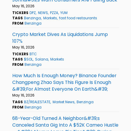
May 16, 2026
TICKERS
DPZ
NEWS
PZZA
YUM
TAGS
Benzinga
Markets
fast food restaurants
FROM
Benzinga
Crypto Market Dives As Liquidations Jump
107%
May 16, 2026
TICKERS
BTC
TAGS
$SOL
Solana
Markets
FROM
Benzinga
How Much Is Enough Money? Binance Founder
Changpeng Zhao Says This Figure Is Enough
&#39;For Almost Everyone On Earth&#39;
May 16, 2026
TAGS
BZ/REALESTATE
Market News
Benzinga
FROM
Benzinga
68-Year-Old Turned A Neighbor&#39;s
Canceled Santa Gig Into A $52K Cameo Hustle