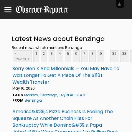
Latest News about Benzinga
Recent news which mentions Benzinga
...
<
1
2
3
4
5
6
7
8
9
32
33
Previous
Sorry Gen X And Millennials — You May Have To
Wait Longer To Get A Piece Of The $110T
Wealth Transfer
May 16, 2026
TAGS
Markets
Benzinga
BZ/REALESTATE
FROM
Benzinga
America&#39;s Pizza Business Is Feeling The
Squeeze As Another Chain Files For
Bankruptcy While Domino&#39;s, Papa
John&#39;s Warn Consumers Are Pulling Back