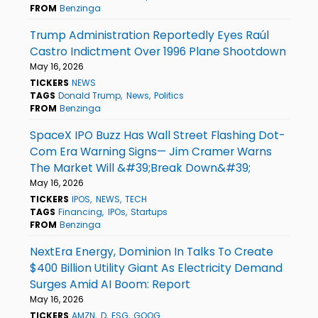
FROM
Benzinga
Trump Administration Reportedly Eyes Raúl
Castro Indictment Over 1996 Plane Shootdown
May 16, 2026
TICKERS
NEWS
TAGS
Donald Trump
News
Politics
FROM
Benzinga
SpaceX IPO Buzz Has Wall Street Flashing Dot-
Com Era Warning Signs— Jim Cramer Warns
The Market Will &#39;Break Down&#39;
May 16, 2026
TICKERS
IPOS
NEWS
TECH
TAGS
Financing
IPOs
Startups
FROM
Benzinga
NextEra Energy, Dominion In Talks To Create
$400 Billion Utility Giant As Electricity Demand
Surges Amid AI Boom: Report
May 16, 2026
TICKERS
AMZN
D
ESG
GOOG