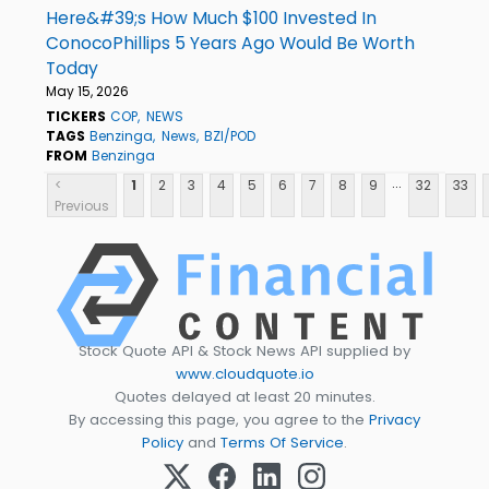
Here&#39;s How Much $100 Invested In
ConocoPhillips 5 Years Ago Would Be Worth
Today
May 15, 2026
TICKERS
COP
NEWS
TAGS
Benzinga
News
BZI/POD
FROM
Benzinga
...
<
1
2
3
4
5
6
7
8
9
32
33
Previous
Stock Quote API & Stock News API supplied by
www.cloudquote.io
Quotes delayed at least 20 minutes.
By accessing this page, you agree to the
Privacy
Policy
and
Terms Of Service
.