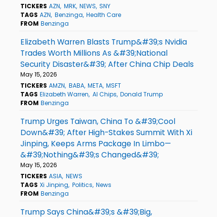
TICKERS
AZN
MRK
NEWS
SNY
TAGS
AZN
Benzinga
Health Care
FROM
Benzinga
Elizabeth Warren Blasts Trump&#39;s Nvidia
Trades Worth Millions As &#39;National
Security Disaster&#39; After China Chip Deals
May 15, 2026
TICKERS
AMZN
BABA
META
MSFT
TAGS
Elizabeth Warren
AI Chips
Donald Trump
FROM
Benzinga
Trump Urges Taiwan, China To &#39;Cool
Down&#39; After High-Stakes Summit With Xi
Jinping, Keeps Arms Package In Limbo—
&#39;Nothing&#39;s Changed&#39;
May 15, 2026
TICKERS
ASIA
NEWS
TAGS
Xi Jinping
Politics
News
FROM
Benzinga
Trump Says China&#39;s &#39;Big,