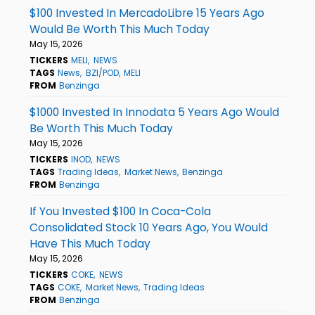
$100 Invested In MercadoLibre 15 Years Ago
Would Be Worth This Much Today
May 15, 2026
TICKERS
MELI
NEWS
TAGS
News
BZI/POD
MELI
FROM
Benzinga
$1000 Invested In Innodata 5 Years Ago Would
Be Worth This Much Today
May 15, 2026
TICKERS
INOD
NEWS
TAGS
Trading Ideas
Market News
Benzinga
FROM
Benzinga
If You Invested $100 In Coca-Cola
Consolidated Stock 10 Years Ago, You Would
Have This Much Today
May 15, 2026
TICKERS
COKE
NEWS
TAGS
COKE
Market News
Trading Ideas
FROM
Benzinga