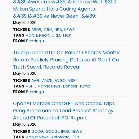
&#39;Awesome&#39; Anthropic With $300
Million Spend, Hails Coding Agents:
&#39;I&#39;ve Never Been...&#39;
May 16, 2026
TICKERS
ABNB
CRM
NBA
NEWS
TAGS
Marc Benioff
CRM
Tech
FROM
Benzinga
Trump Loaded Up On Palantir Shares Months
Before Publicly Praising Defense AI Giant On
Truth Social, Records Reveal
May 16, 2026
TICKERS
AAPL
AMZN
AVGO
MSFT
TAGS
MSFT
Market News
Donald Trump
FROM
Benzinga
OpenAI Merges ChatGPT And Codex, Taps
Greg Brockman To Lead Product Strategy
Ahead Of Potential IPO: Report
May 16, 2026
TICKERS
GOOG
GOOGL
IPOS
NEWS
TAGS
Market News
Anthropic
IPOs