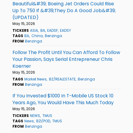
Beautiful&#39; Boeing Jet Orders Could Rise
Up To 750 If &#39;They Do A Good Job&#39;
(UPDATED)
May 15, 2026
TICKERS
ASIA
BA
EADSF
EADSY
TAGS
BA
China
Benzinga
FROM
Benzinga
Follow The Profit Until You Can Afford To Follow
Your Passion, Says Serial Entrepreneur Chris
Koerner
May 15, 2026
TAGS
Market News
BZ/REALESTATE
Benzinga
FROM
Benzinga
If You Invested $1000 In T-Mobile US Stock 10
Years Ago, You Would Have This Much Today
May 15, 2026
TICKERS
NEWS
TMUS
TAGS
News
BZI/POD
TMUS
FROM
Benzinga