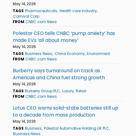
May 14, 2026
TAGS
Pharmaceuticals
Health care industry
Carnival Corp
FROM
CNBC.com News
Polestar CEO tells CNBC ‘pump anxiety’ has
made EVs ‘all about money’
May 14, 2026
TAGS
Business News
China Economy
Environment
FROM
CNBC.com News
Burberry says turnaround on track as
Americas and China fuel strong growth
May 14, 2026
TAGS
Burberry Group PLC
Luxury
Retail
FROM
CNBC.com News
Lotus CEO warns solid-state batteries still up
to a decade from mass production
May 14, 2026
TAGS
Business
Polestar Automotive Holding UK PLC
Business News