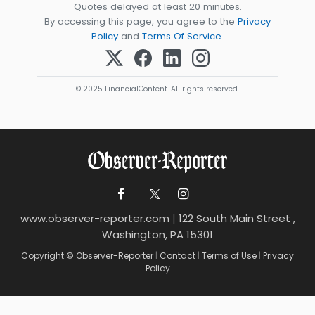
Quotes delayed at least 20 minutes.
By accessing this page, you agree to the
Privacy
Policy
and
Terms Of Service
.
© 2025 FinancialContent. All rights reserved.
www.observer-reporter.com
|
122 South Main Street ,
Washington, PA 15301
Copyright © Observer-Reporter
|
Contact
|
Terms of Use
|
Privacy
Policy