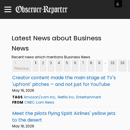
Latest News about Business
News
Recent news which mentions Business News
...
<
1
2
3
4
5
6
7
8
9
32
33
Previous
Creator content made the main stage at TV's
'upfront' pitches — and not just for YouTube
May 16, 2026
TAGS
Amazon/com Inc
Netflix Inc
Entertainment
FROM
CNBC.com News
Meet the pilots flying Spirit Airlines' yellow jets
to the desert
May 16, 2026