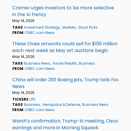
Cramer urges investors to be more selective
in the AI frenzy
May 14, 2026
TAGS
Investment Strategy
Markets
Stock Picks
FROM
CNBC.com News
These three artworks could sell for $100 million
each next week as May art auctions begin
May 14, 2026
TAGS
Business News
Inside Wealth
Business
FROM
CNBC.com News
China will order 200 Boeing jets, Trump tells Fox
News
May 14, 2026
TICKERS
LIFE
TAGS
Business
Aerospace & Defense
Business News
FROM
CNBC.com News
Warsh's confirmation, Trump-Xi meeting, Cisco
earnings and more in Morning Squawk