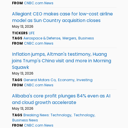
FROM
CNBC.com News
Allegiant CEO makes case for low-cost airline
model as Sun Country acquisition closes
May 13, 2026
TICKERS
LIFE
TAGS
Aerospace & Defense
Mergers
Business
FROM
CNBC.com News
Inflation jumps, Altman's testimony, Huang
joins Trump's China visit and more in Morning
Squawk
May 13, 2026
TAGS
General Motors Co
Economy
Investing
FROM
CNBC.com News
Alibaba's core profit plunges 84% even as AI
and cloud growth accelerate
May 13, 2026
TAGS
Breaking News: Technology
Technology
Business News
FROM
CNBC.com News