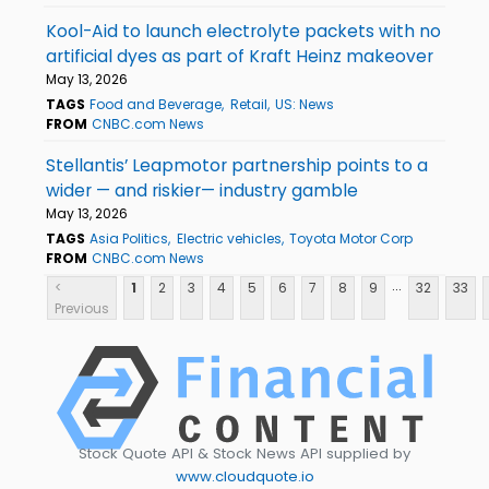
Kool-Aid to launch electrolyte packets with no
artificial dyes as part of Kraft Heinz makeover
May 13, 2026
TAGS
Food and Beverage
Retail
US: News
FROM
CNBC.com News
Stellantis’ Leapmotor partnership points to a
wider — and riskier— industry gamble
May 13, 2026
TAGS
Asia Politics
Electric vehicles
Toyota Motor Corp
FROM
CNBC.com News
...
<
1
2
3
4
5
6
7
8
9
32
33
Previous
Stock Quote API & Stock News API supplied by
www.cloudquote.io