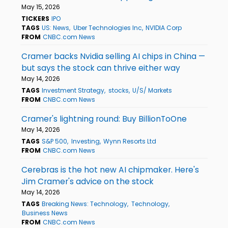
May 15, 2026
TICKERS
IPO
TAGS
US: News
Uber Technologies Inc
NVIDIA Corp
FROM
CNBC.com News
Cramer backs Nvidia selling AI chips in China —
but says the stock can thrive either way
May 14, 2026
TAGS
Investment Strategy
stocks
U/S/ Markets
FROM
CNBC.com News
Cramer's lightning round: Buy BillionToOne
May 14, 2026
TAGS
S&P 500
Investing
Wynn Resorts Ltd
FROM
CNBC.com News
Cerebras is the hot new AI chipmaker. Here's
Jim Cramer's advice on the stock
May 14, 2026
TAGS
Breaking News: Technology
Technology
Business News
FROM
CNBC.com News