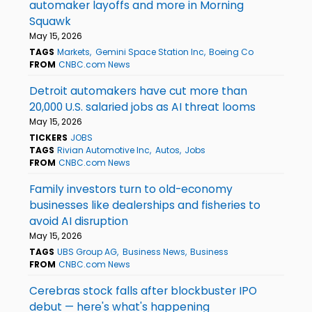
automaker layoffs and more in Morning
Squawk
May 15, 2026
TAGS
Markets
Gemini Space Station Inc
Boeing Co
FROM
CNBC.com News
Detroit automakers have cut more than
20,000 U.S. salaried jobs as AI threat looms
May 15, 2026
TICKERS
JOBS
TAGS
Rivian Automotive Inc
Autos
Jobs
FROM
CNBC.com News
Family investors turn to old-economy
businesses like dealerships and fisheries to
avoid AI disruption
May 15, 2026
TAGS
UBS Group AG
Business News
Business
FROM
CNBC.com News
Cerebras stock falls after blockbuster IPO
debut — here's what's happening