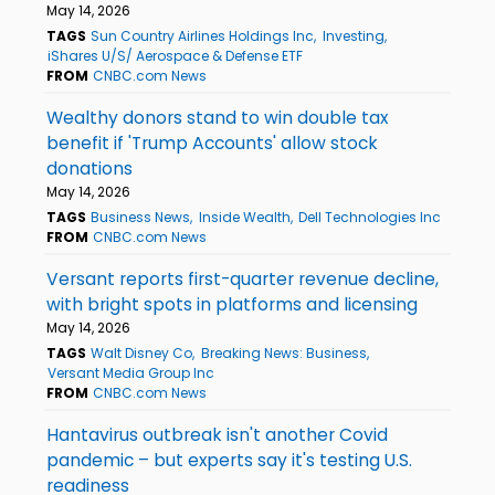
May 14, 2026
TAGS
Sun Country Airlines Holdings Inc
Investing
iShares U/S/ Aerospace & Defense ETF
FROM
CNBC.com News
Wealthy donors stand to win double tax
benefit if 'Trump Accounts' allow stock
donations
May 14, 2026
TAGS
Business News
Inside Wealth
Dell Technologies Inc
FROM
CNBC.com News
Versant reports first-quarter revenue decline,
with bright spots in platforms and licensing
May 14, 2026
TAGS
Walt Disney Co
Breaking News: Business
Versant Media Group Inc
FROM
CNBC.com News
Hantavirus outbreak isn't another Covid
pandemic – but experts say it's testing U.S.
readiness