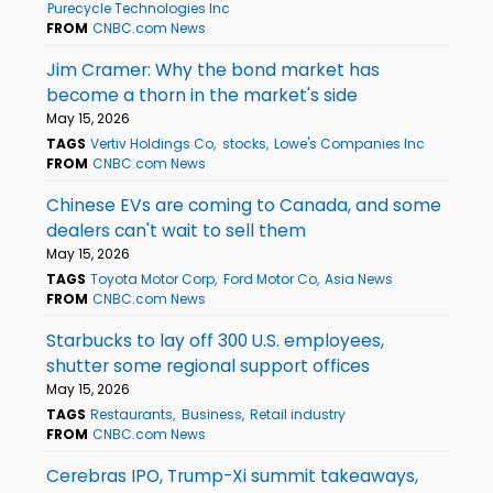
Purecycle Technologies Inc
FROM
CNBC.com News
Jim Cramer: Why the bond market has
become a thorn in the market's side
May 15, 2026
TAGS
Vertiv Holdings Co
stocks
Lowe's Companies Inc
FROM
CNBC.com News
Chinese EVs are coming to Canada, and some
dealers can't wait to sell them
May 15, 2026
TAGS
Toyota Motor Corp
Ford Motor Co
Asia News
FROM
CNBC.com News
Starbucks to lay off 300 U.S. employees,
shutter some regional support offices
May 15, 2026
TAGS
Restaurants
Business
Retail industry
FROM
CNBC.com News
Cerebras IPO, Trump-Xi summit takeaways,