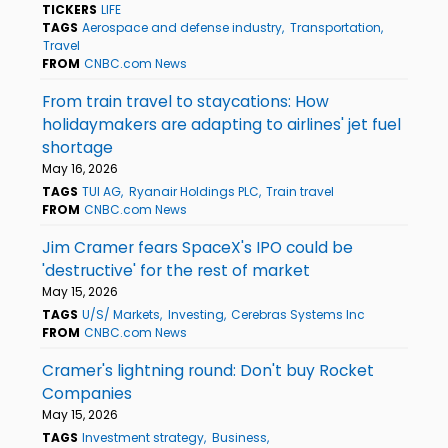
TICKERS
LIFE
TAGS
Aerospace and defense industry
Transportation
Travel
FROM
CNBC.com News
From train travel to staycations: How
holidaymakers are adapting to airlines' jet fuel
shortage
May 16, 2026
TAGS
TUI AG
Ryanair Holdings PLC
Train travel
FROM
CNBC.com News
Jim Cramer fears SpaceX's IPO could be
'destructive' for the rest of market
May 15, 2026
TAGS
U/S/ Markets
Investing
Cerebras Systems Inc
FROM
CNBC.com News
Cramer's lightning round: Don't buy Rocket
Companies
May 15, 2026
TAGS
Investment strategy
Business