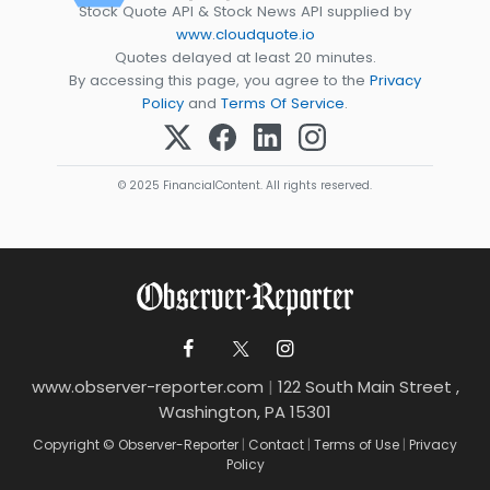
Stock Quote API & Stock News API supplied by
www.cloudquote.io
Quotes delayed at least 20 minutes.
By accessing this page, you agree to the
Privacy
Policy
and
Terms Of Service
.
© 2025 FinancialContent. All rights reserved.
www.observer-reporter.com
|
122 South Main Street ,
Washington, PA 15301
Copyright © Observer-Reporter
|
Contact
|
Terms of Use
|
Privacy
Policy