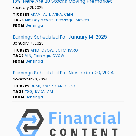
13%; Here Are 20 Stocks Moving Premarket
February 21, 2025
TICKERS
AKAM
ALTI
ANNA
CELH
TAGS
Mid Day Movers
Benzinga
Movers
FROM
Benzinga
Earnings Scheduled For January 14, 2025
January 14, 2025
TICKERS
APLD
CVGW
JCTC
KARO
TAGS
VLN
Earnings
CVGW
FROM
Benzinga
Earnings Scheduled For November 20, 2024
November 20, 2024
TICKERS
BBAR
CAAP
CAN
CLCO
TAGS
YSG
NVDA
ZIM
FROM
Benzinga