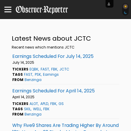
Latest News about JCTC
Recent news which mentions JCTC
Earnings Scheduled For July 14, 2025
July 14, 2025
TICKERS
EQBK
FAST
FBK
JCTC
TAGS
FAST
PSK
Earnings
FROM
Benzinga
Earnings Scheduled For April 14, 2025
April 14, 2025
TICKERS
ALOT
APLD
FBK
GS
TAGS
SKIL
WELL
FBK
FROM
Benzinga
Why Five9 Shares Are Trading Higher By Around