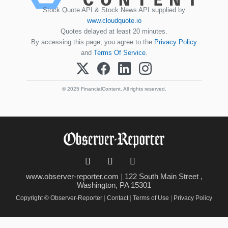
Stock Quote API & Stock News API supplied by
www.cloudquote.io
Quotes delayed at least 20 minutes.
By accessing this page, you agree to the
Privacy Policy
and
Terms Of Service
.
© 2025 FinancialContent. All rights reserved.
www.observer-reporter.com
|
122 South Main Street ,
Washington, PA 15301
Copyright © Observer-Reporter
|
Contact
|
Terms of Use
|
Privacy Policy