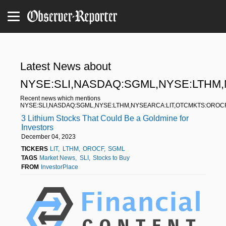
Latest News about
NYSE:SLI,NASDAQ:SGML,NYSE:LTHM
Recent news which mentions
NYSE:SLI,NASDAQ:SGML,NYSE:LTHM,NYSEARCA:LIT,OTCMKTS:OROC
3 Lithium Stocks That Could Be a Goldmine for
Investors
December 04, 2023
TICKERS
LIT
LTHM
OROCF
SGML
TAGS
Market News
SLI
Stocks to Buy
FROM
InvestorPlace