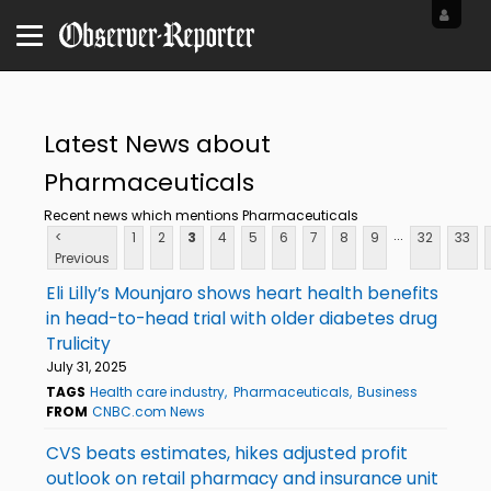
Latest News about
Pharmaceuticals
Recent news which mentions Pharmaceuticals
...
<
1
2
3
4
5
6
7
8
9
32
33
Previous
Eli Lilly’s Mounjaro shows heart health benefits
in head-to-head trial with older diabetes drug
Trulicity
July 31, 2025
TAGS
Health care industry
Pharmaceuticals
Business
FROM
CNBC.com News
CVS beats estimates, hikes adjusted profit
outlook on retail pharmacy and insurance unit