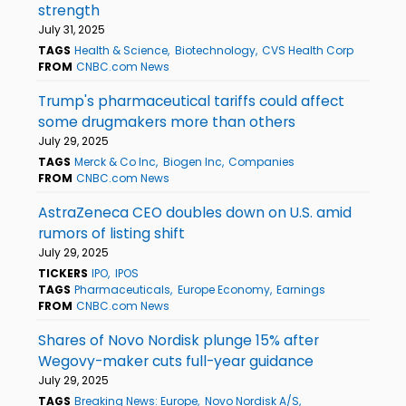
strength
July 31, 2025
TAGS
Health & Science
Biotechnology
CVS Health Corp
FROM
CNBC.com News
Trump's pharmaceutical tariffs could affect
some drugmakers more than others
July 29, 2025
TAGS
Merck & Co Inc
Biogen Inc
Companies
FROM
CNBC.com News
AstraZeneca CEO doubles down on U.S. amid
rumors of listing shift
July 29, 2025
TICKERS
IPO
IPOS
TAGS
Pharmaceuticals
Europe Economy
Earnings
FROM
CNBC.com News
Shares of Novo Nordisk plunge 15% after
Wegovy-maker cuts full-year guidance
July 29, 2025
TAGS
Breaking News: Europe
Novo Nordisk A/S