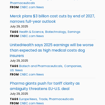
Pharmaceuticals
FROM
CNBC.com News
Merck plans $3 billion cost cuts by end of 2027,
narrows full-year outlook
July 29, 2025
TAGS
Health & Science
Biotechnology
Earnings
FROM
CNBC.com News
UnitedHealth says 2025 earnings will be worse
than expected as high medical costs dog
insurers
July 29, 2025
TAGS
Biotech and Pharmaceuticals
Companies
US: News
FROM
CNBC.com News
Pharma giants push for tariff clarity as
ambiguity threatens EU-U.S. deal
July 29, 2025
TAGS
Europe News
Trade
Pharmaceuticals
FROM
CNBC.com News