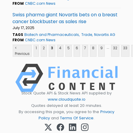
FROM
CNBC.com News
Swiss pharma giant Novartis bets on a breast
cancer blockbuster as sales rise
July 17, 2025
TAGS
Biotech and Pharmaceuticals
Trade
Novartis AG
FROM
CNBC.com News
...
<
1
2
3
4
5
6
7
8
9
32
33
Previous
Stock Quote API & Stock News API supplied by
www.cloudquote.io
Quotes delayed at least 20 minutes.
By accessing this page, you agree to the
Privacy
Policy
and
Terms Of Service
.