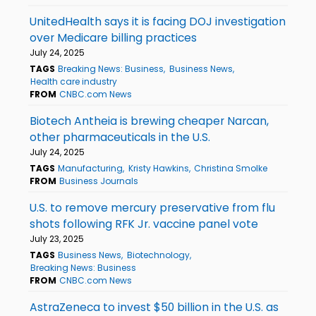
UnitedHealth says it is facing DOJ investigation
over Medicare billing practices
July 24, 2025
TAGS
Breaking News: Business
Business News
Health care industry
FROM
CNBC.com News
Biotech Antheia is brewing cheaper Narcan,
other pharmaceuticals in the U.S.
July 24, 2025
TAGS
Manufacturing
Kristy Hawkins
Christina Smolke
FROM
Business Journals
U.S. to remove mercury preservative from flu
shots following RFK Jr. vaccine panel vote
July 23, 2025
TAGS
Business News
Biotechnology
Breaking News: Business
FROM
CNBC.com News
AstraZeneca to invest $50 billion in the U.S. as