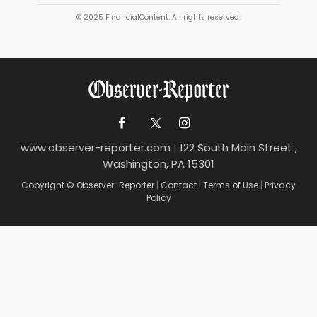
© 2025 FinancialContent. All rights reserved.
www.observer-reporter.com
|
122 South Main Street ,
Washington, PA 15301
Copyright © Observer-Reporter
|
Contact
|
Terms of Use
|
Privacy
Policy