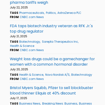
pharma tariffs weigh
July 22, 2025
TAGS
Pharmaceuticals
Politics
AstraZeneca PLC
FROM
CNBC.com News
FDA taps biotech industry veteran as RFK Jr.'s
top drug regulator
July 21, 2025
TAGS
Biotechnology
Sarepta Therapeutics Inc
Health & Science
FROM
CNBC.com News
Weight loss drugs could be a gamechanger for
women with a common hormonal disorder
July 20, 2025
TAGS
Health & Science
Novo Nordisk A/S
Biotechnology
FROM
CNBC.com News
Bristol Myers Squibb, Pfizer to sell blockbuster
blood thinner Eliquis at 40% discount
July 17, 2025
TAGS
Business News
Breaking News: Business
Business