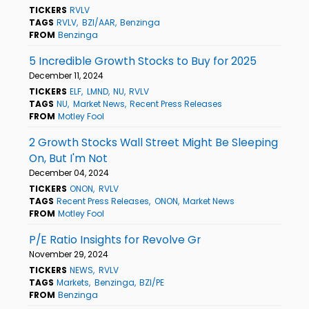
TICKERS
RVLV
TAGS
RVLV
BZI/AAR
Benzinga
FROM
Benzinga
5 Incredible Growth Stocks to Buy for 2025
December 11, 2024
TICKERS
ELF
LMND
NU
RVLV
TAGS
NU
Market News
Recent Press Releases
FROM
Motley Fool
2 Growth Stocks Wall Street Might Be Sleeping
On, But I'm Not
December 04, 2024
TICKERS
ONON
RVLV
TAGS
Recent Press Releases
ONON
Market News
FROM
Motley Fool
P/E Ratio Insights for Revolve Gr
November 29, 2024
TICKERS
NEWS
RVLV
TAGS
Markets
Benzinga
BZI/PE
FROM
Benzinga