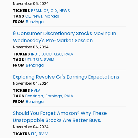
November 06, 2024
TICKERS
BEAM
CE
CLX
NEWS
TAGS
CE
News
Markets
FROM
Benzinga
9 Consumer Discretionary Stocks Moving In
Wednesday's Pre-Market Session
November 06, 2024
TICKERS
IRBT
LGCB
QSG
RVLV
TAGS
UTI
TSLA
SWIM
FROM
Benzinga
Exploring Revolve Gr's Earnings Expectations
November 04, 2024
TICKERS
RVLV
TAGS
Benzinga
Earnings
RVLV
FROM
Benzinga
Should You Forget Amazon? Why These
Unstoppable Stocks Are Better Buys.
November 04, 2024
TICKERS
ELF
RVLV