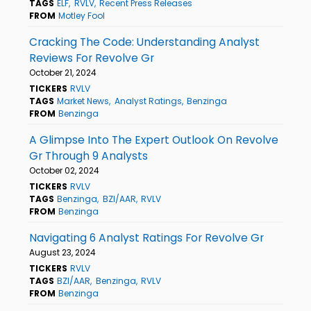
TAGS
ELF
RVLV
Recent Press Releases
FROM
Motley Fool
Cracking The Code: Understanding Analyst
Reviews For Revolve Gr
October 21, 2024
TICKERS
RVLV
TAGS
Market News
Analyst Ratings
Benzinga
FROM
Benzinga
A Glimpse Into The Expert Outlook On Revolve
Gr Through 9 Analysts
October 02, 2024
TICKERS
RVLV
TAGS
Benzinga
BZI/AAR
RVLV
FROM
Benzinga
Navigating 6 Analyst Ratings For Revolve Gr
August 23, 2024
TICKERS
RVLV
TAGS
BZI/AAR
Benzinga
RVLV
FROM
Benzinga