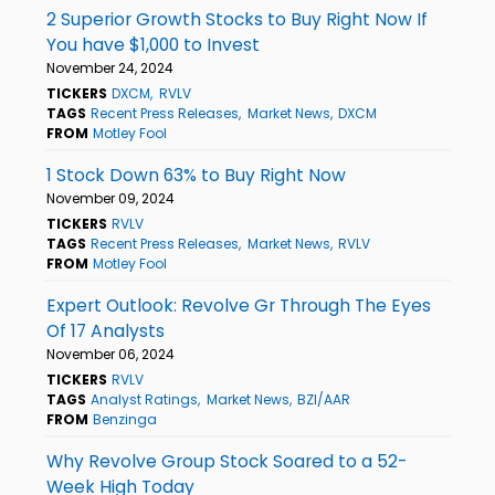
2 Superior Growth Stocks to Buy Right Now If
You have $1,000 to Invest
November 24, 2024
TICKERS
DXCM
RVLV
TAGS
Recent Press Releases
Market News
DXCM
FROM
Motley Fool
1 Stock Down 63% to Buy Right Now
November 09, 2024
TICKERS
RVLV
TAGS
Recent Press Releases
Market News
RVLV
FROM
Motley Fool
Expert Outlook: Revolve Gr Through The Eyes
Of 17 Analysts
November 06, 2024
TICKERS
RVLV
TAGS
Analyst Ratings
Market News
BZI/AAR
FROM
Benzinga
Why Revolve Group Stock Soared to a 52-
Week High Today