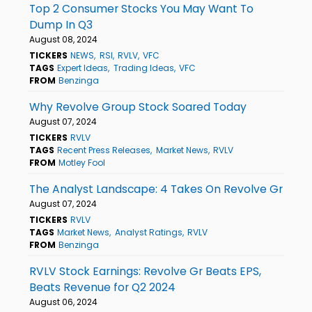
Top 2 Consumer Stocks You May Want To
Dump In Q3
August 08, 2024
TICKERS
NEWS
RSI
RVLV
VFC
TAGS
Expert Ideas
Trading Ideas
VFC
FROM
Benzinga
Why Revolve Group Stock Soared Today
August 07, 2024
TICKERS
RVLV
TAGS
Recent Press Releases
Market News
RVLV
FROM
Motley Fool
The Analyst Landscape: 4 Takes On Revolve Gr
August 07, 2024
TICKERS
RVLV
TAGS
Market News
Analyst Ratings
RVLV
FROM
Benzinga
RVLV Stock Earnings: Revolve Gr Beats EPS,
Beats Revenue for Q2 2024
August 06, 2024