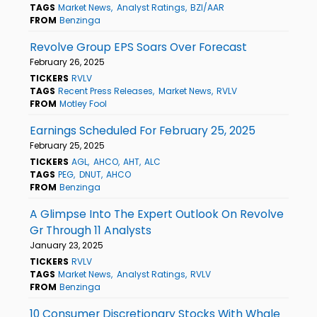
TAGS
Market News
Analyst Ratings
BZI/AAR
FROM
Benzinga
Revolve Group EPS Soars Over Forecast
February 26, 2025
TICKERS
RVLV
TAGS
Recent Press Releases
Market News
RVLV
FROM
Motley Fool
Earnings Scheduled For February 25, 2025
February 25, 2025
TICKERS
AGL
AHCO
AHT
ALC
TAGS
PEG
DNUT
AHCO
FROM
Benzinga
A Glimpse Into The Expert Outlook On Revolve
Gr Through 11 Analysts
January 23, 2025
TICKERS
RVLV
TAGS
Market News
Analyst Ratings
RVLV
FROM
Benzinga
10 Consumer Discretionary Stocks With Whale