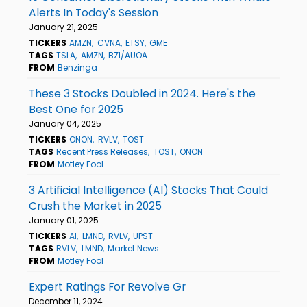
Alerts In Today's Session
January 21, 2025
TICKERS
AMZN
CVNA
ETSY
GME
TAGS
TSLA
AMZN
BZI/AUOA
FROM
Benzinga
These 3 Stocks Doubled in 2024. Here's the
Best One for 2025
January 04, 2025
TICKERS
ONON
RVLV
TOST
TAGS
Recent Press Releases
TOST
ONON
FROM
Motley Fool
3 Artificial Intelligence (AI) Stocks That Could
Crush the Market in 2025
January 01, 2025
TICKERS
AI
LMND
RVLV
UPST
TAGS
RVLV
LMND
Market News
FROM
Motley Fool
Expert Ratings For Revolve Gr
December 11, 2024