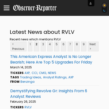
Latest News about RVLV
Recent news which mentions RVLV
<
1
2
3
4
5
6
7
8
9
Next
Previous
>
This American Express Analyst Is No Longer
Bearish; Here Are Top 5 Upgrades For Friday
March 14, 2025
TICKERS
AXP
CCI
CMG
NEWS
TAGS
Trading Ideas
Analyst Ratings
AXP
FROM
Benzinga
Demystifying Revolve Gr: Insights From 6
Analyst Reviews
February 26, 2025
TICKERS
RVLV