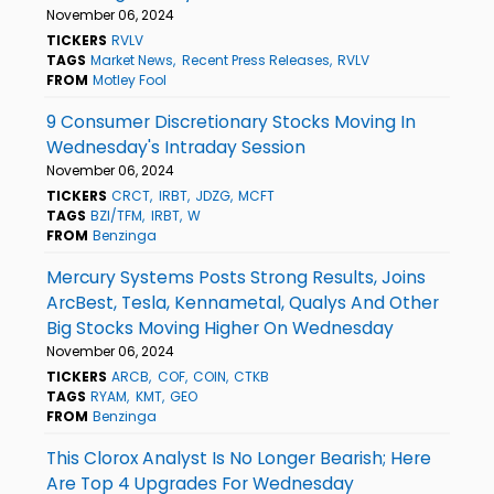
November 06, 2024
TICKERS
RVLV
TAGS
Market News
Recent Press Releases
RVLV
FROM
Motley Fool
9 Consumer Discretionary Stocks Moving In
Wednesday's Intraday Session
November 06, 2024
TICKERS
CRCT
IRBT
JDZG
MCFT
TAGS
BZI/TFM
IRBT
W
FROM
Benzinga
Mercury Systems Posts Strong Results, Joins
ArcBest, Tesla, Kennametal, Qualys And Other
Big Stocks Moving Higher On Wednesday
November 06, 2024
TICKERS
ARCB
COF
COIN
CTKB
TAGS
RYAM
KMT
GEO
FROM
Benzinga
This Clorox Analyst Is No Longer Bearish; Here
Are Top 4 Upgrades For Wednesday