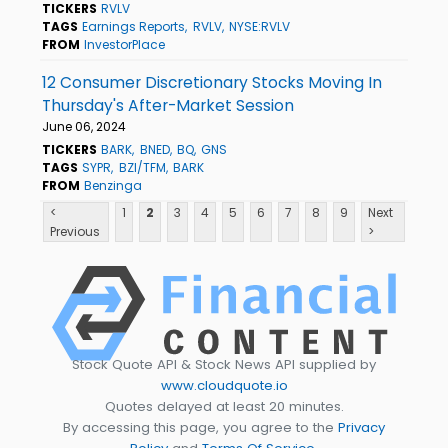
TICKERS
RVLV
TAGS
Earnings Reports
RVLV
NYSE:RVLV
FROM
InvestorPlace
12 Consumer Discretionary Stocks Moving In
Thursday's After-Market Session
June 06, 2024
TICKERS
BARK
BNED
BQ
GNS
TAGS
SYPR
BZI/TFM
BARK
FROM
Benzinga
<
1
2
3
4
5
6
7
8
9
Next
Previous
>
Stock Quote API & Stock News API supplied by
www.cloudquote.io
Quotes delayed at least 20 minutes.
By accessing this page, you agree to the
Privacy