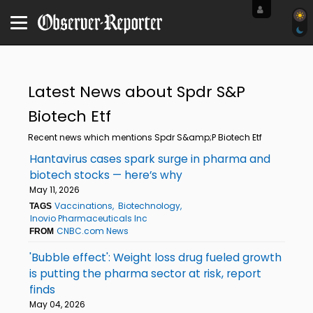
Latest News about Spdr S&P
Biotech Etf
Recent news which mentions Spdr S&amp;P Biotech Etf
Hantavirus cases spark surge in pharma and
biotech stocks — here’s why
May 11, 2026
Vaccinations
Biotechnology
TAGS
Inovio Pharmaceuticals Inc
CNBC.com News
FROM
'Bubble effect': Weight loss drug fueled growth
is putting the pharma sector at risk, report
finds
May 04, 2026