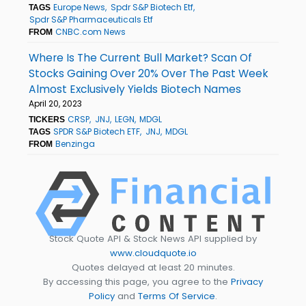
Europe News
Spdr S&P Biotech Etf
TAGS
Spdr S&P Pharmaceuticals Etf
CNBC.com News
FROM
Where Is The Current Bull Market? Scan Of
Stocks Gaining Over 20% Over The Past Week
Almost Exclusively Yields Biotech Names
April 20, 2023
CRSP
JNJ
LEGN
MDGL
TICKERS
SPDR S&P Biotech ETF
JNJ
MDGL
TAGS
Benzinga
FROM
Stock Quote API & Stock News API supplied by
www.cloudquote.io
Quotes delayed at least 20 minutes.
By accessing this page, you agree to the
Privacy
Policy
and
Terms Of Service
.