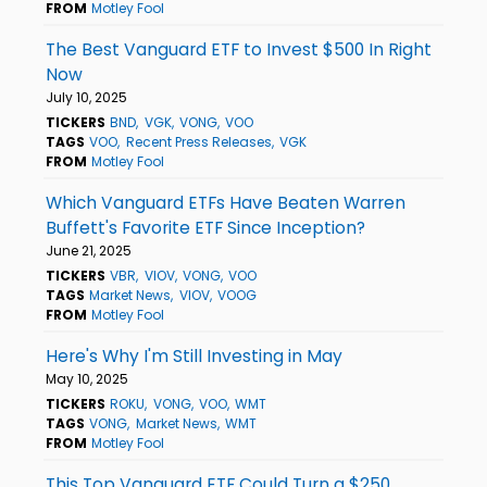
FROM
Motley Fool
The Best Vanguard ETF to Invest $500 In Right
Now
July 10, 2025
TICKERS
BND
VGK
VONG
VOO
TAGS
VOO
Recent Press Releases
VGK
FROM
Motley Fool
Which Vanguard ETFs Have Beaten Warren
Buffett's Favorite ETF Since Inception?
June 21, 2025
TICKERS
VBR
VIOV
VONG
VOO
TAGS
Market News
VIOV
VOOG
FROM
Motley Fool
Here's Why I'm Still Investing in May
May 10, 2025
TICKERS
ROKU
VONG
VOO
WMT
TAGS
VONG
Market News
WMT
FROM
Motley Fool
This Top Vanguard ETF Could Turn a $250