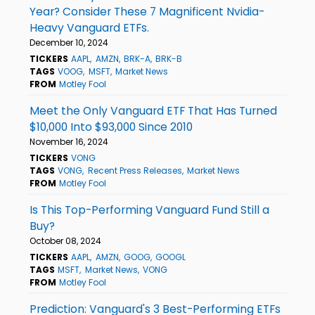
Year? Consider These 7 Magnificent Nvidia-
Heavy Vanguard ETFs.
December 10, 2024
TICKERS
AAPL
AMZN
BRK-A
BRK-B
TAGS
VOOG
MSFT
Market News
FROM
Motley Fool
Meet the Only Vanguard ETF That Has Turned
$10,000 Into $93,000 Since 2010
November 16, 2024
TICKERS
VONG
TAGS
VONG
Recent Press Releases
Market News
FROM
Motley Fool
Is This Top-Performing Vanguard Fund Still a
Buy?
October 08, 2024
TICKERS
AAPL
AMZN
GOOG
GOOGL
TAGS
MSFT
Market News
VONG
FROM
Motley Fool
Prediction: Vanguard's 3 Best-Performing ETFs