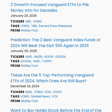
2 Growth-Focused Vanguard ETFs to Pile
Money Into for Decades
January 24, 2025
TICKERS
VBK
VONG
TAGS
VONG
VBK
Recent Press Releases
FROM
Motley Fool
Prediction: The 2 Best Vanguard Index Funds of
2024 Will Beat the S&P 500 Again in 2025
January 06, 2025
TICKERS
AAPL
AMZN
GOOG
GOOGL
TAGS
GOOGL
AAPL
^GSPC
FROM
Motley Fool
These Are the 5 Top-Performing Vanguard
ETFs of 2024. Which Ones Are Still Buys?
December 20, 2024
TICKERS
MGK
VONG
VOO
VOOG
TAGS
VONG
Market News
VOX
FROM
Motley Fool
Want to Buy Nvidia Stock Before the End of the