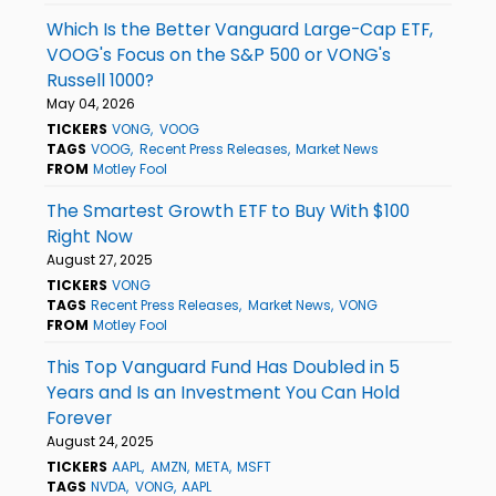
Which Is the Better Vanguard Large-Cap ETF,
VOOG's Focus on the S&P 500 or VONG's
Russell 1000?
May 04, 2026
TICKERS
VONG
VOOG
TAGS
VOOG
Recent Press Releases
Market News
FROM
Motley Fool
The Smartest Growth ETF to Buy With $100
Right Now
August 27, 2025
TICKERS
VONG
TAGS
Recent Press Releases
Market News
VONG
FROM
Motley Fool
This Top Vanguard Fund Has Doubled in 5
Years and Is an Investment You Can Hold
Forever
August 24, 2025
TICKERS
AAPL
AMZN
META
MSFT
TAGS
NVDA
VONG
AAPL