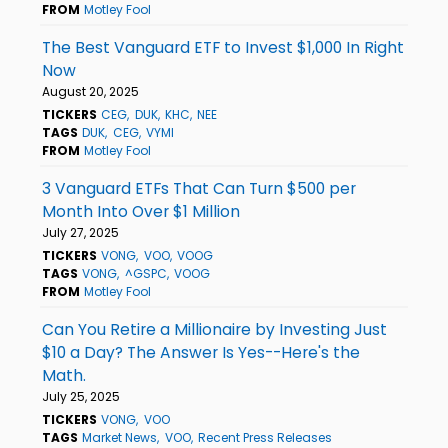
FROM
Motley Fool
The Best Vanguard ETF to Invest $1,000 In Right
Now
August 20, 2025
TICKERS
CEG
DUK
KHC
NEE
TAGS
DUK
CEG
VYMI
FROM
Motley Fool
3 Vanguard ETFs That Can Turn $500 per
Month Into Over $1 Million
July 27, 2025
TICKERS
VONG
VOO
VOOG
TAGS
VONG
^GSPC
VOOG
FROM
Motley Fool
Can You Retire a Millionaire by Investing Just
$10 a Day? The Answer Is Yes--Here's the
Math.
July 25, 2025
TICKERS
VONG
VOO
TAGS
Market News
VOO
Recent Press Releases