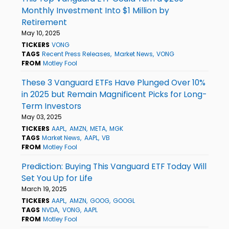
Monthly Investment Into $1 Million by
Retirement
May 10, 2025
TICKERS
VONG
TAGS
Recent Press Releases
Market News
VONG
FROM
Motley Fool
These 3 Vanguard ETFs Have Plunged Over 10%
in 2025 but Remain Magnificent Picks for Long-
Term Investors
May 03, 2025
TICKERS
AAPL
AMZN
META
MGK
TAGS
Market News
AAPL
VB
FROM
Motley Fool
Prediction: Buying This Vanguard ETF Today Will
Set You Up for Life
March 19, 2025
TICKERS
AAPL
AMZN
GOOG
GOOGL
TAGS
NVDA
VONG
AAPL
FROM
Motley Fool