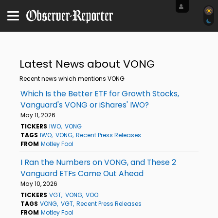
Latest News about VONG
Recent news which mentions VONG
Which Is the Better ETF for Growth Stocks,
Vanguard's VONG or iShares' IWO?
May 11, 2026
TICKERS
IWO
VONG
TAGS
IWO
VONG
Recent Press Releases
FROM
Motley Fool
I Ran the Numbers on VONG, and These 2
Vanguard ETFs Came Out Ahead
May 10, 2026
TICKERS
VGT
VONG
VOO
TAGS
VONG
VGT
Recent Press Releases
FROM
Motley Fool