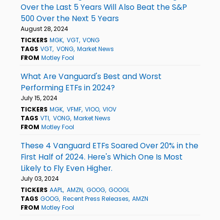
Over the Last 5 Years Will Also Beat the S&P
500 Over the Next 5 Years
August 28, 2024
TICKERS
MGK
VGT
VONG
TAGS
VGT
VONG
Market News
FROM
Motley Fool
What Are Vanguard's Best and Worst
Performing ETFs in 2024?
July 15, 2024
TICKERS
MGK
VFMF
VIOO
VIOV
TAGS
VTI
VONG
Market News
FROM
Motley Fool
These 4 Vanguard ETFs Soared Over 20% in the
First Half of 2024. Here's Which One Is Most
Likely to Fly Even Higher.
July 03, 2024
TICKERS
AAPL
AMZN
GOOG
GOOGL
TAGS
GOOG
Recent Press Releases
AMZN
FROM
Motley Fool