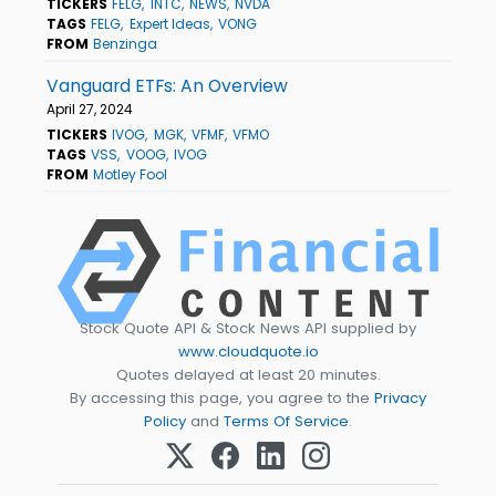
TICKERS
FELG
INTC
NEWS
NVDA
TAGS
FELG
Expert Ideas
VONG
FROM
Benzinga
Vanguard ETFs: An Overview
April 27, 2024
TICKERS
IVOG
MGK
VFMF
VFMO
TAGS
VSS
VOOG
IVOG
FROM
Motley Fool
Stock Quote API & Stock News API supplied by
www.cloudquote.io
Quotes delayed at least 20 minutes.
By accessing this page, you agree to the
Privacy
Policy
and
Terms Of Service
.