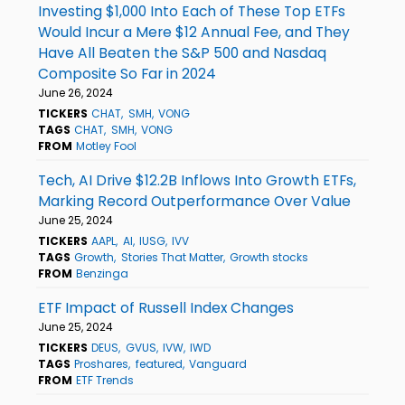
Investing $1,000 Into Each of These Top ETFs
Would Incur a Mere $12 Annual Fee, and They
Have All Beaten the S&P 500 and Nasdaq
Composite So Far in 2024
June 26, 2024
TICKERS
CHAT
SMH
VONG
TAGS
CHAT
SMH
VONG
FROM
Motley Fool
Tech, AI Drive $12.2B Inflows Into Growth ETFs,
Marking Record Outperformance Over Value
June 25, 2024
TICKERS
AAPL
AI
IUSG
IVV
TAGS
Growth
Stories That Matter
Growth stocks
FROM
Benzinga
ETF Impact of Russell Index Changes
June 25, 2024
TICKERS
DEUS
GVUS
IVW
IWD
TAGS
Proshares
featured
Vanguard
FROM
ETF Trends