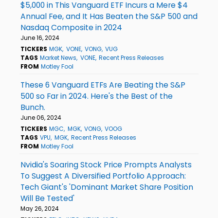
$5,000 in This Vanguard ETF Incurs a Mere $4
Annual Fee, and It Has Beaten the S&P 500 and
Nasdaq Composite in 2024
June 16, 2024
TICKERS
MGK
VONE
VONG
VUG
TAGS
Market News
VONE
Recent Press Releases
FROM
Motley Fool
These 6 Vanguard ETFs Are Beating the S&P
500 so Far in 2024. Here's the Best of the
Bunch.
June 06, 2024
TICKERS
MGC
MGK
VONG
VOOG
TAGS
VPU
MGK
Recent Press Releases
FROM
Motley Fool
Nvidia's Soaring Stock Price Prompts Analysts
To Suggest A Diversified Portfolio Approach:
Tech Giant's 'Dominant Market Share Position
Will Be Tested'
May 26, 2024