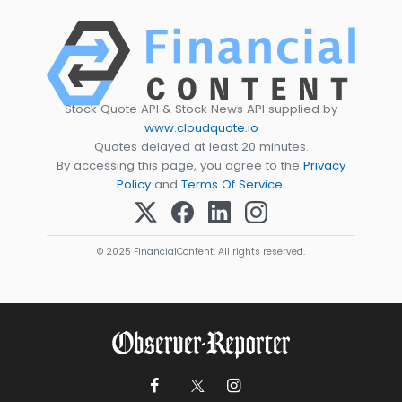
Stock Quote API & Stock News API supplied by
www.cloudquote.io
Quotes delayed at least 20 minutes.
By accessing this page, you agree to the
Privacy
Policy
and
Terms Of Service
.
© 2025 FinancialContent. All rights reserved.