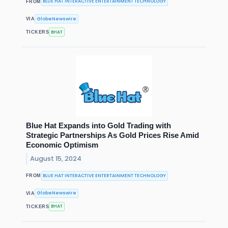
BLUE HAT INTERACTIVE ENTERTAINMENT TECHNOLOGY
FROM
GlobeNewswire
VIA
BHAT
TICKERS
Blue Hat Expands into Gold Trading with
Strategic Partnerships As Gold Prices Rise Amid
Economic Optimism
August 15, 2024
BLUE HAT INTERACTIVE ENTERTAINMENT TECHNOLOGY
FROM
GlobeNewswire
VIA
BHAT
TICKERS