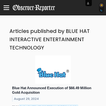
Articles published by BLUE HAT
INTERACTIVE ENTERTAINMENT
TECHNOLOGY
Blue Hat Announced Execution of $66.49 Million
Gold Acquisition
August 29, 2024