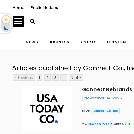
Homes
Public Notices
NEWS
BUSINESS
SPORTS
OPINION
Articles published by Gannett Co., In
< Previous
1
2
3
4
Next >
Gannett Rebrands 
November 04, 2025
Gannett Co., Inc.
FROM
Business Wire
GCI
VIA
TICKERS