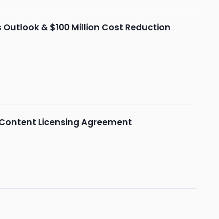
Outlook & $100 Million Cost Reduction
 Content Licensing Agreement