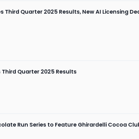
Third Quarter 2025 Results, New AI Licensing De
Third Quarter 2025 Results
late Run Series to Feature Ghirardelli Cocoa Clu