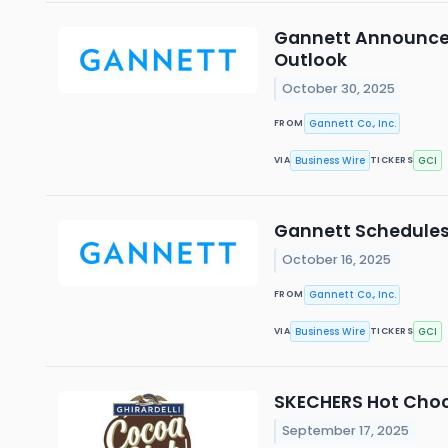
Gannett Announces 
Outlook
October 30, 2025
Gannett Co., Inc.
FROM
Business Wire
GCI
VIA
TICKERS
Gannett Schedules 
October 16, 2025
Gannett Co., Inc.
FROM
Business Wire
GCI
VIA
TICKERS
SKECHERS Hot Choco
September 17, 2025