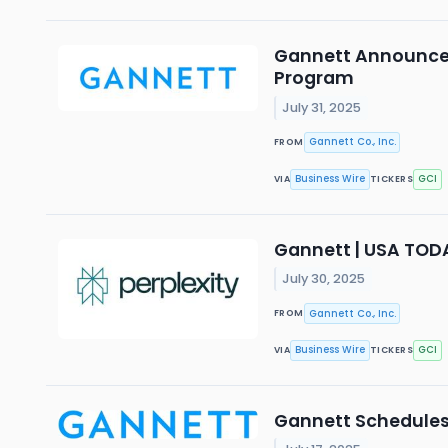
Gannett Announces 
Program
July 31, 2025
Gannett Co., Inc.
FROM
Business Wire
GCI
VIA
TICKERS
Gannett | USA TOD
July 30, 2025
Gannett Co., Inc.
FROM
Business Wire
GCI
VIA
TICKERS
Gannett Schedules