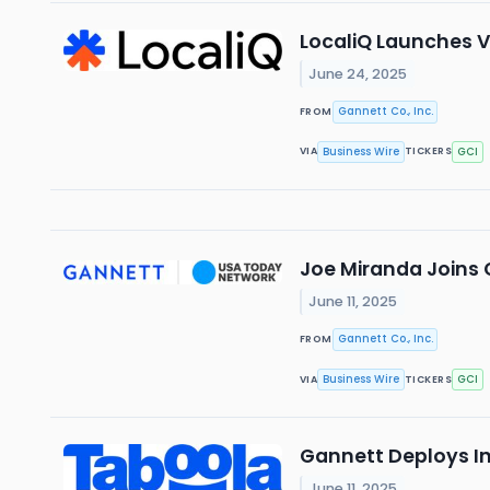
LocaliQ Launches V
June 24, 2025
Gannett Co., Inc.
FROM
Business Wire
GCI
VIA
TICKERS
Joe Miranda Joins 
June 11, 2025
Gannett Co., Inc.
FROM
Business Wire
GCI
VIA
TICKERS
Gannett Deploys In
June 11, 2025