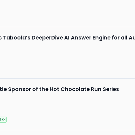
Taboola’s DeeperDive AI Answer Engine for all A
le Sponsor of the Hot Chocolate Run Series
SKX