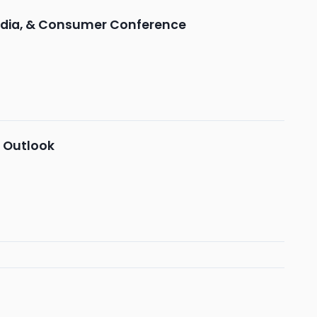
edia, & Consumer Conference
s Outlook