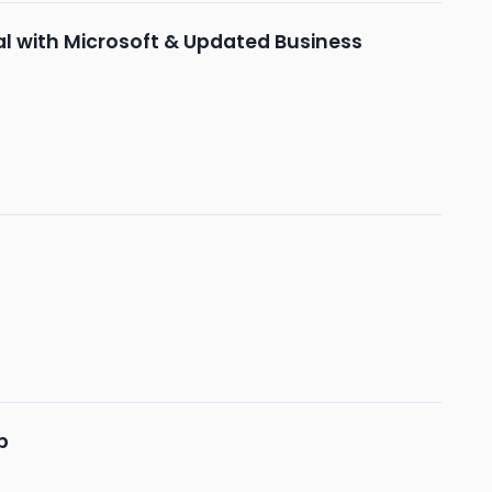
al with Microsoft & Updated Business
b