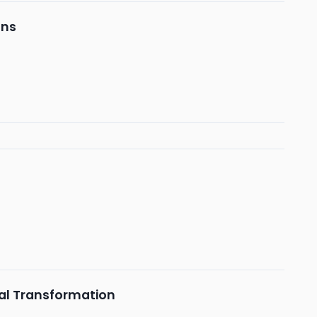
ons
tal Transformation