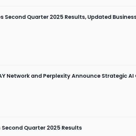
Second Quarter 2025 Results, Updated Business 
AY Network and Perplexity Announce Strategic AI
 Second Quarter 2025 Results