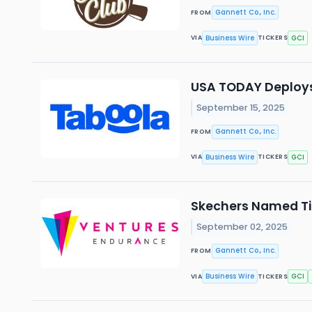
Gannett Co., Inc.
FROM
Business Wire
GCI
VIA
TICKERS
USA TODAY Deploys 
September 15, 2025
Gannett Co., Inc.
FROM
Business Wire
GCI
VIA
TICKERS
Skechers Named Tit
September 02, 2025
Gannett Co., Inc.
FROM
Business Wire
GCI
VIA
TICKERS