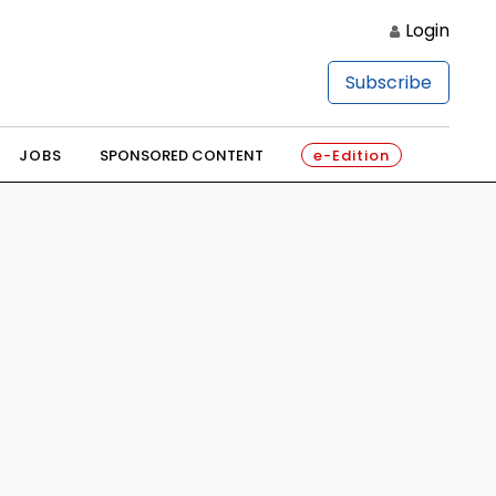
Login
Subscribe
JOBS
SPONSORED CONTENT
e-Edition