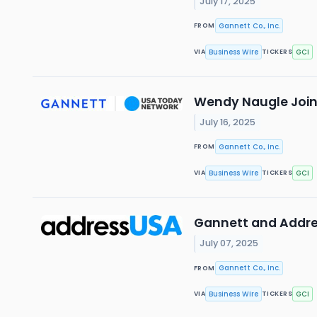
July 17, 2025
Gannett Co., Inc.
FROM
Business Wire
GCI
VIA
TICKERS
Wendy Naugle Joins
July 16, 2025
Gannett Co., Inc.
FROM
Business Wire
GCI
VIA
TICKERS
Gannett and Addre
July 07, 2025
Gannett Co., Inc.
FROM
Business Wire
GCI
VIA
TICKERS