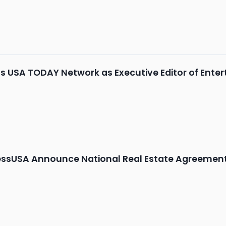
 USA TODAY Network as Executive Editor of Ente
ssUSA Announce National Real Estate Agreemen