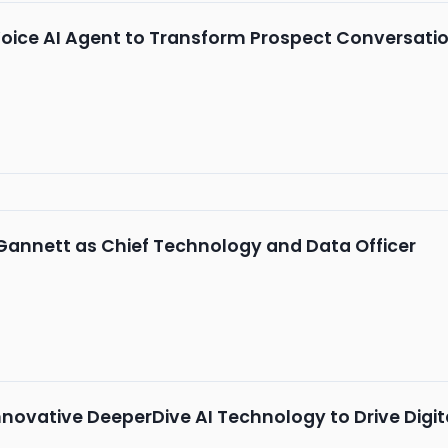
oice AI Agent to Transform Prospect Conversati
Gannett as Chief Technology and Data Officer
novative DeeperDive AI Technology to Drive Digi