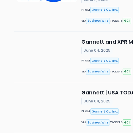
Gannett Co., Inc.
FROM
Business Wire
GCI
VIA
TICKERS
Gannett and XPR M
June 04, 2025
Gannett Co., Inc.
FROM
Business Wire
GCI
VIA
TICKERS
Gannett | USA TOD
June 04, 2025
Gannett Co., Inc.
FROM
Business Wire
GCI
VIA
TICKERS