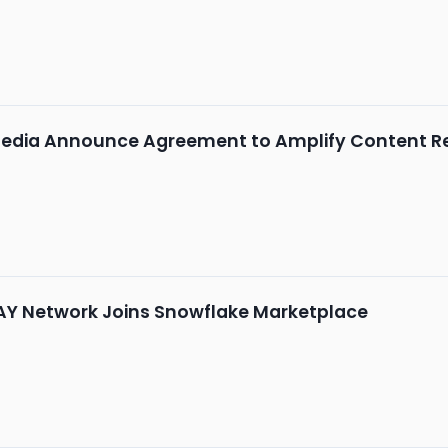
edia Announce Agreement to Amplify Content R
AY Network Joins Snowflake Marketplace