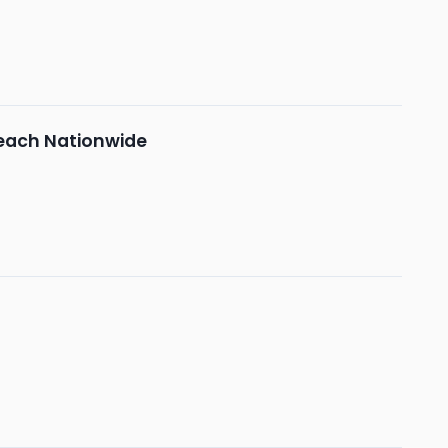
each Nationwide