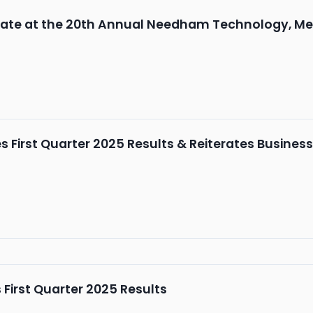
ipate at the 20th Annual Needham Technology, M
First Quarter 2025 Results & Reiterates Busines
First Quarter 2025 Results