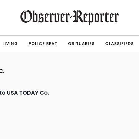
LIVING
POLICE BEAT
OBITUARIES
CLASSIFIEDS
c.
to USA TODAY Co.