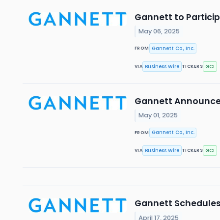
Gannett to Partic
May 06, 2025
Gannett Co., Inc.
FROM
Business Wire
GCI
VIA
TICKERS
Gannett Announces 
May 01, 2025
Gannett Co., Inc.
FROM
Business Wire
GCI
VIA
TICKERS
Gannett Schedules 
April 17, 2025