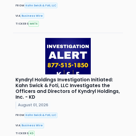
FROM
Kahn Swick & Foti, LLC
VIA
Business Wire
TICKERS
MKTX
Kyndryl Holdings Investigation Initiated:
Kahn Swick & Foti, LLC Investigates the
Officers and Directors of Kyndryl Holdings,
Inc. - KD
August 01, 2026
FROM
Kahn Swick & Foti, LLC
VIA
Business Wire
TICKERS
KD