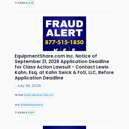
TICKERS
AVB
EquipmentShare.com Inc. Notice of
September 21, 2026 Application Deadline
for Class Action Lawsuit - Contact Lewis
Kahn, Esq. at Kahn Swick & Foti, LLC, Before
Application Deadline
July 28, 2026
FROM
Kahn Swick & Foti, LLC
VIA
GlobeNewswire
TICKERS
EQPT