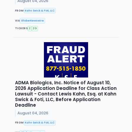
August 04, 2026
FROM
Kahn Swick & Foti, LLC
VIA
GlobeNewswire
TICKERS
Z
ZG
ADMA Biologics, Inc. Notice of August 10,
2026 Application Deadline for Class Action
Lawsuit - Contact Lewis Kahn, Esq. at Kahn
Swick & Foti, LLC, Before Application
Deadline
August 04, 2026
FROM
Kahn Swick & Foti, LLC