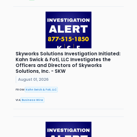
Skyworks Solutions Investigation Initiated:
Kahn Swick & Foti, LLC Investigates the
Officers and Directors of Skyworks
Solutions, Inc. - SKW
August 01, 2026
FROM
Kahn Swick & Foti, LLC
VIA
Business Wire