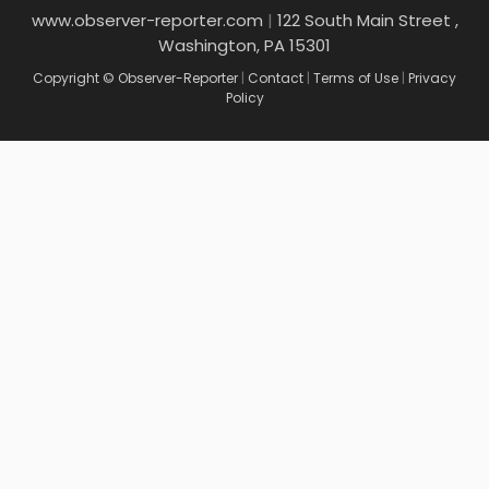
www.observer-reporter.com
|
122 South Main Street ,
Washington, PA 15301
Copyright © Observer-Reporter
|
Contact
|
Terms of Use
|
Privacy
Policy