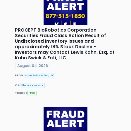
PROCEPT BioRobotics Corporation
Securities Fraud Class Action Result of
Undisclosed Inventory Issues and
approximately 18% Stock Decline -
Investors may Contact Lewis Kahn, Esq, at
Kahn Swick & Foti, LLC
August 04, 2026
FROM
Kahn Swick & Foti, LLC
VIA
GlobeNewswire
TICKERS
PRCT