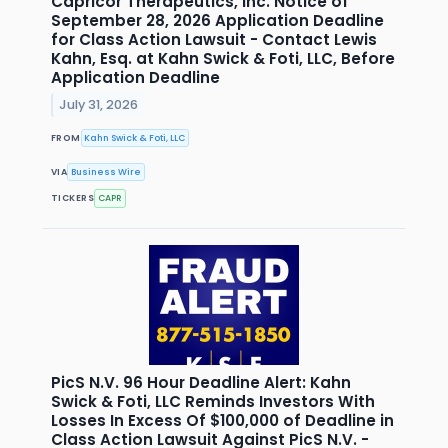
Capricor Therapeutics, Inc. Notice of
September 28, 2026 Application Deadline
for Class Action Lawsuit - Contact Lewis
Kahn, Esq. at Kahn Swick & Foti, LLC, Before
Application Deadline
July 31, 2026
FROM
Kahn Swick & Foti, LLC
VIA
Business Wire
TICKERS
CAPR
PicS N.V. 96 Hour Deadline Alert: Kahn
Swick & Foti, LLC Reminds Investors With
Losses In Excess Of $100,000 of Deadline in
Class Action Lawsuit Against PicS N.V. -