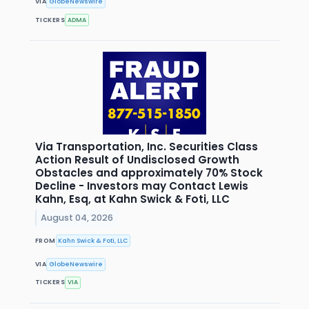
VIA
GlobeNewswire
TICKERS
ADMA
Via Transportation, Inc. Securities Class
Action Result of Undisclosed Growth
Obstacles and approximately 70% Stock
Decline - Investors may Contact Lewis
Kahn, Esq, at Kahn Swick & Foti, LLC
August 04, 2026
FROM
Kahn Swick & Foti, LLC
VIA
GlobeNewswire
TICKERS
VIA