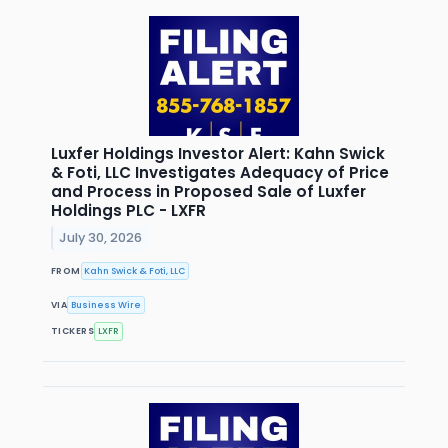
Luxfer Holdings Investor Alert: Kahn Swick
& Foti, LLC Investigates Adequacy of Price
and Process in Proposed Sale of Luxfer
Holdings PLC - LXFR
July 30, 2026
FROM
Kahn Swick & Foti, LLC
VIA
Business Wire
TICKERS
LXFR