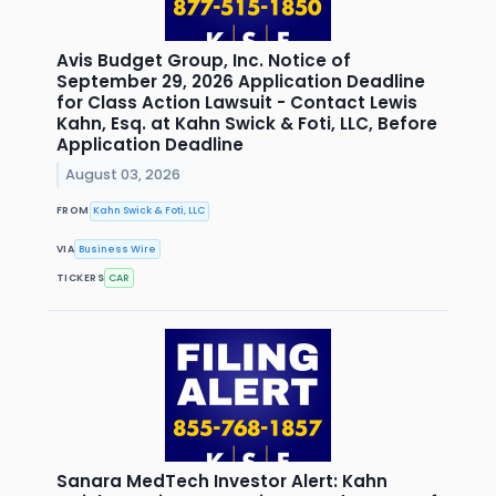
Avis Budget Group, Inc. Notice of
September 29, 2026 Application Deadline
for Class Action Lawsuit - Contact Lewis
Kahn, Esq. at Kahn Swick & Foti, LLC, Before
Application Deadline
August 03, 2026
FROM
Kahn Swick & Foti, LLC
VIA
Business Wire
TICKERS
CAR
Sanara MedTech Investor Alert: Kahn