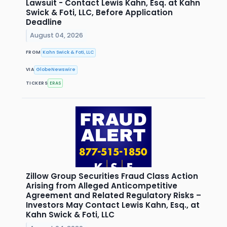
Lawsuit - Contact Lewis Kahn, Esq. at Kahn
Swick & Foti, LLC, Before Application
Deadline
August 04, 2026
FROM
Kahn Swick & Foti, LLC
VIA
GlobeNewswire
TICKERS
ERAS
Zillow Group Securities Fraud Class Action
Arising from Alleged Anticompetitive
Agreement and Related Regulatory Risks –
Investors May Contact Lewis Kahn, Esq., at
Kahn Swick & Foti, LLC