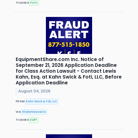
TICKERS
FUTU
EquipmentShare.com Inc. Notice of
September 21, 2026 Application Deadline
for Class Action Lawsuit - Contact Lewis
Kahn, Esq. at Kahn Swick & Foti, LLC, Before
Application Deadline
August 04, 2026
FROM
Kahn Swick & Foti, LLC
VIA
GlobeNewswire
TICKERS
EQPT