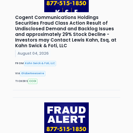
Cogent Communications Holdings
Securities Fraud Class Action Result of
Undisclosed Demand and Backlog Issues
and approximately 29% Stock Decline -
Investors may Contact Lewis Kahn, Esq, at
Kahn Swick & Foti, LLC
August 04, 2026
FROM
Kahn Swick & Foti, LLC
VIA
GlobeNewswire
TICKERS
CCOI