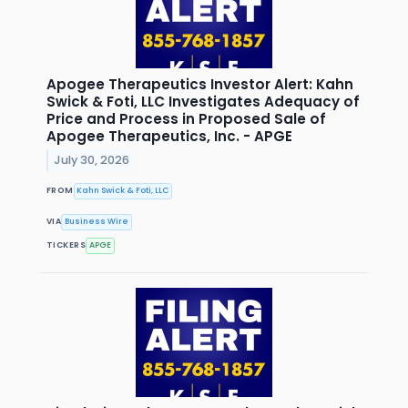
Apogee Therapeutics Investor Alert: Kahn
Swick & Foti, LLC Investigates Adequacy of
Price and Process in Proposed Sale of
Apogee Therapeutics, Inc. - APGE
July 30, 2026
FROM
Kahn Swick & Foti, LLC
VIA
Business Wire
TICKERS
APGE