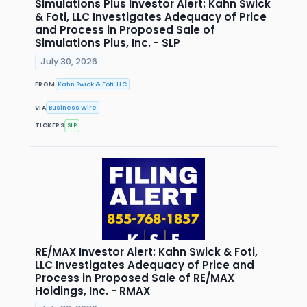
Simulations Plus Investor Alert: Kahn Swick
& Foti, LLC Investigates Adequacy of Price
and Process in Proposed Sale of
Simulations Plus, Inc. - SLP
July 30, 2026
FROM
Kahn Swick & Foti, LLC
VIA
Business Wire
TICKERS
SLP
RE/MAX Investor Alert: Kahn Swick & Foti,
LLC Investigates Adequacy of Price and
Process in Proposed Sale of RE/MAX
Holdings, Inc. - RMAX