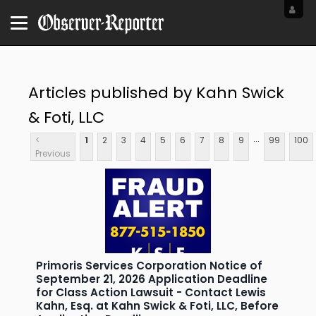
Articles published by Kahn Swick
& Foti, LLC
...
<
1
2
3
4
5
6
7
8
9
99
100
Previous
Primoris Services Corporation Notice of
September 21, 2026 Application Deadline
for Class Action Lawsuit - Contact Lewis
Kahn, Esq. at Kahn Swick & Foti, LLC, Before