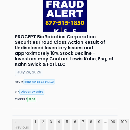
PROCEPT BioRobotics Corporation
Securities Fraud Class Action Result of
Undisclosed Inventory Issues and
approximately 18% Stock Decline -
Investors may Contact Lewis Kahn, Esq, at
Kahn Swick & Foti, LLC
July 28, 2026
FROM
Kahn Swick & Foti, LLC
VIA
GlobeNewswire
TICKERS
PRCT
...
<
1
2
3
4
5
6
7
8
9
99
100
Previous