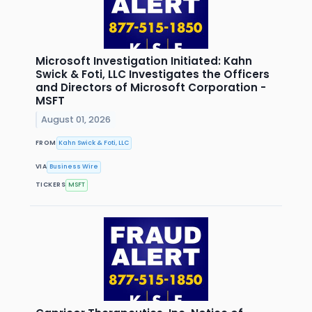
Microsoft Investigation Initiated: Kahn
Swick & Foti, LLC Investigates the Officers
and Directors of Microsoft Corporation -
MSFT
August 01, 2026
FROM
Kahn Swick & Foti, LLC
VIA
Business Wire
TICKERS
MSFT