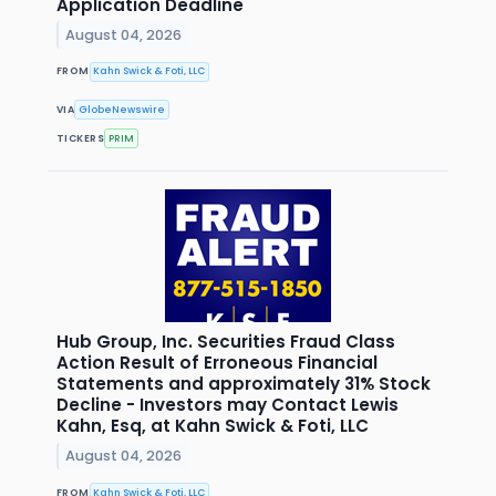
Application Deadline
August 04, 2026
FROM
Kahn Swick & Foti, LLC
VIA
GlobeNewswire
TICKERS
PRIM
Hub Group, Inc. Securities Fraud Class
Action Result of Erroneous Financial
Statements and approximately 31% Stock
Decline - Investors may Contact Lewis
Kahn, Esq, at Kahn Swick & Foti, LLC
August 04, 2026
FROM
Kahn Swick & Foti, LLC