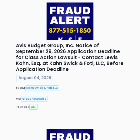
Avis Budget Group, Inc. Notice of
September 29, 2026 Application Deadline
for Class Action Lawsuit - Contact Lewis
Kahn, Esq. at Kahn Swick & Foti, LLC, Before
Application Deadline
August 04, 2026
FROM
Kahn Swick & Foti, LLC
VIA
GlobeNewswire
TICKERS
CAR