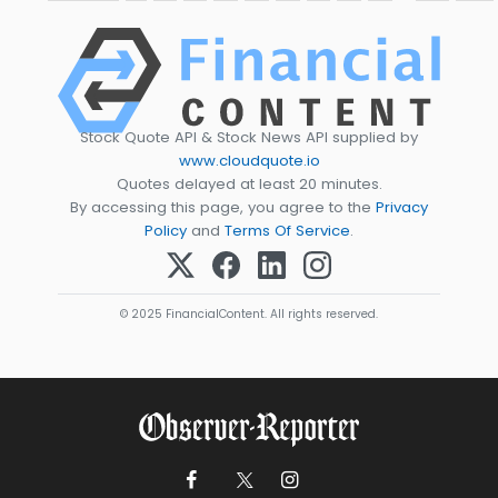
Stock Quote API & Stock News API supplied by
www.cloudquote.io
Quotes delayed at least 20 minutes.
By accessing this page, you agree to the
Privacy
Policy
and
Terms Of Service
.
© 2025 FinancialContent. All rights reserved.