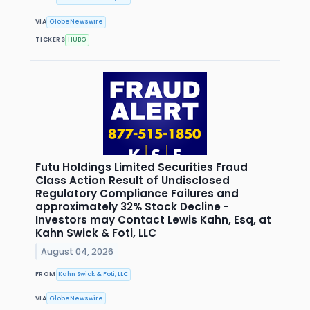
VIA
GlobeNewswire
TICKERS
HUBG
Futu Holdings Limited Securities Fraud
Class Action Result of Undisclosed
Regulatory Compliance Failures and
approximately 32% Stock Decline -
Investors may Contact Lewis Kahn, Esq, at
Kahn Swick & Foti, LLC
August 04, 2026
FROM
Kahn Swick & Foti, LLC
VIA
GlobeNewswire