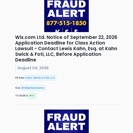
Wix.com Ltd. Notice of September 22, 2026
Application Deadline for Class Action
Lawsuit - Contact Lewis Kahn, Esq. at Kahn
Swick & Foti, LLC, Before Application
Deadline
August 04, 2026
FROM
Kahn Swick & Foti, LLC
VIA
GlobeNewswire
TICKERS
WIX