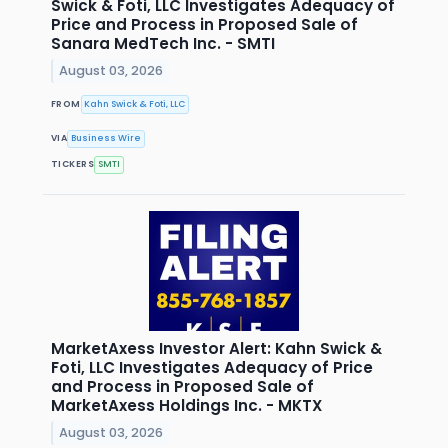
Swick & Foti, LLC Investigates Adequacy of
Price and Process in Proposed Sale of
Sanara MedTech Inc. - SMTI
August 03, 2026
FROM
Kahn Swick & Foti, LLC
VIA
Business Wire
TICKERS
SMTI
MarketAxess Investor Alert: Kahn Swick &
Foti, LLC Investigates Adequacy of Price
and Process in Proposed Sale of
MarketAxess Holdings Inc. - MKTX
August 03, 2026