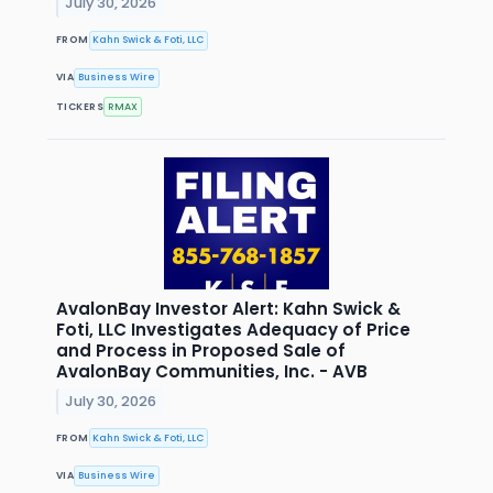
July 30, 2026
FROM
Kahn Swick & Foti, LLC
VIA
Business Wire
TICKERS
RMAX
AvalonBay Investor Alert: Kahn Swick &
Foti, LLC Investigates Adequacy of Price
and Process in Proposed Sale of
AvalonBay Communities, Inc. - AVB
July 30, 2026
FROM
Kahn Swick & Foti, LLC
VIA
Business Wire