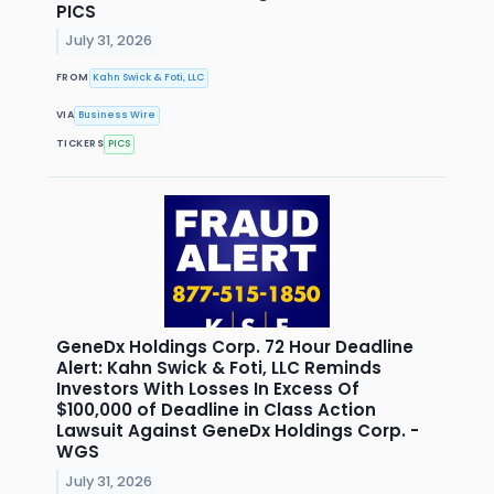
PICS
July 31, 2026
FROM
Kahn Swick & Foti, LLC
VIA
Business Wire
TICKERS
PICS
GeneDx Holdings Corp. 72 Hour Deadline
Alert: Kahn Swick & Foti, LLC Reminds
Investors With Losses In Excess Of
$100,000 of Deadline in Class Action
Lawsuit Against GeneDx Holdings Corp. -
WGS
July 31, 2026