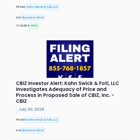
FROM
Kahn Swick & Foti, LLC
VIA
Business Wire
TICKERS
WGS
CBIZ Investor Alert: Kahn Swick & Foti, LLC
Investigates Adequacy of Price and
Process in Proposed Sale of CBIZ, Inc. -
CBIZ
July 30, 2026
FROM
Kahn Swick & Foti, LLC
VIA
Business Wire