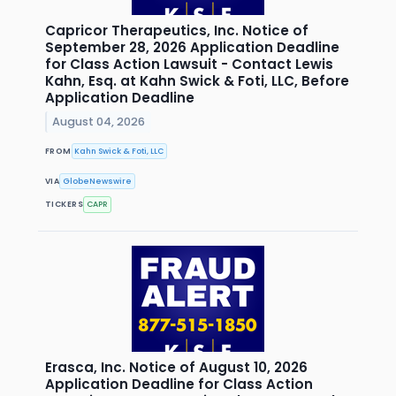
Capricor Therapeutics, Inc. Notice of
September 28, 2026 Application Deadline
for Class Action Lawsuit - Contact Lewis
Kahn, Esq. at Kahn Swick & Foti, LLC, Before
Application Deadline
August 04, 2026
FROM
Kahn Swick & Foti, LLC
VIA
GlobeNewswire
TICKERS
CAPR
Erasca, Inc. Notice of August 10, 2026
Application Deadline for Class Action