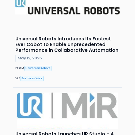
Universal Robots Introduces Its Fastest
Ever Cobot to Enable Unprecedented
Performance in Collaborative Automation
May 12, 2025
FROM
Universal Robots
VIA
Business Wire
Universal Robots Launches UR Studio – A