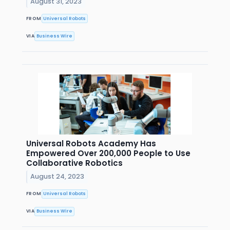
August 31, 2023
FROM
Universal Robots
VIA
Business Wire
Universal Robots Academy Has
Empowered Over 200,000 People to Use
Collaborative Robotics
August 24, 2023
FROM
Universal Robots
VIA
Business Wire