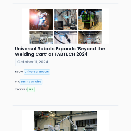
Universal Robots Expands ‘Beyond the
Welding Cart’ at FABTECH 2024
October 11, 2024
FROM
Universal Robots
VIA
Business Wire
TICKERS
TER