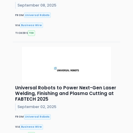
September 08, 2025
FROM
Universal Robots
VIA
Business Wire
TICKERS
TER
Universal Robots to Power Next-Gen Laser
Welding, Finishing and Plasma Cutting at
FABTECH 2025
September 02, 2025
FROM
Universal Robots
VIA
Business Wire