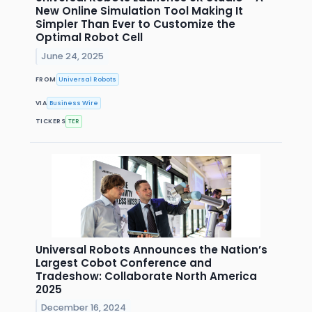
New Online Simulation Tool Making It
Simpler Than Ever to Customize the
Optimal Robot Cell
June 24, 2025
FROM
Universal Robots
VIA
Business Wire
TICKERS
TER
Universal Robots Announces the Nation’s
Largest Cobot Conference and
Tradeshow: Collaborate North America
2025
December 16, 2024