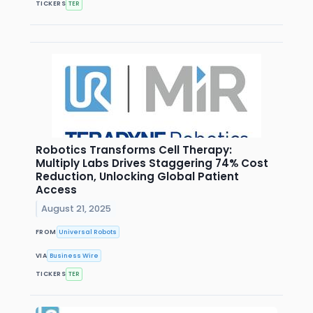
TICKERS
TER
Robotics Transforms Cell Therapy:
Multiply Labs Drives Staggering 74% Cost
Reduction, Unlocking Global Patient
Access
August 21, 2025
FROM
Universal Robots
VIA
Business Wire
TICKERS
TER