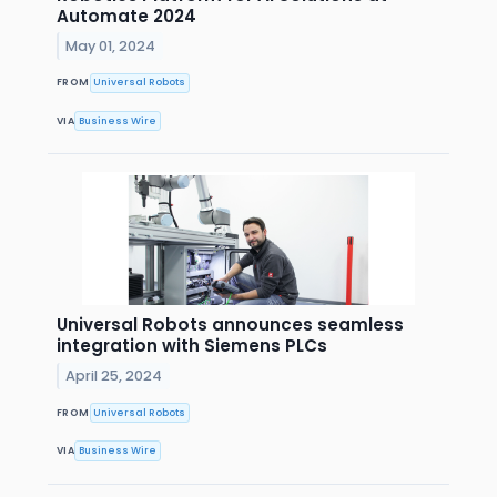
Automate 2024
May 01, 2024
FROM
Universal Robots
VIA
Business Wire
Universal Robots announces seamless
integration with Siemens PLCs
April 25, 2024
FROM
Universal Robots
VIA
Business Wire