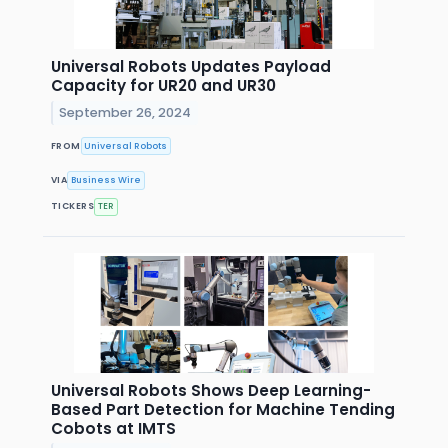
Universal Robots Updates Payload
Capacity for UR20 and UR30
September 26, 2024
FROM
Universal Robots
VIA
Business Wire
TICKERS
TER
Universal Robots Shows Deep Learning-
Based Part Detection for Machine Tending
Cobots at IMTS