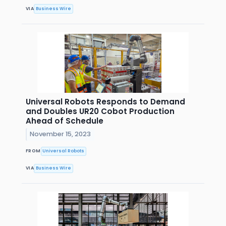
VIA
Business Wire
Universal Robots Responds to Demand
and Doubles UR20 Cobot Production
Ahead of Schedule
November 15, 2023
FROM
Universal Robots
VIA
Business Wire