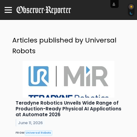
Articles published by Universal
Robots
Teradyne Robotics Unveils Wide Range of
Production-Ready Physical AI Applications
at Automate 2026
June 11, 2026
FROM
Universal Robots