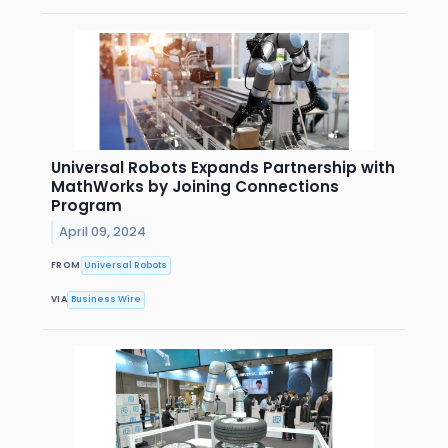
Universal Robots Expands Partnership with
MathWorks by Joining Connections
Program
April 09, 2024
FROM
Universal Robots
VIA
Business Wire