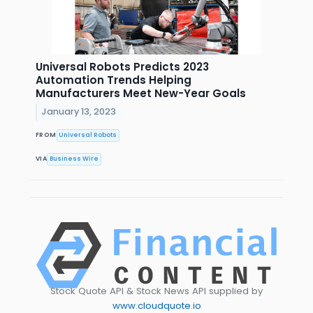
Universal Robots Predicts 2023
Automation Trends Helping
Manufacturers Meet New-Year Goals
January 13, 2023
FROM
Universal Robots
VIA
Business Wire
Stock Quote API & Stock News API supplied by
www.cloudquote.io