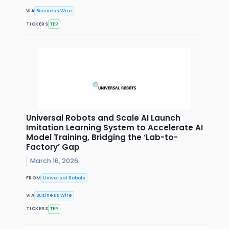
VIA
Business Wire
TICKERS
TER
Universal Robots and Scale AI Launch
Imitation Learning System to Accelerate AI
Model Training, Bridging the ‘Lab-to-
Factory’ Gap
March 16, 2026
FROM
Universal Robots
VIA
Business Wire
TICKERS
TER