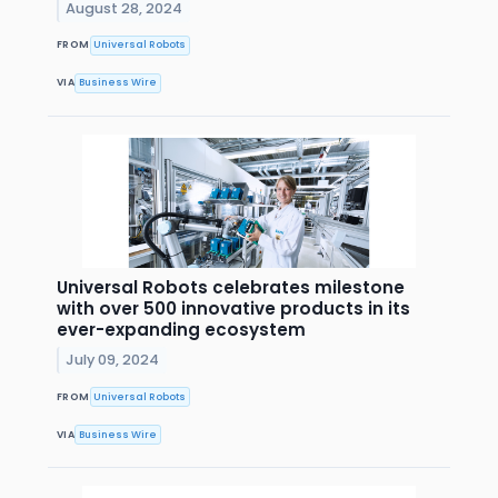
August 28, 2024
FROM
Universal Robots
VIA
Business Wire
Universal Robots celebrates milestone
with over 500 innovative products in its
ever-expanding ecosystem
July 09, 2024
FROM
Universal Robots
VIA
Business Wire