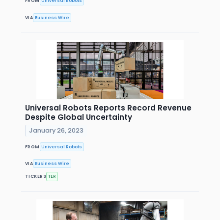
FROM
Universal Robots
VIA
Business Wire
Universal Robots Reports Record Revenue
Despite Global Uncertainty
January 26, 2023
FROM
Universal Robots
VIA
Business Wire
TICKERS
TER