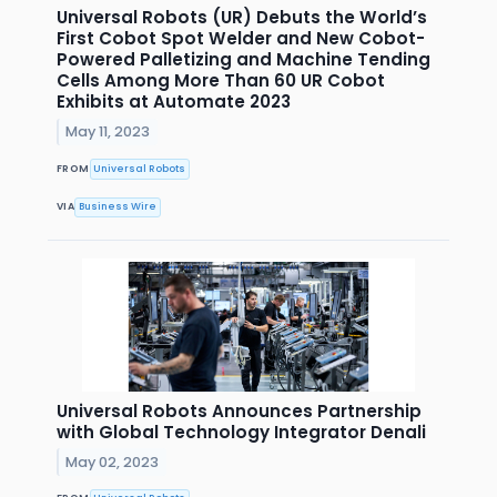
Universal Robots (UR) Debuts the World’s
First Cobot Spot Welder and New Cobot-
Powered Palletizing and Machine Tending
Cells Among More Than 60 UR Cobot
Exhibits at Automate 2023
May 11, 2023
FROM
Universal Robots
VIA
Business Wire
Universal Robots Announces Partnership
with Global Technology Integrator Denali
May 02, 2023