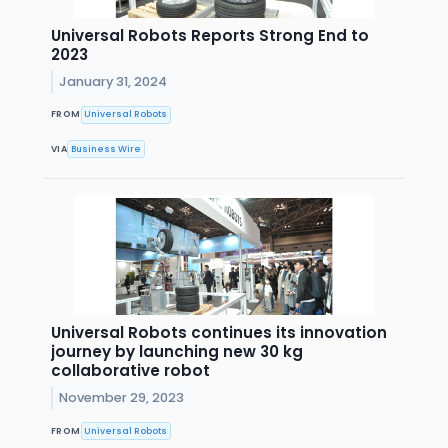
Universal Robots Reports Strong End to
2023
January 31, 2024
FROM
Universal Robots
VIA
Business Wire
Universal Robots continues its innovation
journey by launching new 30 kg
collaborative robot
November 29, 2023
FROM
Universal Robots