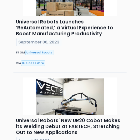
Universal Robots Launches
‘ReAutomated,’ a Virtual Experience to
Boost Manufacturing Productivity
September 06, 2023
FROM
Universal Robots
VIA
Business Wire
Universal Robots' New UR20 Cobot Makes
its Welding Debut at FABTECH, Stretching
Out to New Applications