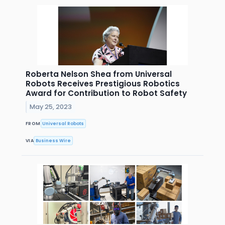
Roberta Nelson Shea from Universal
Robots Receives Prestigious Robotics
Award for Contribution to Robot Safety
May 25, 2023
FROM
Universal Robots
VIA
Business Wire