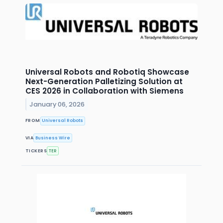
Universal Robots and Robotiq Showcase
Next-Generation Palletizing Solution at
CES 2026 in Collaboration with Siemens
January 06, 2026
FROM
Universal Robots
VIA
Business Wire
TICKERS
TER