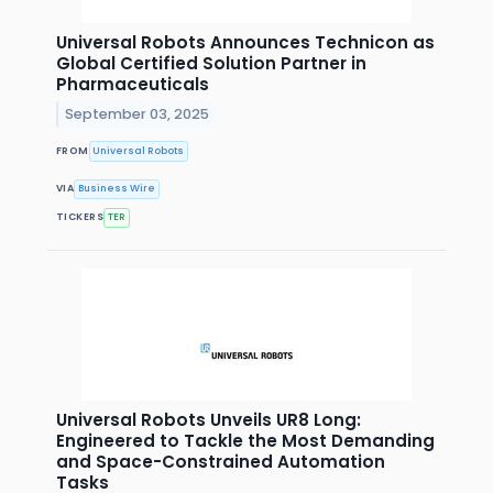
Universal Robots Announces Technicon as
Global Certified Solution Partner in
Pharmaceuticals
September 03, 2025
FROM
Universal Robots
VIA
Business Wire
TICKERS
TER
Universal Robots Unveils UR8 Long:
Engineered to Tackle the Most Demanding
and Space-Constrained Automation
Tasks