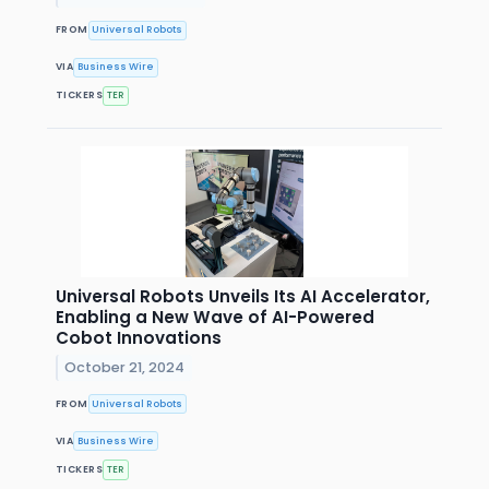
FROM
Universal Robots
VIA
Business Wire
TICKERS
TER
Universal Robots Unveils Its AI Accelerator,
Enabling a New Wave of AI-Powered
Cobot Innovations
October 21, 2024
FROM
Universal Robots
VIA
Business Wire
TICKERS
TER