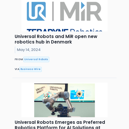
Universal Robots and MiR open new
robotics hub in Denmark
May 14, 2024
FROM
Universal Robots
VIA
Business Wire
Universal Robots Emerges as Preferred
Robotics Platform for AI Solutions at