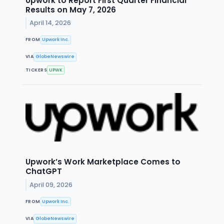
Upwork to Report First Quarter Financial
Results on May 7, 2026
April 14, 2026
FROM
Upwork Inc.
VIA
GlobeNewswire
TICKERS
UPWK
Upwork’s Work Marketplace Comes to
ChatGPT
April 09, 2026
FROM
Upwork Inc.
VIA
GlobeNewswire