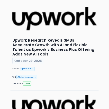
Upwork Research Reveals SMBs
Accelerate Growth with AI and Flexible
Talent as Upwork’s Business Plus Offering
Adds New AI Tools
October 29, 2025
FROM
Upwork Inc.
VIA
GlobeNewswire
TICKERS
UPWK