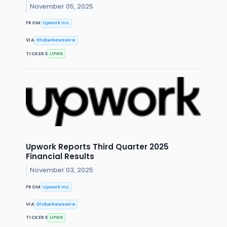
November 05, 2025
FROM
Upwork Inc.
VIA
GlobeNewswire
TICKERS
UPWK
Upwork Reports Third Quarter 2025
Financial Results
November 03, 2025
FROM
Upwork Inc.
VIA
GlobeNewswire
TICKERS
UPWK