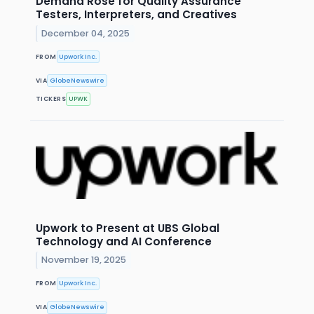
Demand Rose for Quality Assurance
Testers, Interpreters, and Creatives
December 04, 2025
FROM
Upwork Inc.
VIA
GlobeNewswire
TICKERS
UPWK
Upwork to Present at UBS Global
Technology and AI Conference
November 19, 2025
FROM
Upwork Inc.
VIA
GlobeNewswire