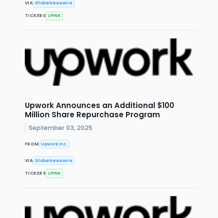
VIA
GlobeNewswire
TICKERS
UPWK
Upwork Announces an Additional $100
Million Share Repurchase Program
September 03, 2025
FROM
Upwork Inc.
VIA
GlobeNewswire
TICKERS
UPWK