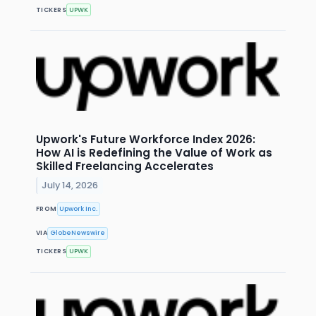
TICKERS
UPWK
Upwork's Future Workforce Index 2026:
How AI is Redefining the Value of Work as
Skilled Freelancing Accelerates
July 14, 2026
FROM
Upwork Inc.
VIA
GlobeNewswire
TICKERS
UPWK