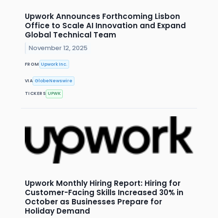
Upwork Announces Forthcoming Lisbon
Office to Scale AI Innovation and Expand
Global Technical Team
November 12, 2025
FROM
Upwork Inc.
VIA
GlobeNewswire
TICKERS
UPWK
Upwork Monthly Hiring Report: Hiring for
Customer-Facing Skills Increased 30% in
October as Businesses Prepare for
Holiday Demand