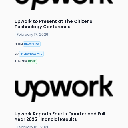
Upwork to Present at The Citizens
Technology Conference
February 17, 2026
FROM
Upwork Inc.
VIA
GlobeNewswire
TICKERS
UPWK
Upwork Reports Fourth Quarter and Full
Year 2025 Financial Results
February 09, 2026