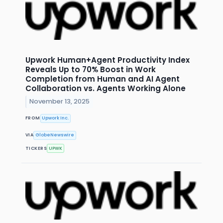
Upwork Human+Agent Productivity Index
Reveals Up to 70% Boost in Work
Completion from Human and AI Agent
Collaboration vs. Agents Working Alone
November 13, 2025
FROM
Upwork Inc.
VIA
GlobeNewswire
TICKERS
UPWK