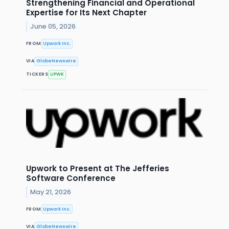
Strengthening Financial and Operational
Expertise for Its Next Chapter
June 05, 2026
FROM
Upwork Inc.
VIA
GlobeNewswire
TICKERS
UPWK
Upwork to Present at The Jefferies
Software Conference
May 21, 2026
FROM
Upwork Inc.
VIA
GlobeNewswire