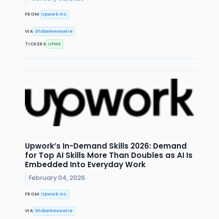
FROM
Upwork Inc.
VIA
GlobeNewswire
TICKERS
UPWK
Upwork’s In-Demand Skills 2026: Demand
for Top AI Skills More Than Doubles as AI Is
Embedded Into Everyday Work
February 04, 2026
FROM
Upwork Inc.
VIA
GlobeNewswire