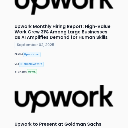
Upwork Monthly Hiring Report: High-Value
Work Grew 31% Among Large Businesses
as AI Amplifies Demand for Human Skills
September 02, 2025
FROM
Upwork Inc.
VIA
GlobeNewswire
TICKERS
UPWK
Upwork to Present at Goldman Sachs