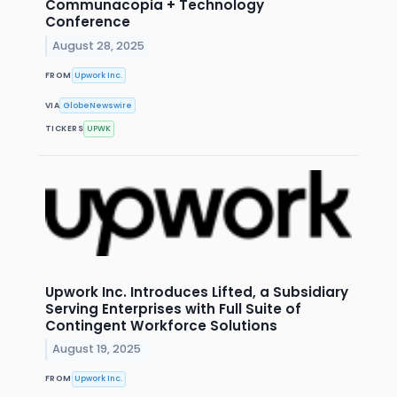
Communacopia + Technology
Conference
August 28, 2025
FROM
Upwork Inc.
VIA
GlobeNewswire
TICKERS
UPWK
Upwork Inc. Introduces Lifted, a Subsidiary
Serving Enterprises with Full Suite of
Contingent Workforce Solutions
August 19, 2025
FROM
Upwork Inc.