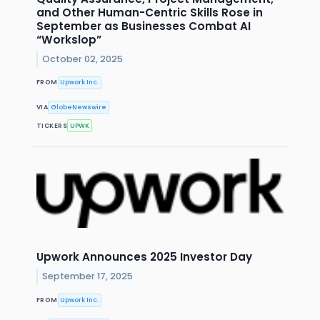
and Other Human-Centric Skills Rose in
September as Businesses Combat AI
“Workslop”
October 02, 2025
FROM
Upwork Inc.
VIA
GlobeNewswire
TICKERS
UPWK
Upwork Announces 2025 Investor Day
September 17, 2025
FROM
Upwork Inc.