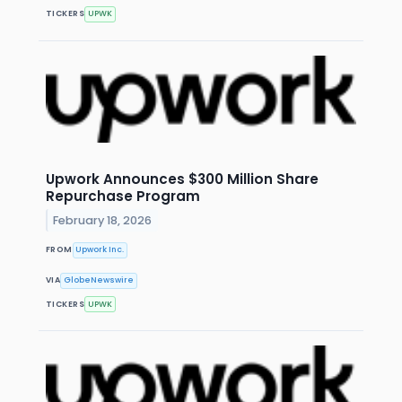
TICKERS
UPWK
Upwork Announces $300 Million Share
Repurchase Program
February 18, 2026
FROM
Upwork Inc.
VIA
GlobeNewswire
TICKERS
UPWK