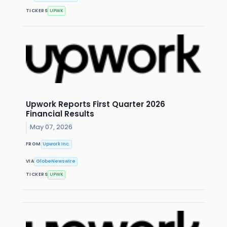
TICKERS
UPWK
Upwork Reports First Quarter 2026
Financial Results
May 07, 2026
FROM
Upwork Inc.
VIA
GlobeNewswire
TICKERS
UPWK