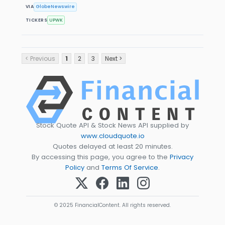
VIA
GlobeNewswire
TICKERS
UPWK
< Previous
1
2
3
Next >
Stock Quote API & Stock News API supplied by
www.cloudquote.io
Quotes delayed at least 20 minutes.
By accessing this page, you agree to the
Privacy
Policy
and
Terms Of Service
.
© 2025 FinancialContent. All rights reserved.