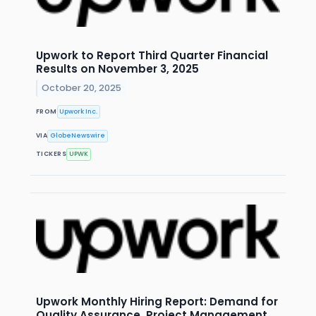
Upwork to Report Third Quarter Financial
Results on November 3, 2025
October 20, 2025
FROM
Upwork Inc.
VIA
GlobeNewswire
TICKERS
UPWK
Upwork Monthly Hiring Report: Demand for
Quality Assurance, Project Management,