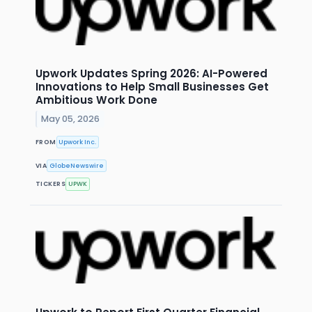
Upwork Updates Spring 2026: AI-Powered
Innovations to Help Small Businesses Get
Ambitious Work Done
May 05, 2026
FROM
Upwork Inc.
VIA
GlobeNewswire
TICKERS
UPWK