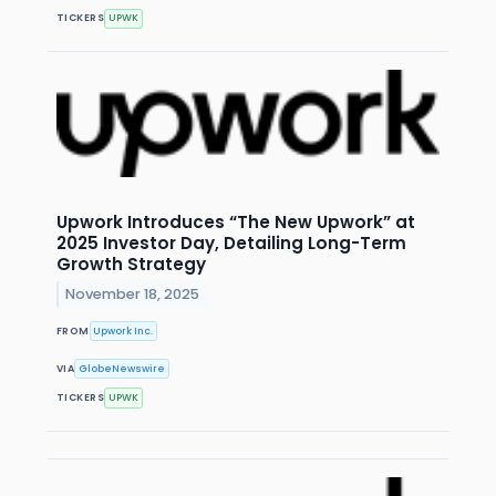
TICKERS
UPWK
Upwork Introduces “The New Upwork” at
2025 Investor Day, Detailing Long-Term
Growth Strategy
November 18, 2025
FROM
Upwork Inc.
VIA
GlobeNewswire
TICKERS
UPWK