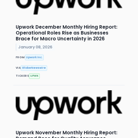
Upwork December Monthly Hiring Report:
Operational Roles Rise as Businesses
Brace for Macro Uncertainty in 2026
January 08, 2026
FROM
Upwork Inc.
VIA
GlobeNewswire
TICKERS
UPWK
Upwork November Monthly Hiring Report: