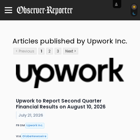
Articles published by Upwork Inc.
< Previous
1
2
3
Next >
Upwork to Report Second Quarter
Financial Results on August 10, 2026
July 21, 2026
FROM
Upwork Inc.
VIA
GlobeNewswire