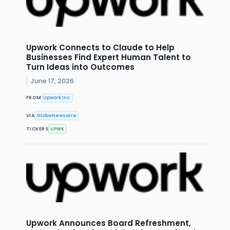
Upwork Connects to Claude to Help
Businesses Find Expert Human Talent to
Turn Ideas into Outcomes
June 17, 2026
FROM
Upwork Inc.
VIA
GlobeNewswire
TICKERS
UPWK
Upwork Announces Board Refreshment,