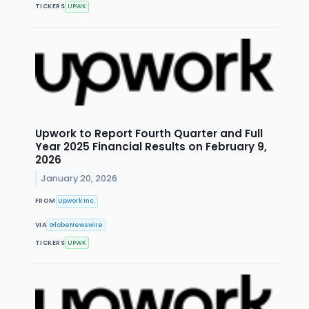
TICKERS
UPWK
Upwork to Report Fourth Quarter and Full
Year 2025 Financial Results on February 9,
2026
January 20, 2026
FROM
Upwork Inc.
VIA
GlobeNewswire
TICKERS
UPWK