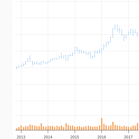
2013
2014
2015
2016
2017