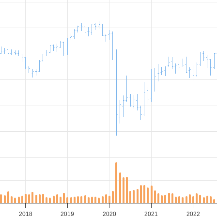
2018
2019
2020
2021
2022