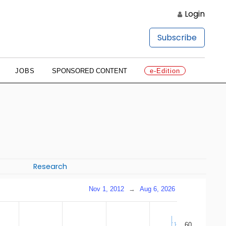
Login
Subscribe
JOBS
SPONSORED CONTENT
e-Edition
Research
Nov 1, 2012
→
Aug 6, 2026
60