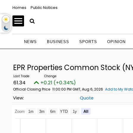
Homes
Public Notices
NEWS
BUSINESS
SPORTS
OPINION
EPR Properties Common Stock
(NY
61.34
+0.21 (+0.34%)
Official Closing Price
11:00:00 PM GMT, Aug 6, 2026
Add to My Watc
Quote
Zoom
1m
3m
6m
YTD
1y
All