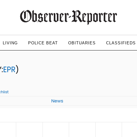
LIVING
POLICE BEAT
OBITUARIES
CLASSIFIEDS
:
EPR
)
hlist
News