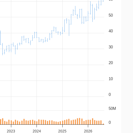
50
40
30
20
10
0
50M
0
2023
2024
2025
2026