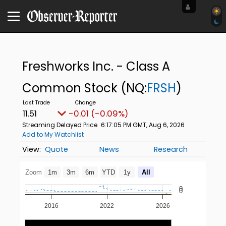
Freshworks Inc. - Class A
Common Stock
(NQ:
FRSH
)
11.51
-0.01 (-0.09%)
Streaming Delayed Price
6:17:05 PM GMT, Aug 6, 2026
Add to My Watchlist
Quote
News
Research
Zoom
1m
3m
6m
YTD
1y
All
0
0
2016
2022
2026