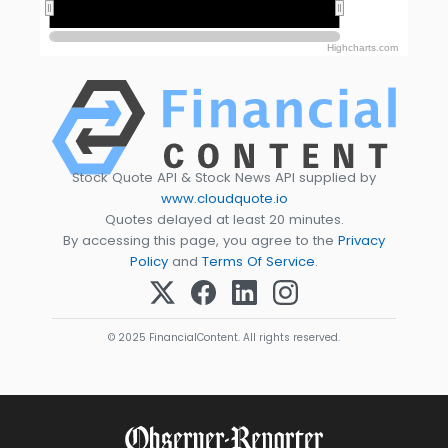
2015
2015
2025
2025
Highcharts.com
Stock Quote API & Stock News API supplied by
www.cloudquote.io
Quotes delayed at least 20 minutes.
By accessing this page, you agree to the
Privacy
Policy
and
Terms Of Service
.
© 2025 FinancialContent. All rights reserved.