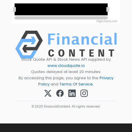
2020
2020
2025
2025
Highcharts.com
Stock Quote API & Stock News API supplied by
www.cloudquote.io
Quotes delayed at least 20 minutes.
By accessing this page, you agree to the
Privacy
Policy
and
Terms Of Service
.
© 2025 FinancialContent. All rights reserved.