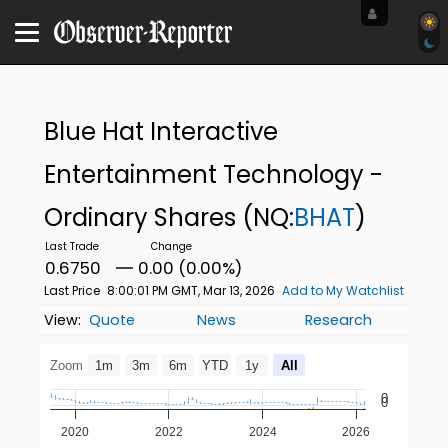
Blue Hat Interactive
Entertainment Technology -
Ordinary Shares
(NQ:
BHAT
)
0.6750
0.00 (0.00%)
Last Price
8:00:01 PM GMT, Mar 13, 2026
Add to My Watchlist
Quote
News
Research
Zoom
1m
3m
6m
YTD
1y
All
0
0
2020
2022
2024
2026