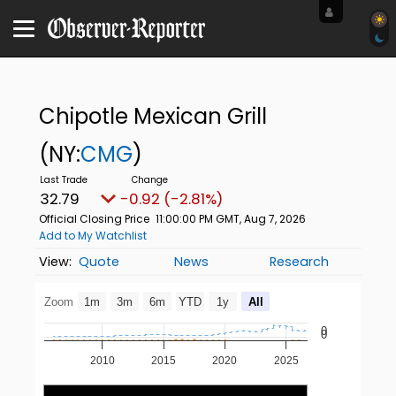
Chipotle Mexican Grill
(NY:
CMG
)
32.79
-0.92 (-2.81%)
Official Closing Price
11:00:00 PM GMT, Aug 7, 2026
Add to My Watchlist
Quote
News
Research
Zoom
1m
3m
6m
YTD
1y
All
0
0
2010
2015
2020
2025