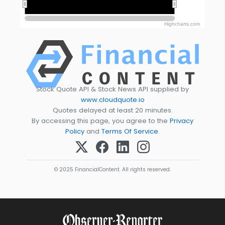
2010
2010
2020
2020
Highcharts.com
Stock Quote API & Stock News API supplied by
www.cloudquote.io
Quotes delayed at least 20 minutes.
By accessing this page, you agree to the
Privacy
Policy
and
Terms Of Service
.
© 2025 FinancialContent. All rights reserved.