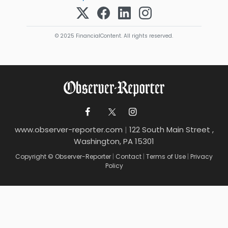
© 2025 FinancialContent. All rights reserved.
www.observer-reporter.com
|
122 South Main Street ,
Washington, PA 15301
Copyright © Observer-Reporter
|
Contact
|
Terms of Use
|
Privacy
Policy