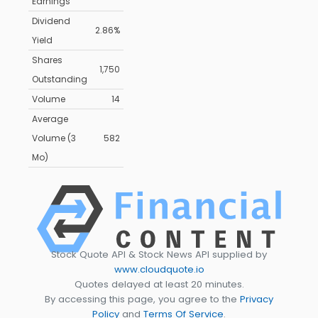
Earnings
Dividend
2.86%
Yield
Shares
1,750
Outstanding
Volume
14
Average
Volume (3
582
Mo)
Stock Quote API & Stock News API supplied by
www.cloudquote.io
Quotes delayed at least 20 minutes.
By accessing this page, you agree to the
Privacy
Policy
and
Terms Of Service
.