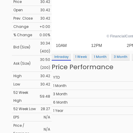
Price
30.42
Open
30.42
Prev. Close
30.42
Change
+0.00
% Change
0.00%
30.34
Bid (Size)
(400)
Intraday
1 Week
1 Month
3 Month
30.50
Ask (Size)
Price Performance
(200)
High
30.42
YTD
Low
30.42
1 Month
52 Week
3 Month
59.48
High
6 Month
52 Week Low
28.27
1 Year
EPS
N/A
Price /
N/A