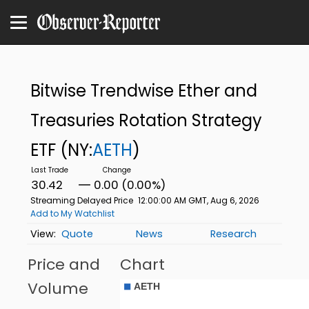
Bitwise Trendwise Ether and
Treasuries Rotation Strategy
ETF
(NY:
AETH
)
30.42
0.00 (0.00%)
Streaming Delayed Price
12:00:00 AM GMT, Aug 6, 2026
Add to My Watchlist
Quote
News
Research
Price and
Chart
Volume