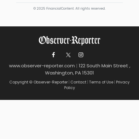
© 2025 FinancialContent. All rights reserved.
www.observer-reporter.com
|
122 South Main Street ,
Washington, PA 15301
Copyright © Observer-Reporter
|
Contact
|
Terms of Use
|
Privacy
Policy