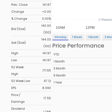
Prev. Close
141.97
Change
+0.00
% Change
0.00%
140.00
Bid (Size)
(100)
Intraday
1 Week
1 Month
3 Mo
144.00
Ask (Size)
Price Performance
(100)
High
141.97
YTD
Low
141.97
1 Month
52 Week
3 Month
171.55
High
6 Month
52 Week Low
97.12
1 Year
EPS
8.090
Price /
17.55
Earnings
Dividend
1.78%