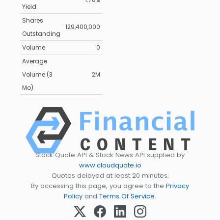
Yield
Shares
129,400,000
Outstanding
Volume
0
Average
Volume (3
2M
Mo)
Stock Quote API & Stock News API supplied by
www.cloudquote.io
Quotes delayed at least 20 minutes.
By accessing this page, you agree to the
Privacy
Policy
and
Terms Of Service
.