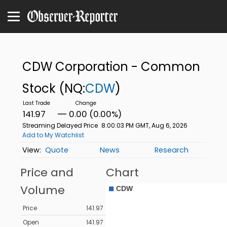
CDW Corporation - Common
Stock
(NQ:
CDW
)
141.97
0.00 (0.00%)
Streaming Delayed Price
8:00:03 PM GMT, Aug 6, 2026
Add to My Watchlist
Quote
News
Research
Price and
Chart
Volume
Price
141.97
Open
141.97