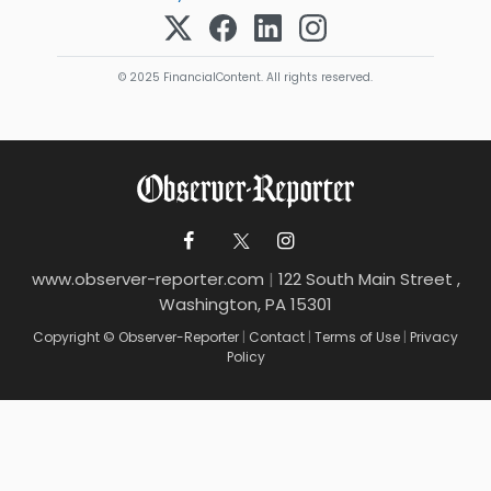
© 2025 FinancialContent. All rights reserved.
www.observer-reporter.com
|
122 South Main Street ,
Washington, PA 15301
Copyright © Observer-Reporter
|
Contact
|
Terms of Use
|
Privacy
Policy