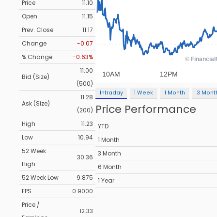
Price
11.10
Open
11.15
Prev. Close
11.17
Change
-0.07
% Change
-0.63%
11.00
Bid (Size)
(500)
Intraday
1 Week
1 Month
3 Mont
11.28
Ask (Size)
Price Performance
(200)
High
11.23
YTD
Low
10.94
1 Month
52 Week
3 Month
30.36
High
6 Month
52 Week Low
9.875
1 Year
EPS
0.9000
Price /
12.33