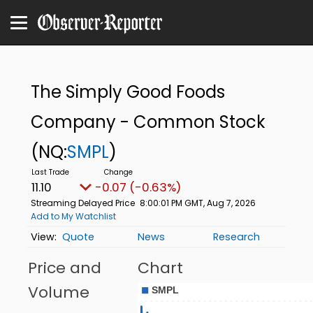
The Simply Good Foods
Company - Common Stock
(NQ:
SMPL
)
11.10
-0.07 (-0.63%)
Streaming Delayed Price
8:00:01 PM GMT, Aug 7, 2026
Add to My Watchlist
Quote
News
Research
Price and
Chart
Volume