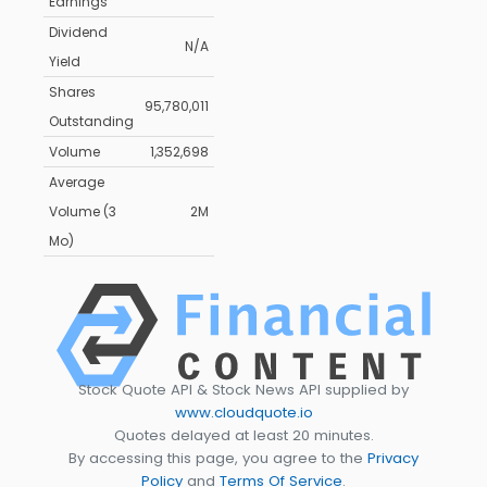
Earnings
Dividend
N/A
Yield
Shares
95,780,011
Outstanding
Volume
1,352,698
Average
Volume (3
2M
Mo)
Stock Quote API & Stock News API supplied by
www.cloudquote.io
Quotes delayed at least 20 minutes.
By accessing this page, you agree to the
Privacy
Policy
and
Terms Of Service
.