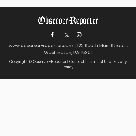
www.observer-reporter.com
|
122 South Main Street ,
Washington, PA 15301
Copyright © Observer-Reporter
|
Contact
|
Terms of Use
|
Privacy
Policy