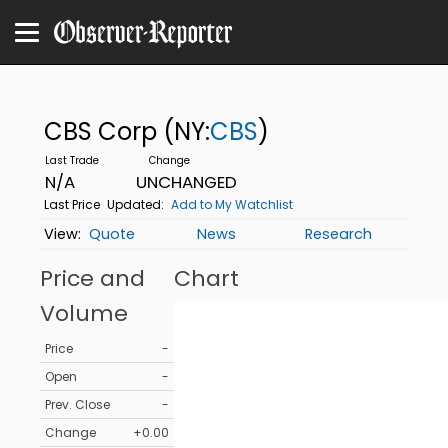
CBS Corp
(NY:
CBS
)
N/A
UNCHANGED
Last Price
Updated:
Add to My Watchlist
Quote
News
Research
Price and
Chart
Volume
Price
-
Open
-
Prev. Close
-
Change
+0.00