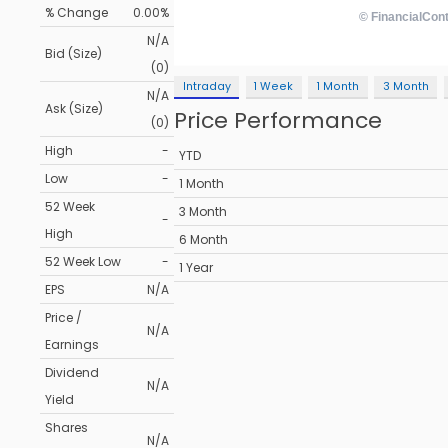
% Change
0.00%
N/A
Bid (Size)
(0)
Intraday
1 Week
1 Month
3 Month
N/A
Ask (Size)
Price Performance
(0)
High
-
YTD
Low
-
1 Month
52 Week
3 Month
-
High
6 Month
52 Week Low
-
1 Year
EPS
N/A
Price /
N/A
Earnings
Dividend
N/A
Yield
Shares
N/A