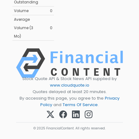
Outstanding
Volume
0
Average
Volume (3
0
Mo)
Stock Quote API & Stock News API supplied by
www.cloudquote.io
Quotes delayed at least 20 minutes.
By accessing this page, you agree to the
Privacy
Policy
and
Terms Of Service
.
© 2025 FinancialContent. All rights reserved.