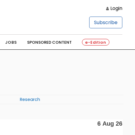
Login
Subscribe
JOBS
SPONSORED CONTENT
e-Edition
Research