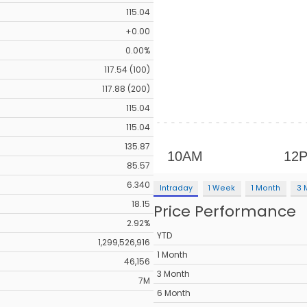
115.04
+0.00
0.00%
117.54 (100)
117.88 (200)
115.04
115.04
135.87
85.57
6.340
Intraday
1 Week
1 Month
3 
18.15
Price Performance
2.92%
YTD
1,299,526,916
1 Month
46,156
3 Month
7M
6 Month