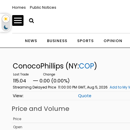
Homes
Public Notices
NEWS
BUSINESS
SPORTS
OPINION
ConocoPhillips
(NY:
COP
)
115.04
0.00 (0.00%)
Streaming Delayed Price
11:00:00 PM GMT, Aug 5, 2026
Add to My 
Quote
Price and Volume
Price
Open