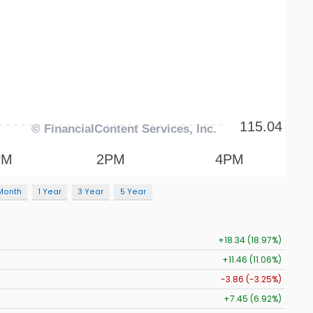
Month
1 Year
3 Year
5 Year
+18.34 (18.97%)
+11.46 (11.06%)
-3.86 (-3.25%)
+7.45 (6.92%)