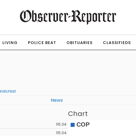
LIVING
POLICE BEAT
OBITUARIES
CLASSIFIEDS
Watchlist
News
Chart
115.04
115.04