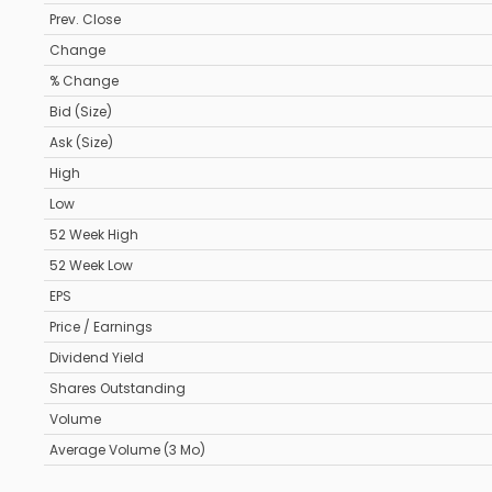
Prev. Close
Change
% Change
Bid (Size)
Ask (Size)
High
Low
52 Week High
52 Week Low
EPS
Price / Earnings
Dividend Yield
Shares Outstanding
Volume
Average Volume (3 Mo)