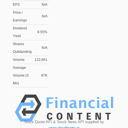
EPS
N/A
Price /
N/A
Earnings
Dividend
8.55%
Yield
Shares
N/A
Outstanding
Volume
122,661
Average
Volume (3
97K
Mo)
Stock Quote API & Stock News API supplied by
www.cloudquote.io