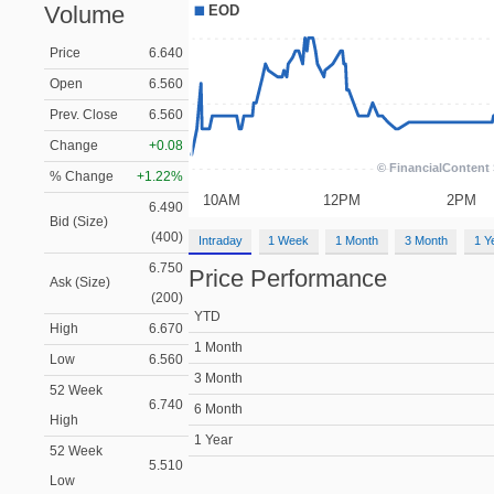
Volume
Price
6.640
Open
6.560
Prev. Close
6.560
Change
+0.08
% Change
+1.22%
6.490
Bid (Size)
(400)
Intraday
1 Week
1 Month
3 Month
1 Y
6.750
Price Performance
Ask (Size)
(200)
YTD
High
6.670
1 Month
Low
6.560
3 Month
52 Week
6.740
6 Month
High
1 Year
52 Week
5.510
Low