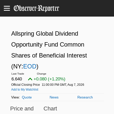
Allspring Global Dividend
Opportunity Fund Common
Shares of Beneficial Interest
(NY:
EOD
)
6.640
+0.080 (+1.20%)
Official Closing Price
11:00:00 PM GMT, Aug 7, 2026
Add to My Watchlist
Quote
News
Research
Price and
Chart