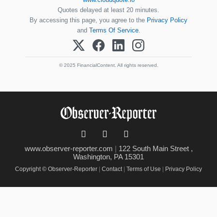
Quotes delayed at least 20 minutes.
By accessing this page, you agree to the
Privacy Policy
and
Terms Of Service
.
© 2025 FinancialContent. All rights reserved.
www.observer-reporter.com
|
122 South Main Street ,
Washington, PA 15301
Copyright © Observer-Reporter
|
Contact
|
Terms of Use
|
Privacy Policy