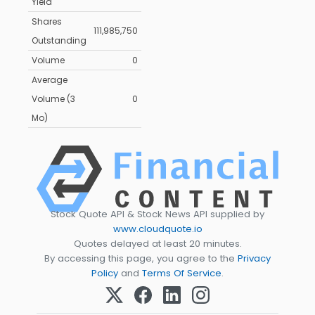
Yield
Shares
111,985,750
Outstanding
Volume
0
Average
Volume (3
0
Mo)
Stock Quote API & Stock News API supplied by
www.cloudquote.io
Quotes delayed at least 20 minutes.
By accessing this page, you agree to the
Privacy
Policy
and
Terms Of Service
.