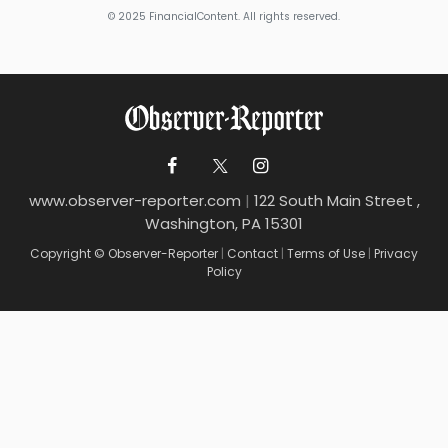
© 2025 FinancialContent. All rights reserved.
www.observer-reporter.com
|
122 South Main Street ,
Washington, PA 15301
Copyright © Observer-Reporter
|
Contact
|
Terms of Use
|
Privacy
Policy