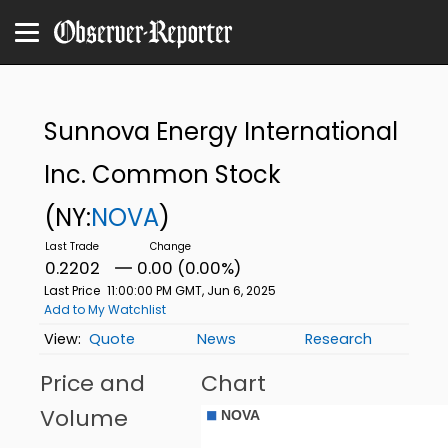
Sunnova Energy International
Inc. Common Stock
(NY:
NOVA
)
0.2202
0.00 (0.00%)
Last Price
11:00:00 PM GMT, Jun 6, 2025
Add to My Watchlist
Quote
News
Research
Price and
Chart
Volume