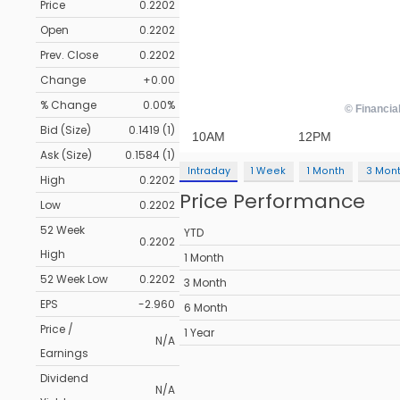
Price
0.2202
Open
0.2202
Prev. Close
0.2202
Change
+0.00
% Change
0.00%
Bid (Size)
0.1419 (1)
Ask (Size)
0.1584 (1)
Intraday
1 Week
1 Month
3 Mon
High
0.2202
Price Performance
Low
0.2202
52 Week
YTD
0.2202
High
1 Month
52 Week Low
0.2202
3 Month
EPS
-2.960
6 Month
Price /
1 Year
N/A
Earnings
Dividend
N/A