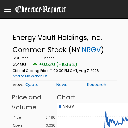
Energy Vault Holdings, Inc.
Common Stock
(NY:
NRGV
)
3.490
+0.530 (+15.19%)
Official Closing Price
11:00:00 PM GMT, Aug 7, 2026
Add to My Watchlist
Quote
News
Research
Price and
Chart
Volume
Price
3.490
Open
3.030