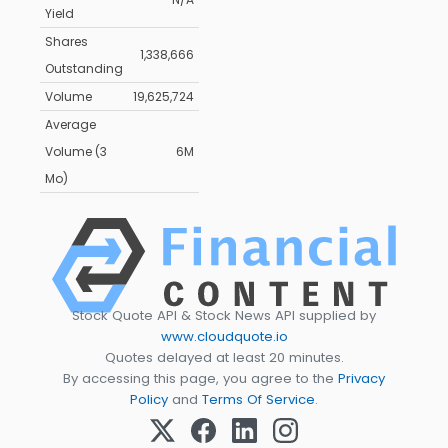
Yield
Shares
1,338,666
Outstanding
Volume
19,625,724
Average
Volume (3
6M
Mo)
Stock Quote API & Stock News API supplied by
www.cloudquote.io
Quotes delayed at least 20 minutes.
By accessing this page, you agree to the
Privacy
Policy
and
Terms Of Service
.