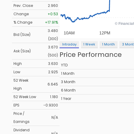
Prev. Close
2.960
Change
+0.53
% Change
+17.91%
3.480
Bid (Size)
(300)
Intraday
1 Week
1 Month
3 Mont
3.670
Ask (Size)
Price Performance
(500)
High
3.630
YTD
Low
2.925
1 Month
52 Week
3 Month
6.645
High
6 Month
52 Week Low
1.180
1 Year
EPS
-0.9300
Price /
N/A
Earnings
Dividend
N/A