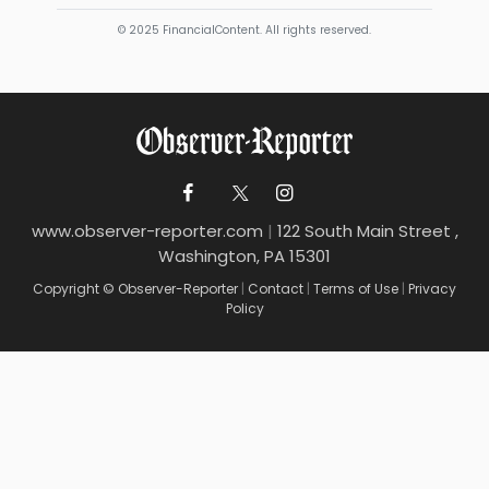
© 2025 FinancialContent. All rights reserved.
www.observer-reporter.com
|
122 South Main Street ,
Washington, PA 15301
Copyright © Observer-Reporter
|
Contact
|
Terms of Use
|
Privacy
Policy