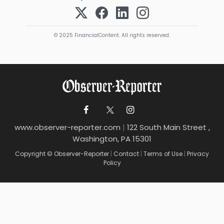
© 2025 FinancialContent. All rights reserved.
www.observer-reporter.com
|
122 South Main Street ,
Washington, PA 15301
Copyright © Observer-Reporter
|
Contact
|
Terms of Use
|
Privacy
Policy