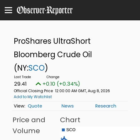
ProShares UltraShort
Bloomberg Crude Oil
(NY:
SCO
)
29.41
+0.10 (+0.34%)
Official Closing Price
12:00:00 AM GMT, Aug 8, 2026
Add to My Watchlist
Quote
News
Research
Price and
Chart
Volume