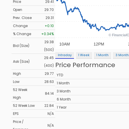
Price
29.41
Open
29.70
Prev. Close
29.31
Change
+0.10
% Change
+0.34%
29.38
Bid (Size)
(500)
Intraday
1 Week
1 Month
3 Month
29.45
Ask (Size)
Price Performance
(400)
High
29.77
YTD
Low
28.63
1 Month
52 Week
3 Month
84.14
High
6 Month
52 Week Low
22.84
1 Year
EPS
N/A
Price /
N/A