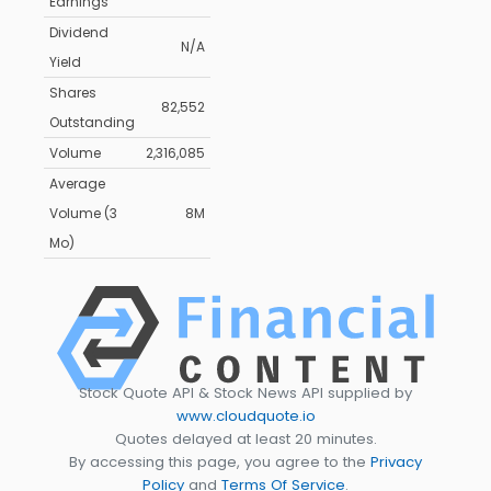
Earnings
Dividend
N/A
Yield
Shares
82,552
Outstanding
Volume
2,316,085
Average
Volume (3
8M
Mo)
Stock Quote API & Stock News API supplied by
www.cloudquote.io
Quotes delayed at least 20 minutes.
By accessing this page, you agree to the
Privacy
Policy
and
Terms Of Service
.