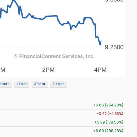
Month
1 Year
3 Year
5 Year
+6.66 (254.20%)
-0.42 (-4.33%)
+5.39 (138.56%)
+6.89 (288.28%)