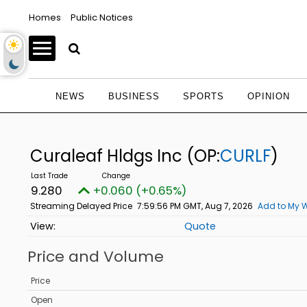
Homes
Public Notices
NEWS
BUSINESS
SPORTS
OPINION
Curaleaf Hldgs Inc
(OP:
CURLF
)
9.280
+0.060 (+0.65%)
Streaming Delayed Price
7:59:56 PM GMT, Aug 7, 2026
Add to My W
Quote
Price and Volume
Price
Open