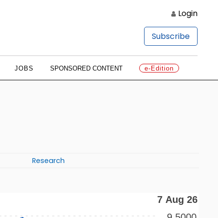
Login
Subscribe
JOBS
SPONSORED CONTENT
e-Edition
Research