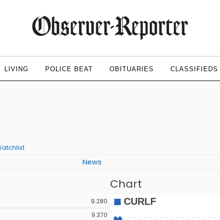
LIVING
POLICE BEAT
OBITUARIES
CLASSIFIEDS
atchlist
News
Chart
9.280
9.370