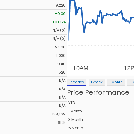
9.220
+0.06
+0.65%
N/A (0)
N/A (0)
9.500
9.030
10.40
1.520
N/A
Intraday
1 Week
1 Month
3 
N/A
Price Performance
N/A
YTD
N/A
1 Month
188,439
3 Month
612K
6 Month