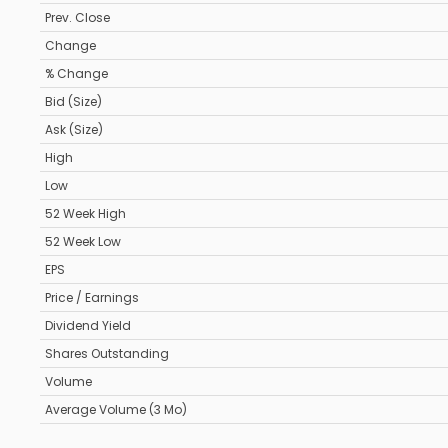
Prev. Close
Change
% Change
Bid (Size)
Ask (Size)
High
Low
52 Week High
52 Week Low
EPS
Price / Earnings
Dividend Yield
Shares Outstanding
Volume
Average Volume (3 Mo)