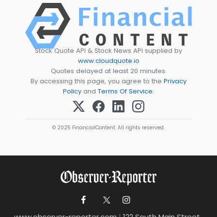
Stock Quote API & Stock News API supplied by
www.cloudquote.io
Quotes delayed at least 20 minutes.
By accessing this page, you agree to the
Privacy
Policy
and
Terms Of Service
.
© 2025 FinancialContent. All rights reserved.
www.observer-reporter.com
|
122 South Main Street ,