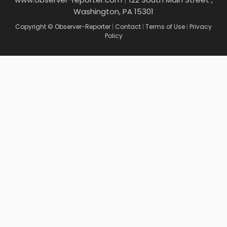
Washington, PA 15301
Copyright © Observer-Reporter
|
Contact
|
Terms of Use
|
Privacy
Policy