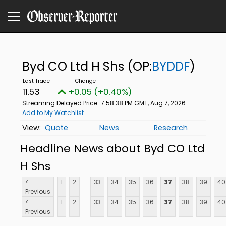
Byd CO Ltd H Shs
(OP:
BYDDF
)
11.53
+0.05 (+0.40%)
Streaming Delayed Price
7:58:38 PM GMT, Aug 7, 2026
Add to My Watchlist
Quote
News
Research
Headline News about Byd CO Ltd
H Shs
...
<
1
2
33
34
35
36
37
38
39
40
Previous
...
<
1
2
33
34
35
36
37
38
39
40
Previous