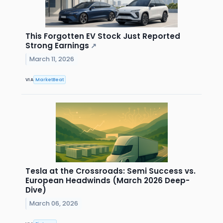
This Forgotten EV Stock Just Reported
Strong Earnings
↗
March 11, 2026
VIA
MarketBeat
Tesla at the Crossroads: Semi Success vs.
European Headwinds (March 2026 Deep-
Dive)
March 06, 2026