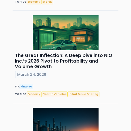
TOPICS
Economy
Energy
The Great Inflection: A Deep Dive into NIO
Inc.’s 2026 Pivot to Profitability and
Volume Growth
March 24, 2026
VIA
Finterra
TOPICS
Economy
Electric Vehicles
Initial Public Offering