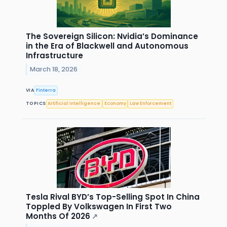
The Sovereign Silicon: Nvidia’s Dominance
in the Era of Blackwell and Autonomous
Infrastructure
March 18, 2026
VIA
Finterra
TOPICS
Artificial Intelligence
Economy
Law Enforcement
Tesla Rival BYD’s Top-Selling Spot In China
Toppled By Volkswagen In First Two
Months Of 2026
↗