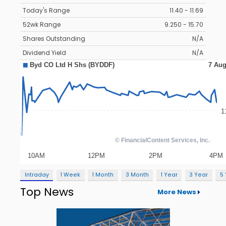
Today's Range
11.40 - 11.69
52wk Range
9.250 - 15.70
Shares Outstanding
N/A
Dividend Yield
N/A
Intraday
1 Week
1 Month
3 Month
1 Year
3 Year
5
Top News
More News