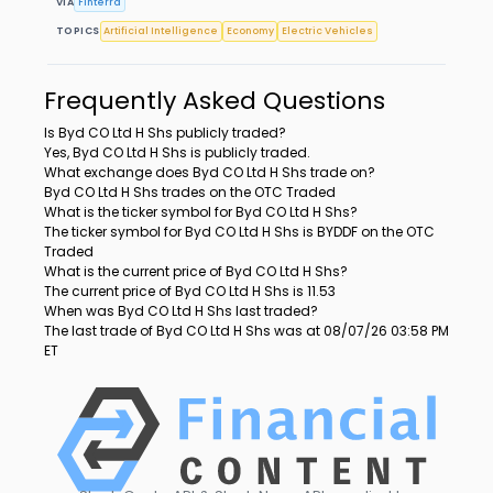
VIA
Finterra
TOPICS
Artificial Intelligence
Economy
Electric Vehicles
Frequently Asked Questions
Is Byd CO Ltd H Shs publicly traded?
Yes, Byd CO Ltd H Shs is publicly traded.
What exchange does Byd CO Ltd H Shs trade on?
Byd CO Ltd H Shs trades on the OTC Traded
What is the ticker symbol for Byd CO Ltd H Shs?
The ticker symbol for Byd CO Ltd H Shs is BYDDF on the OTC
Traded
What is the current price of Byd CO Ltd H Shs?
The current price of Byd CO Ltd H Shs is 11.53
When was Byd CO Ltd H Shs last traded?
The last trade of Byd CO Ltd H Shs was at 08/07/26 03:58 PM
ET