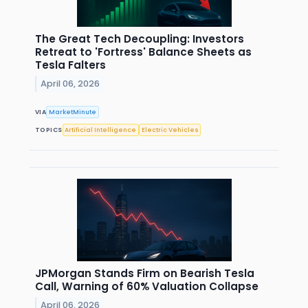
The Great Tech Decoupling: Investors
Retreat to 'Fortress' Balance Sheets as
Tesla Falters
April 06, 2026
VIA
MarketMinute
TOPICS
Artificial Intelligence
Electric Vehicles
JPMorgan Stands Firm on Bearish Tesla
Call, Warning of 60% Valuation Collapse
April 06, 2026