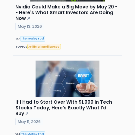
Nvidia Could Make a Big Move by May 20 -
- Here's What Smart Investors Are Doing
Now
↗
May 13, 2026
VIA
The Motley Fool
TOPICS
Artificial Intelligence
If I Had to Start Over With $1,000 in Tech
Stocks Today, Here's Exactly What I'd
Buy
↗
May 11, 2026
VIA
The Motley Fool