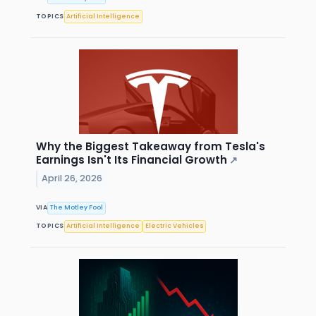
TOPICS
Artificial Intelligence
Why the Biggest Takeaway from Tesla's
Earnings Isn't Its Financial Growth
↗
April 26, 2026
VIA
The Motley Fool
TOPICS
Artificial Intelligence
Electric Vehicles