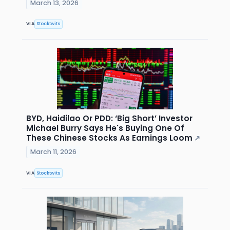
March 13, 2026
VIA
Stocktwits
BYD, Haidilao Or PDD: ‘Big Short’ Investor
Michael Burry Says He's Buying One Of
These Chinese Stocks As Earnings Loom
↗
March 11, 2026
VIA
Stocktwits