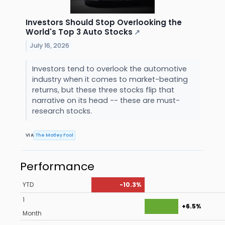
Investors Should Stop Overlooking the
World's Top 3 Auto Stocks
↗
July 16, 2026
Investors tend to overlook the automotive
industry when it comes to market-beating
returns, but these three stocks flip that
narrative on its head -- these are must-
research stocks.
VIA
The Motley Fool
Performance
YTD
-10.3%
1
+6.5%
Month