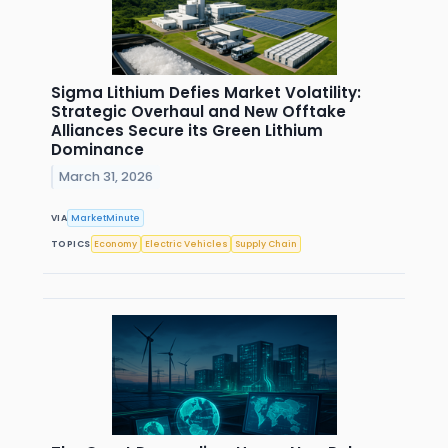
Sigma Lithium Defies Market Volatility:
Strategic Overhaul and New Offtake
Alliances Secure its Green Lithium
Dominance
March 31, 2026
VIA
MarketMinute
TOPICS
Economy
Electric Vehicles
Supply Chain