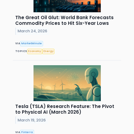
The Great Oil Glut: World Bank Forecasts
Commodity Prices to Hit Six-Year Lows
March 24, 2026
VIA
MarketMinute
TOPICS
Economy
Energy
Tesla (TSLA) Research Feature: The Pivot
to Physical AI (March 2026)
March 19, 2026
VIA
Finterra