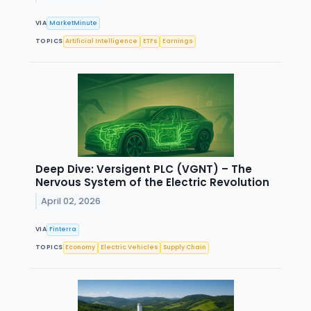
VIA
MarketMinute
TOPICS
Artificial Intelligence
ETFs
Earnings
Deep Dive: Versigent PLC (VGNT) – The
Nervous System of the Electric Revolution
April 02, 2026
VIA
Finterra
TOPICS
Economy
Electric Vehicles
Supply Chain