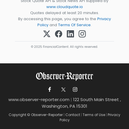
Stock Quote API & Stock News API supplied by
www.cloudquote.io
Quotes delayed at least 20 minutes.
By accessing this page, you agree to the
Privacy
Policy
and
Terms Of Service
.
© 2025 FinancialContent. All rights reserved.
www.observer-reporter.com
|
122 South Main Street ,
Washington, PA 15301
Copyright © Observer-Reporter
|
Contact
|
Terms of Use
|
Privacy
Policy