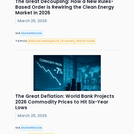
The Great Decoupling: How a New Rules-
Based Order is Rewiring the Clean Energy
Market in 2026
March 25, 2026
VIA
MarketMinute
TOPICS
Artificial Intelligence
Economy
World Trade
The Great Deflation: World Bank Projects
2026 Commodity Prices to Hit Six-Year
Lows
March 25, 2026
VIA
MarketMinute