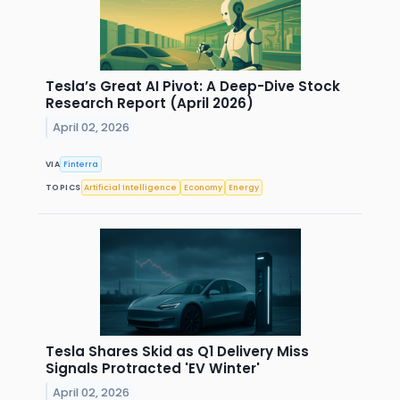
Tesla’s Great AI Pivot: A Deep-Dive Stock
Research Report (April 2026)
April 02, 2026
VIA
Finterra
TOPICS
Artificial Intelligence
Economy
Energy
Tesla Shares Skid as Q1 Delivery Miss
Signals Protracted 'EV Winter'
April 02, 2026