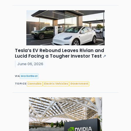
Tesla’s EV Rebound Leaves Rivian and
Lucid Facing a Tougher Investor Test
↗
June 06, 2026
VIA
MarketBeat
TOPICS
Cannabis
Electric Vehicles
Government