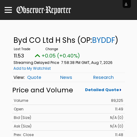
Byd CO Ltd H Shs
(OP:
BYDDF
)
11.53
+0.05 (+0.40%)
Streaming Delayed Price
7:58:38 PM GMT, Aug 7, 2026
Add to My Watchlist
Quote
News
Research
Price and Volume
Detailed Quote
Volume
89,325
Open
11.49
Bid (Size)
N/A (0)
Ask (Size)
N/A (0)
Prev. Close
11.48