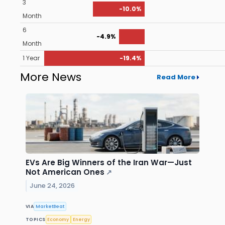
3
-10.0%
Month
6
-4.9%
Month
1 Year
-19.4%
More News
Read More
EVs Are Big Winners of the Iran War—Just
Not American Ones
↗
June 24, 2026
VIA
MarketBeat
TOPICS
Economy
Energy