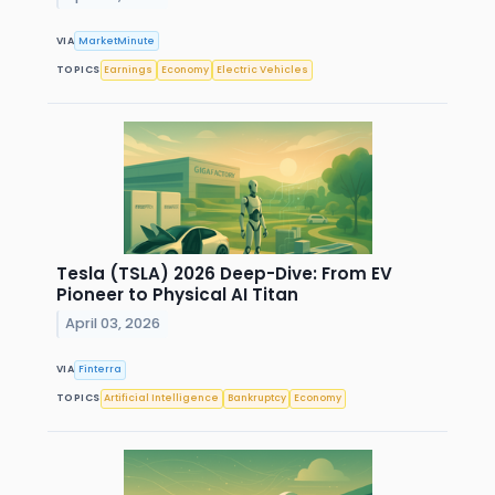
VIA
MarketMinute
TOPICS
Earnings
Economy
Electric Vehicles
Tesla (TSLA) 2026 Deep-Dive: From EV
Pioneer to Physical AI Titan
April 03, 2026
VIA
Finterra
TOPICS
Artificial Intelligence
Bankruptcy
Economy