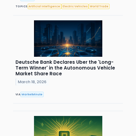
TOPICS
Artificial Intelligence
Electric Vehicles
World Trade
Deutsche Bank Declares Uber the 'Long-
Term Winner' in the Autonomous Vehicle
Market Share Race
March 18, 2026
VIA
MarketMinute