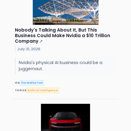
Nobody's Talking About It, But This
Business Could Make Nvidia a $10 Trillion
Company
↗
July 31, 2026
Nvidia's physical AI business could be a
juggernaut.
VIA
The Motley Fool
TOPICS
Artificial Intelligence