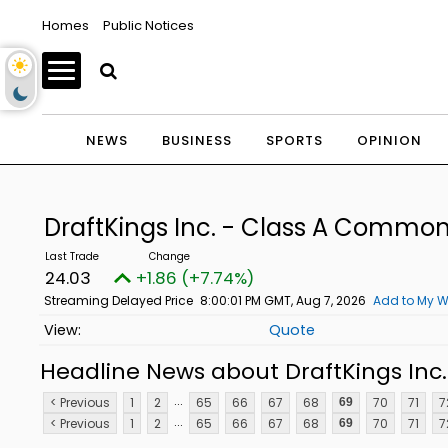
Homes
Public Notices
NEWS
BUSINESS
SPORTS
OPINION
DraftKings Inc. - Class A Commo
24.03
+1.86 (+7.74%)
Streaming Delayed Price
8:00:01 PM GMT, Aug 7, 2026
Add to My W
Quote
Headline News about DraftKings Inc
...
< Previous
1
2
65
66
67
68
70
71
7
69
...
< Previous
1
2
65
66
67
68
70
71
7
69