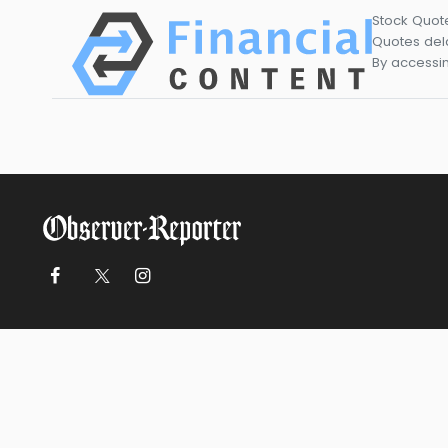
Stock Quot
Quotes dela
By accessin