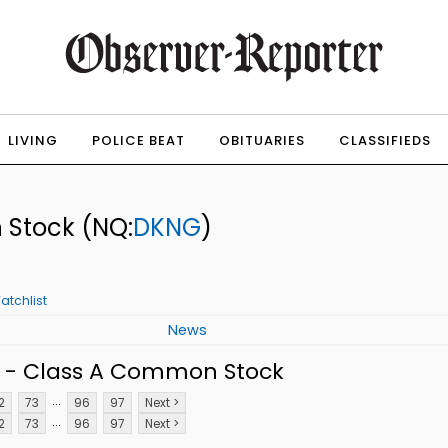
LIVING
POLICE BEAT
OBITUARIES
CLASSIFIEDS
n Stock
(NQ:
DKNG
)
atchlist
News
. - Class A Common Stock
...
2
73
96
97
Next >
...
2
73
96
97
Next >