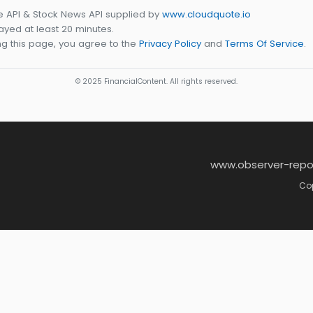
e API & Stock News API supplied by
www.cloudquote.io
yed at least 20 minutes.
g this page, you agree to the
Privacy Policy
and
Terms Of Service
.
© 2025 FinancialContent. All rights reserved.
www.observer-repo
Cop