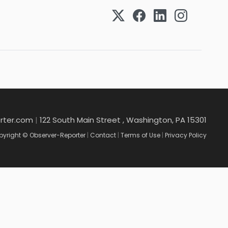
rter.com
|
122 South Main Street , Washington, PA 15301
yright © Observer-Reporter
|
Contact
|
Terms of Use
|
Privacy Policy