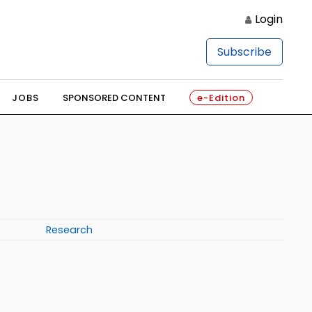
Login
Subscribe
JOBS
SPONSORED CONTENT
e-Edition
Research